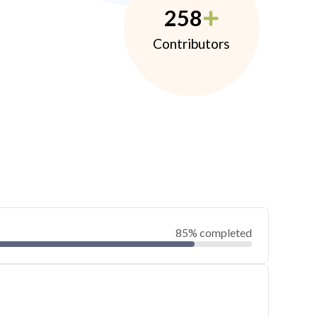
258
Contributors
85% completed