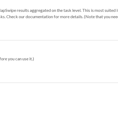
apSwipe results aggregated on the task level. This is most suited
sks. Check our documentation for more details. (Note that you need t
ore you can use it.)