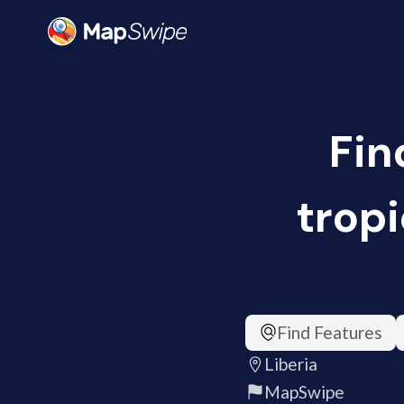
Fin
tropi
Find Features
Liberia
MapSwipe