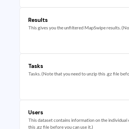
Results
This gives you the unfiltered MapSwipe results. (Note
Tasks
Tasks. (Note that you need to unzip this .gz file befo
Users
This dataset contains information on the individual c
this .gz file before you can use it.)