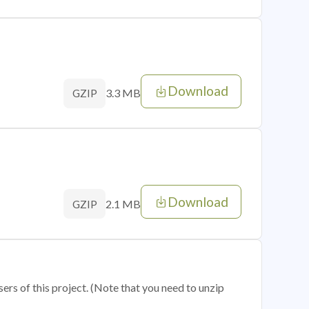
Download
3.3 MB
GZIP
Download
2.1 MB
GZIP
sers of this project. (Note that you need to unzip