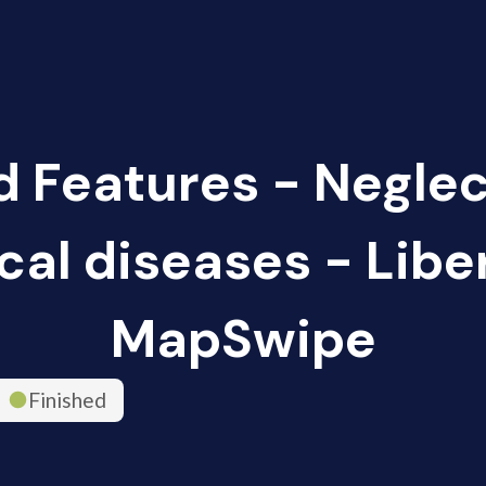
d Features - Negle
cal diseases - Liber
MapSwipe
Finished