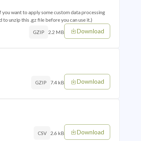
 if you want to apply some custom data processing
o unzip this .gz file before you can use it.)
Download
2.2 MB
GZIP
Download
7.4 kB
GZIP
Download
2.6 kB
CSV