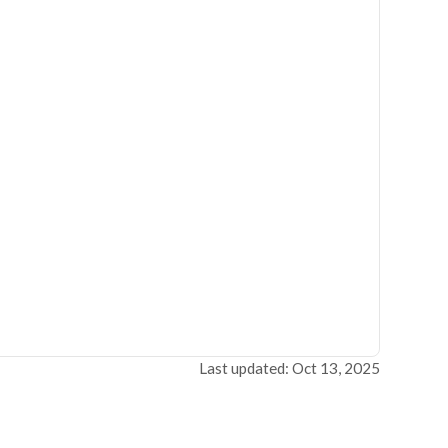
Last updated: Oct 13, 2025