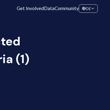
Get Involved
Data
Community
DE
cted
ia (1)