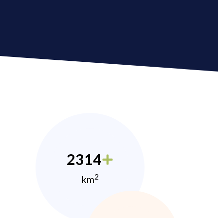
2314
2
km