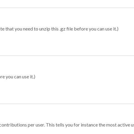
 that you need to unzip this .gz file before you can use it.)
re you can use it.)
ontributions per user. This tells you for instance the most active u