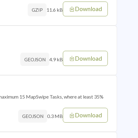
Download
11.6 kB
GZIP
Download
4.9 kB
GEOJSON
of maximum 15 MapSwipe Tasks, where at least 35%
Download
0.3 MB
GEOJSON