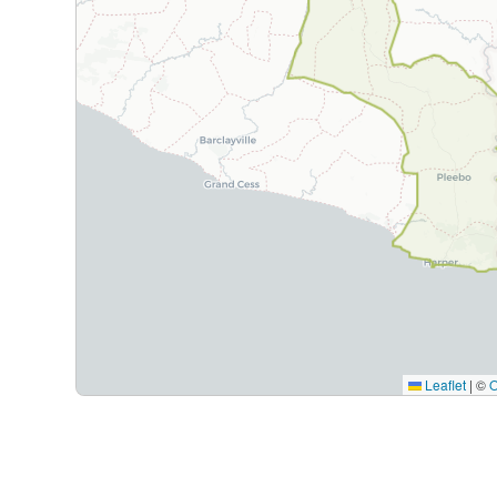
Leaflet
|
©