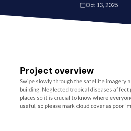
Oct 13, 2025
Project overview
Swipe slowly through the satellite imagery an
building. Neglected tropical diseases affect
places so it is crucial to know where everyon
useful, so please mark cloud cover as poor i