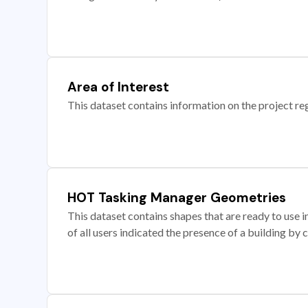
Area of Interest
This dataset contains information on the project re
HOT Tasking Manager Geometries
This dataset contains shapes that are ready to us
of all users indicated the presence of a building by 