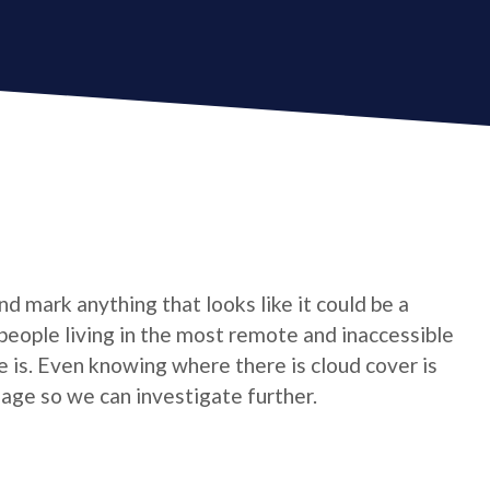
d mark anything that looks like it could be a
 people living in the most remote and inaccessible
e is. Even knowing where there is cloud cover is
mage so we can investigate further.