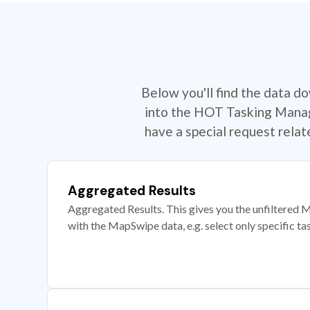
Below you'll find the data d
into the HOT Tasking Manage
have a special request rela
Aggregated Results
Aggregated Results. This gives you the unfiltered M
with the MapSwipe data, e.g. select only specific ta