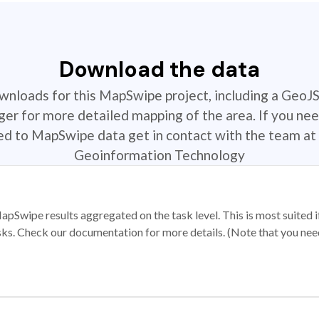
Download the data
ownloads for this MapSwipe project, including a GeoJ
r for more detailed mapping of the area. If you nee
ted to MapSwipe data get in contact with the team at 
Geoinformation Technology
apSwipe results aggregated on the task level. This is most suited
sks. Check our documentation for more details. (Note that you need t