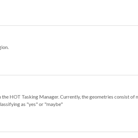
gion.
e in the HOT Tasking Manager. Currently, the geometries consist 
classifying as "yes" or "maybe"