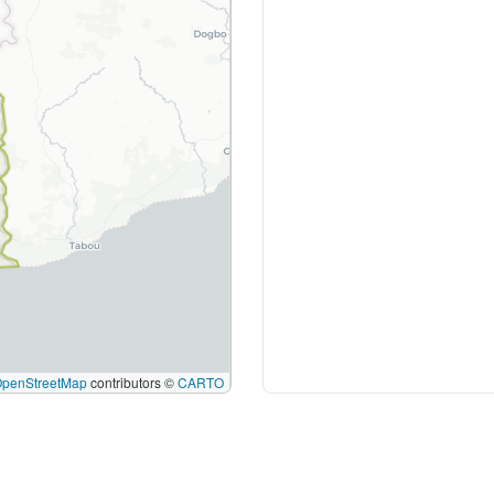
OpenStreetMap
contributors ©
CARTO