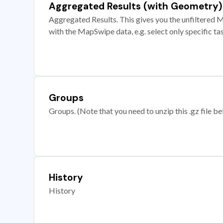
Aggregated Results (with Geometry)
Aggregated Results. This gives you the unfiltered M
with the MapSwipe data, e.g. select only specific ta
Groups
Groups. (Note that you need to unzip this .gz file bef
History
History