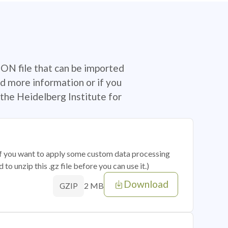
SON file that can be imported
d more information or if you
the Heidelberg Institute for
 if you want to apply some custom data processing
o unzip this .gz file before you can use it.)
Download
2 MB
GZIP