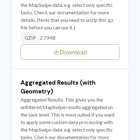
the MapSwipe data, e.g. select only specific
tasks. Check our documentation for more
details. (Note that you need to unzip this .gz
file before you can use it.)
2.7 MB
GZIP
Download
Aggregated Results (with
Geometry)
Aggregated Results. This gives you the
unfiltered MapSwipe results aggregated on
the task level. This is most suited if you want
to apply some custom data processing with
the MapSwipe data, e.g. select only specific
tasks. Check our documentation for more