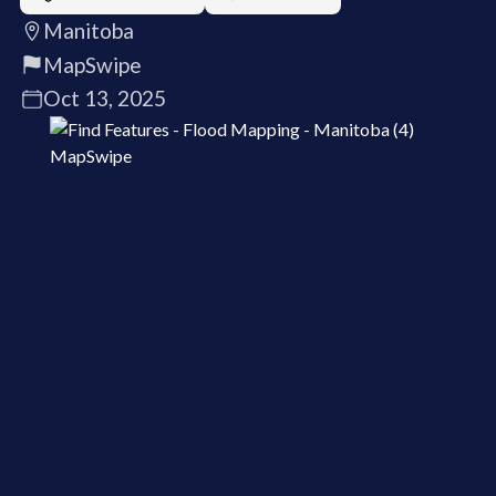
Manitoba
MapSwipe
Oct 13, 2025