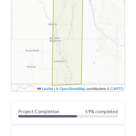
Leaflet
|
©
OpenStreetMap
contributors ©
CARTO
Project Completion
59% completed
0