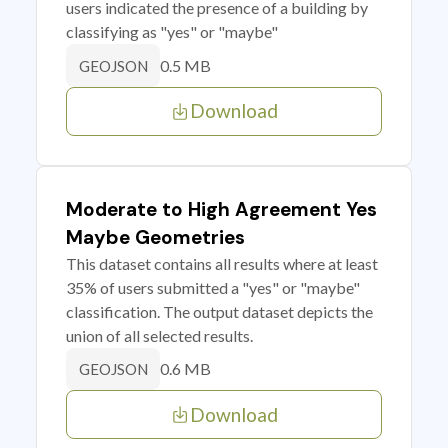
users indicated the presence of a building by
classifying as "yes" or "maybe"
0.5 MB
GEOJSON
Download
Moderate to High Agreement Yes
Maybe Geometries
This dataset contains all results where at least
35% of users submitted a "yes" or "maybe"
classification. The output dataset depicts the
union of all selected results.
0.6 MB
GEOJSON
Download