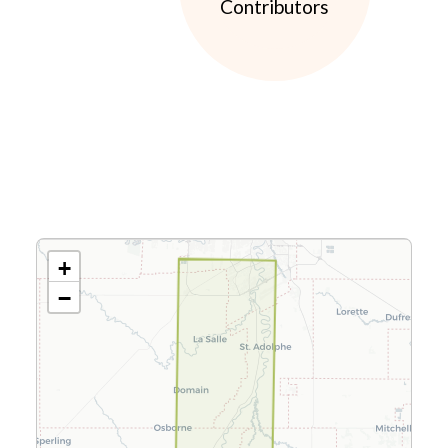
Contributors
+
−