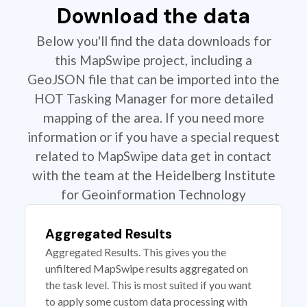
Download the data
Below you'll find the data downloads for
this MapSwipe project, including a
GeoJSON file that can be imported into the
HOT Tasking Manager for more detailed
mapping of the area. If you need more
information or if you have a special request
related to MapSwipe data get in contact
with the team at the Heidelberg Institute
for Geoinformation Technology
Aggregated Results
Aggregated Results. This gives you the
unfiltered MapSwipe results aggregated on
the task level. This is most suited if you want
to apply some custom data processing with