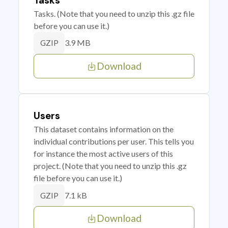
Tasks
Tasks. (Note that you need to unzip this .gz file
before you can use it.)
3.9 MB
GZIP
Download
Users
This dataset contains information on the
individual contributions per user. This tells you
for instance the most active users of this
project. (Note that you need to unzip this .gz
file before you can use it.)
7.1 kB
GZIP
Download