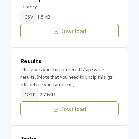
History
1.5 kB
CSV
Download
Results
This gives you the unfiltered MapSwipe
results. (Note that you need to unzip this .gz
file before you can use it.)
2.7 MB
GZIP
Download