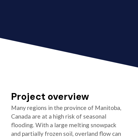
Project overview
Many regions in the province of Manitoba,
Canada are at a high risk of seasonal
flooding. With a large melting snowpack
and partially frozen soil, overland flow can