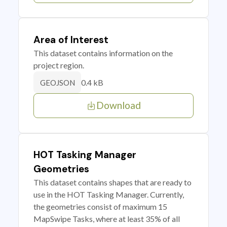
Area of Interest
This dataset contains information on the
project region.
0.4 kB
GEOJSON
Download
HOT Tasking Manager
Geometries
This dataset contains shapes that are ready to
use in the HOT Tasking Manager. Currently,
the geometries consist of maximum 15
MapSwipe Tasks, where at least 35% of all