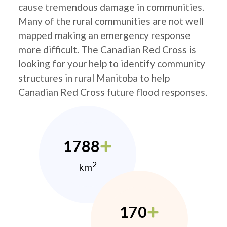
cause tremendous damage in communities.
Many of the rural communities are not well
mapped making an emergency response
more difficult. The Canadian Red Cross is
looking for your help to identify community
structures in rural Manitoba to help
Canadian Red Cross future flood responses.
1788
2
km
170