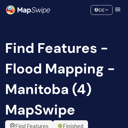
Data
Community
DE
Find Features -
Flood Mapping -
Manitoba (4)
MapSwipe
Find Features
Finished