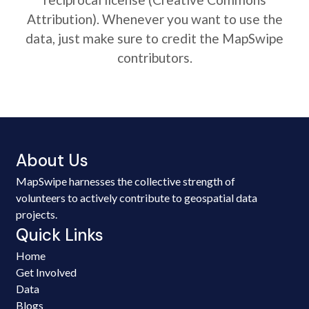
Attribution). Whenever you want to use the
data, just make sure to credit the MapSwipe
contributors.
About Us
MapSwipe harnesses the collective strength of
volunteers to actively contribute to geospatial data
projects.
Quick Links
Home
Get Involved
Data
Blogs