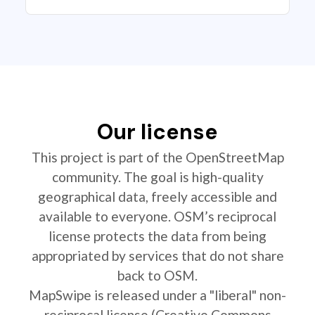
Our license
This project is part of the OpenStreetMap
community. The goal is high-quality
geographical data, freely accessible and
available to everyone. OSM’s reciprocal
license protects the data from being
appropriated by services that do not share
back to OSM.
MapSwipe is released under a "liberal" non-
reciprocal license (Creative Commons