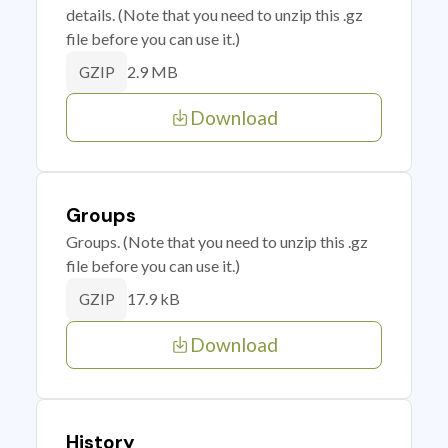
details. (Note that you need to unzip this .gz
file before you can use it.)
2.9 MB
GZIP
Download
Groups
Groups. (Note that you need to unzip this .gz
file before you can use it.)
17.9 kB
GZIP
Download
History