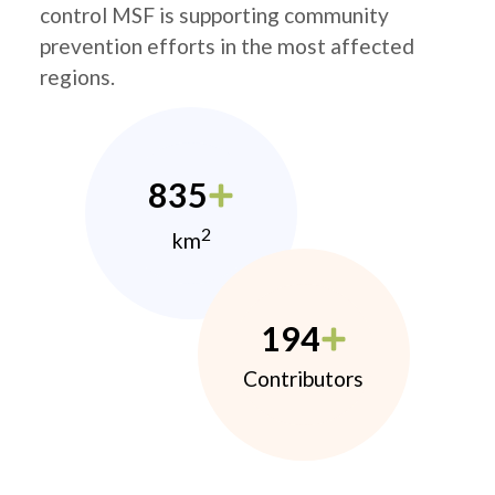
control MSF is supporting community
prevention efforts in the most affected
regions.
835
2
km
194
Contributors