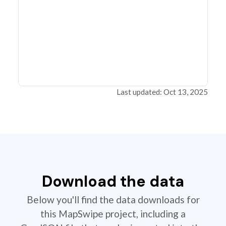
Last updated: Oct 13, 2025
Download the data
Below you'll find the data downloads for
this MapSwipe project, including a