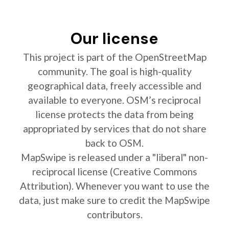
Our license
This project is part of the OpenStreetMap
community. The goal is high-quality
geographical data, freely accessible and
available to everyone. OSM’s reciprocal
license protects the data from being
appropriated by services that do not share
back to OSM.
MapSwipe is released under a "liberal" non-
reciprocal license (Creative Commons
Attribution). Whenever you want to use the
data, just make sure to credit the MapSwipe
contributors.