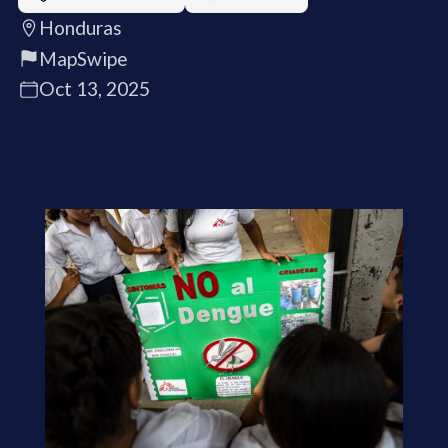
Honduras
MapSwipe
Oct 13, 2025