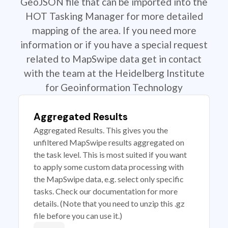
GeoJSON file that can be imported into the
HOT Tasking Manager for more detailed
mapping of the area. If you need more
information or if you have a special request
related to MapSwipe data get in contact
with the team at the Heidelberg Institute
for Geoinformation Technology
Aggregated Results
Aggregated Results. This gives you the
unfiltered MapSwipe results aggregated on
the task level. This is most suited if you want
to apply some custom data processing with
the MapSwipe data, e.g. select only specific
tasks. Check our documentation for more
details. (Note that you need to unzip this .gz
file before you can use it.)