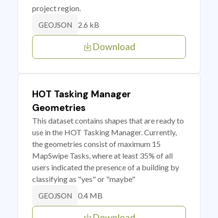
project region.
2.6 kB
GEOJSON
Download
HOT Tasking Manager
Geometries
This dataset contains shapes that are ready to
use in the HOT Tasking Manager. Currently,
the geometries consist of maximum 15
MapSwipe Tasks, where at least 35% of all
users indicated the presence of a building by
classifying as "yes" or "maybe"
0.4 MB
GEOJSON
Download