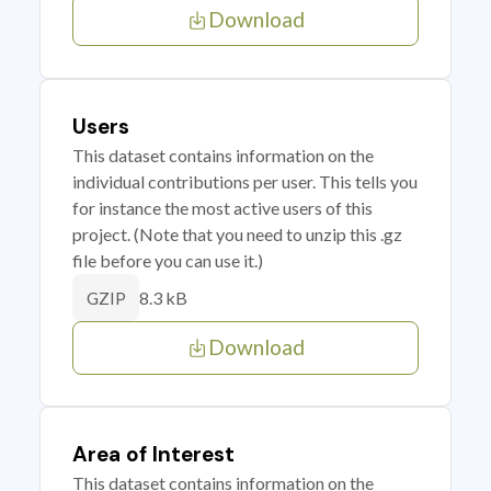
Download
Users
This dataset contains information on the
individual contributions per user. This tells you
for instance the most active users of this
project. (Note that you need to unzip this .gz
file before you can use it.)
8.3 kB
GZIP
Download
Area of Interest
This dataset contains information on the