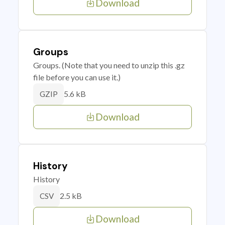
Download
Groups
Groups. (Note that you need to unzip this .gz
file before you can use it.)
5.6 kB
GZIP
Download
History
History
2.5 kB
CSV
Download