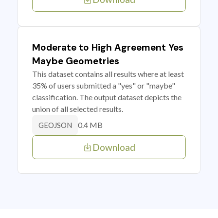
Moderate to High Agreement Yes
Maybe Geometries
This dataset contains all results where at least
35% of users submitted a "yes" or "maybe"
classification. The output dataset depicts the
union of all selected results.
0.4 MB
GEOJSON
Download