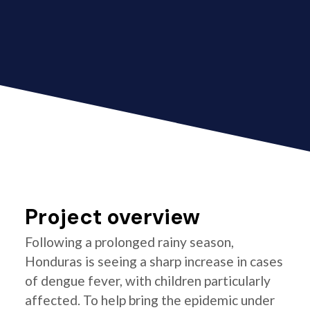
Project overview
Following a prolonged rainy season,
Honduras is seeing a sharp increase in cases
of dengue fever, with children particularly
affected. To help bring the epidemic under