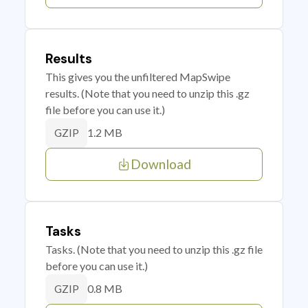
Results
This gives you the unfiltered MapSwipe
results. (Note that you need to unzip this .gz
file before you can use it.)
1.2 MB
GZIP
Download
Tasks
Tasks. (Note that you need to unzip this .gz file
before you can use it.)
0.8 MB
GZIP