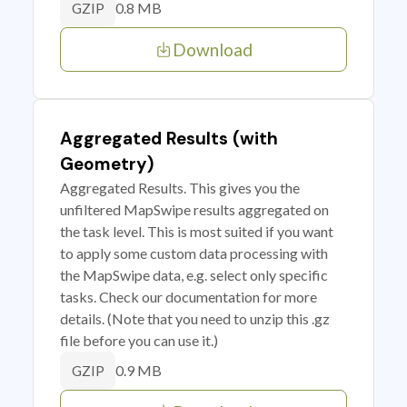
0.8 MB
GZIP
Download
Aggregated Results (with
Geometry)
Aggregated Results. This gives you the
unfiltered MapSwipe results aggregated on
the task level. This is most suited if you want
to apply some custom data processing with
the MapSwipe data, e.g. select only specific
tasks. Check our documentation for more
details. (Note that you need to unzip this .gz
file before you can use it.)
0.9 MB
GZIP