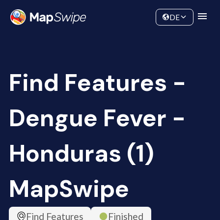
Data
Community
DE
Find Features -
Dengue Fever -
Honduras (1)
MapSwipe
Find Features
Finished