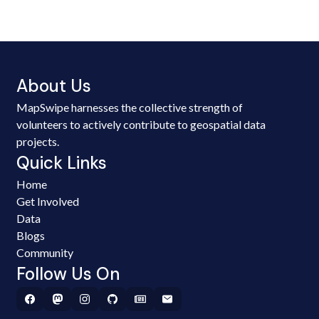
About Us
MapSwipe harnesses the collective strength of
volunteers to actively contribute to geospatial data
projects.
Quick Links
Home
Get Involved
Data
Blogs
Community
Follow Us On