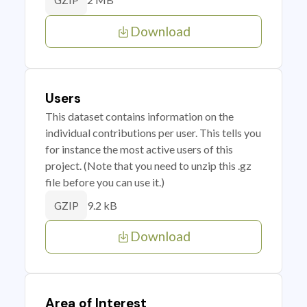
GZIP
Download
Users
This dataset contains information on the
individual contributions per user. This tells you
for instance the most active users of this
project. (Note that you need to unzip this .gz
file before you can use it.)
9.2 kB
GZIP
Download
Area of Interest