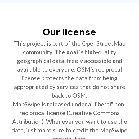
Our license
This project is part of the OpenStreetMap
community. The goal is high-quality
geographical data, freely accessible and
available to everyone. OSM’s reciprocal
license protects the data from being
appropriated by services that do not share
back to OSM.
MapSwipe is released under a "liberal" non-
reciprocal license (Creative Commons
Attribution). Whenever you want to use the
data, just make sure to credit the MapSwipe
contributors.