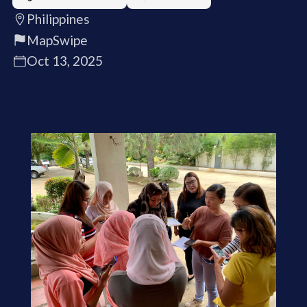
Philippines
MapSwipe
Oct 13, 2025