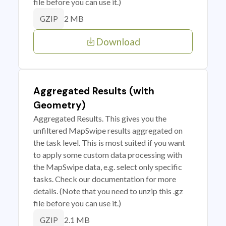
file before you can use it.)
2 MB
GZIP
Download
Aggregated Results (with
Geometry)
Aggregated Results. This gives you the
unfiltered MapSwipe results aggregated on
the task level. This is most suited if you want
to apply some custom data processing with
the MapSwipe data, e.g. select only specific
tasks. Check our documentation for more
details. (Note that you need to unzip this .gz
file before you can use it.)
2.1 MB
GZIP