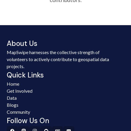
About Us
MapSwipe harnesses the collective strength of
volunteers to actively contribute to geospatial data
projects.
Quick Links
Home
Get Involved
Data
Blogs
Community
Follow Us On