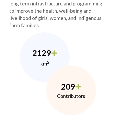
long term infrastructure and programming
to improve the health, well-being and
livelihood of girls, women, and Indigenous
farm families.
2129
2
km
209
Contributors