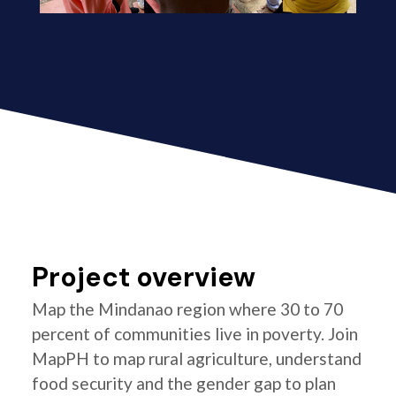
Project overview
Map the Mindanao region where 30 to 70
percent of communities live in poverty. Join
MapPH to map rural agriculture, understand
food security and the gender gap to plan