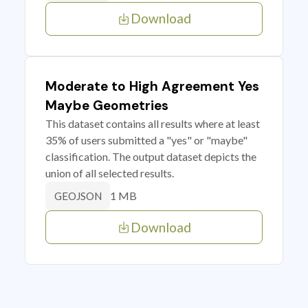
Download
Moderate to High Agreement Yes
Maybe Geometries
This dataset contains all results where at least
35% of users submitted a "yes" or "maybe"
classification. The output dataset depicts the
union of all selected results.
1 MB
GEOJSON
Download