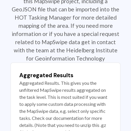
this MapSwipe project, including a
GeoJSON file that can be imported into the
HOT Tasking Manager for more detailed
mapping of the area. If you need more
information or if you have a special request
related to MapSwipe data get in contact
with the team at the Heidelberg Institute
for Geoinformation Technology
Aggregated Results
Aggregated Results. This gives you the
unfiltered MapSwipe results aggregated on
the task level. This is most suited if you want
to apply some custom data processing with
the MapSwipe data, e.g. select only specific
tasks. Check our documentation for more
details. (Note that you need to unzip this .gz