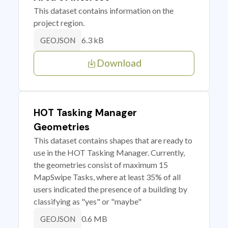
This dataset contains information on the
project region.
6.3 kB
GEOJSON
Download
HOT Tasking Manager
Geometries
This dataset contains shapes that are ready to
use in the HOT Tasking Manager. Currently,
the geometries consist of maximum 15
MapSwipe Tasks, where at least 35% of all
users indicated the presence of a building by
classifying as "yes" or "maybe"
0.6 MB
GEOJSON