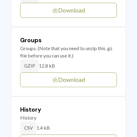
Download
Groups
Groups. (Note that you need to unzip this .gz
file before you can use it.)
12.8 kB
GZIP
Download
History
History
1.4 kB
CSV