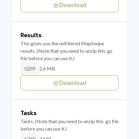
Download
Results
This gives you the unfiltered MapSwipe
results. (Note that you need to unzip this .gz
file before you can use it.)
2.6 MB
GZIP
Download
Tasks
Tasks. (Note that you need to unzip this .gz file
before you can use it.)
2 MB