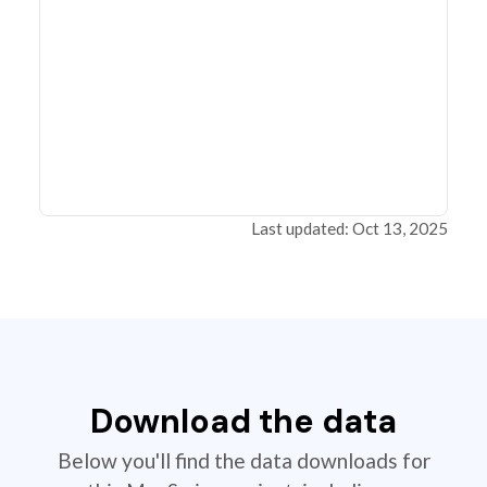
Last updated: Oct 13, 2025
Download the data
Below you'll find the data downloads for