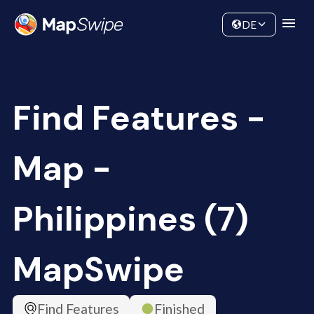
Data
Community
DE
Find Features -
Map -
Philippines (7)
MapSwipe
Find Features
Finished