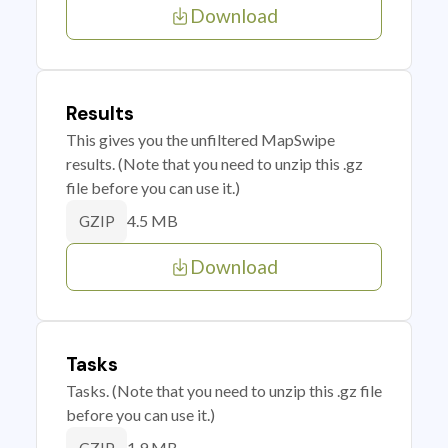
Download
Results
This gives you the unfiltered MapSwipe
results. (Note that you need to unzip this .gz
file before you can use it.)
4.5 MB
GZIP
Download
Tasks
Tasks. (Note that you need to unzip this .gz file
before you can use it.)
1.9 MB