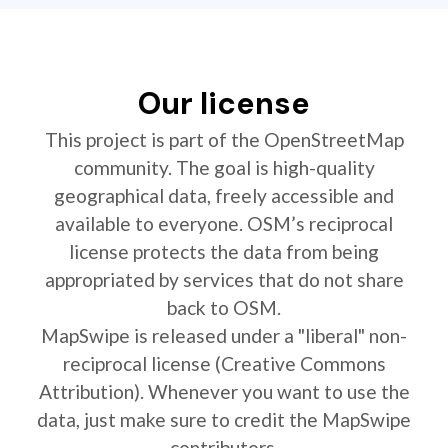
Our license
This project is part of the OpenStreetMap
community. The goal is high-quality
geographical data, freely accessible and
available to everyone. OSM’s reciprocal
license protects the data from being
appropriated by services that do not share
back to OSM.
MapSwipe is released under a "liberal" non-
reciprocal license (Creative Commons
Attribution). Whenever you want to use the
data, just make sure to credit the MapSwipe
contributors.