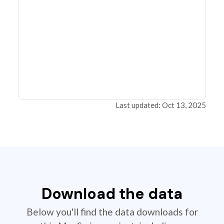
Last updated: Oct 13, 2025
Download the data
Below you'll find the data downloads for