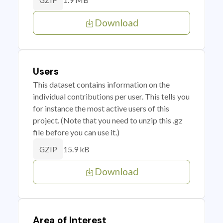
GZIP
Download
Users
This dataset contains information on the
individual contributions per user. This tells you
for instance the most active users of this
project. (Note that you need to unzip this .gz
file before you can use it.)
15.9 kB
GZIP
Download
Area of Interest