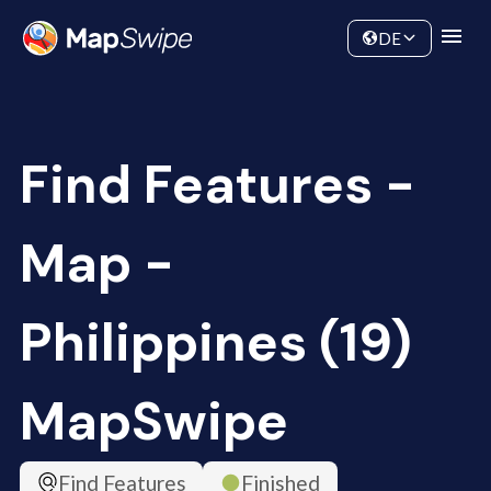
Data
Community
DE
Find Features -
Map -
Philippines (19)
MapSwipe
Find Features
Finished