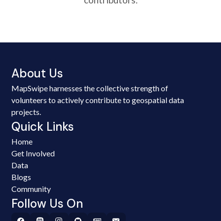
About Us
MapSwipe harnesses the collective strength of
volunteers to actively contribute to geospatial data
projects.
Quick Links
Home
Get Involved
Data
Blogs
Community
Follow Us On