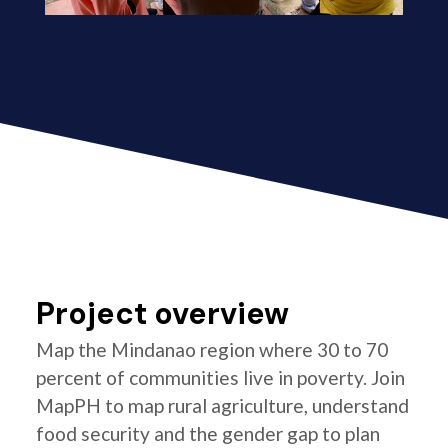
Project overview
Map the Mindanao region where 30 to 70
percent of communities live in poverty. Join
MapPH to map rural agriculture, understand
food security and the gender gap to plan