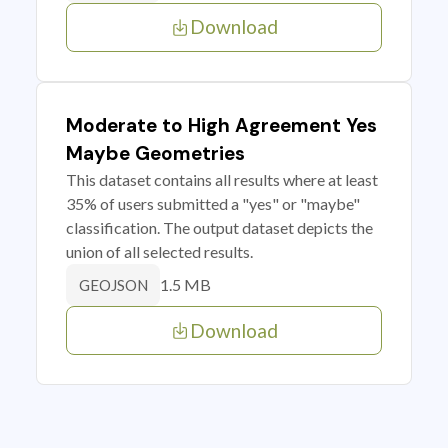
Download
Moderate to High Agreement Yes
Maybe Geometries
This dataset contains all results where at least
35% of users submitted a "yes" or "maybe"
classification. The output dataset depicts the
union of all selected results.
1.5 MB
GEOJSON
Download