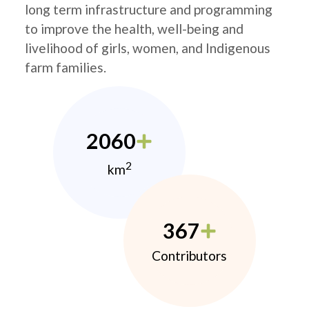
long term infrastructure and programming
to improve the health, well-being and
livelihood of girls, women, and Indigenous
farm families.
2060
2
km
367
Contributors