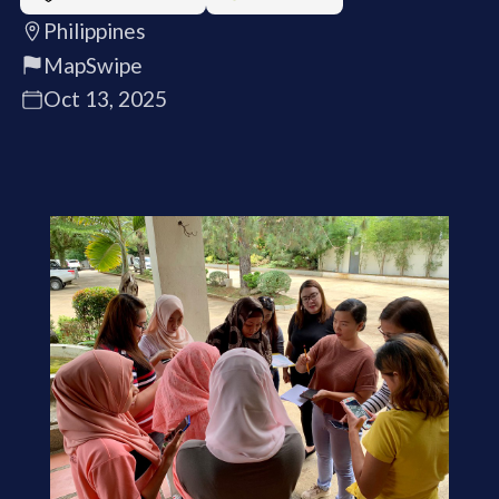
Philippines
MapSwipe
Oct 13, 2025