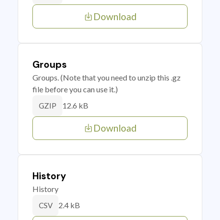
Download
Groups
Groups. (Note that you need to unzip this .gz
file before you can use it.)
12.6 kB
GZIP
Download
History
History
2.4 kB
CSV