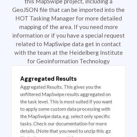
this MapSwipe project, including a
GeoJSON file that can be imported into the
HOT Tasking Manager for more detailed
mapping of the area. If you need more
information or if you have a special request
related to MapSwipe data get in contact
with the team at the Heidelberg Institute
for Geoinformation Technology
Aggregated Results
Aggregated Results. This gives you the
unfiltered MapSwipe results aggregated on
the task level. This is most suited if you want
to apply some custom data processing with
the MapSwipe data, e.g. select only specific
tasks. Check our documentation for more
details. (Note that you need to unzip this .gz