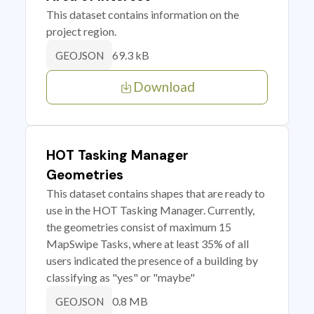
This dataset contains information on the
project region.
69.3 kB
GEOJSON
Download
HOT Tasking Manager
Geometries
This dataset contains shapes that are ready to
use in the HOT Tasking Manager. Currently,
the geometries consist of maximum 15
MapSwipe Tasks, where at least 35% of all
users indicated the presence of a building by
classifying as "yes" or "maybe"
0.8 MB
GEOJSON