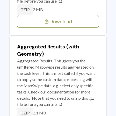
file before you can use it.)
2 MB
GZIP
Download
Aggregated Results (with
Geometry)
Aggregated Results. This gives you the
unfiltered MapSwipe results aggregated on
the task level. This is most suited if you want
to apply some custom data processing with
the MapSwipe data, e.g. select only specific
tasks. Check our documentation for more
details. (Note that you need to unzip this .gz
file before you can use it.)
2.1 MB
GZIP