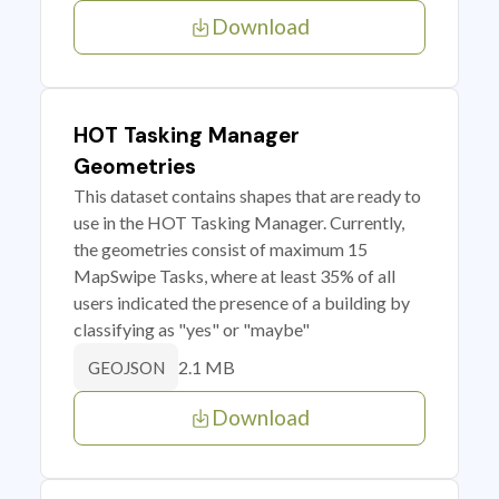
Download
HOT Tasking Manager
Geometries
This dataset contains shapes that are ready to
use in the HOT Tasking Manager. Currently,
the geometries consist of maximum 15
MapSwipe Tasks, where at least 35% of all
users indicated the presence of a building by
classifying as "yes" or "maybe"
2.1 MB
GEOJSON
Download