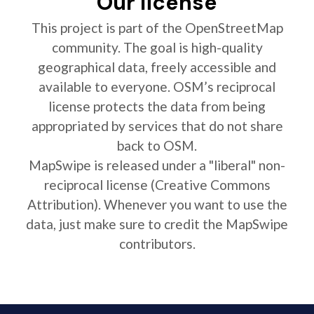
Our license
This project is part of the OpenStreetMap
community. The goal is high-quality
geographical data, freely accessible and
available to everyone. OSM’s reciprocal
license protects the data from being
appropriated by services that do not share
back to OSM.
MapSwipe is released under a "liberal" non-
reciprocal license (Creative Commons
Attribution). Whenever you want to use the
data, just make sure to credit the MapSwipe
contributors.