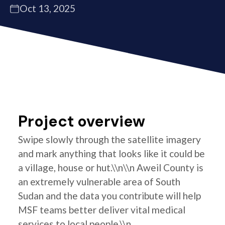
Oct 13, 2025
Project overview
Swipe slowly through the satellite imagery
and mark anything that looks like it could be
a village, house or hut.\\n\\n Aweil County is
an extremely vulnerable area of South
Sudan and the data you contribute will help
MSF teams better deliver vital medical
services to local people.\\n