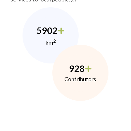
5902
2
km
928
Contributors