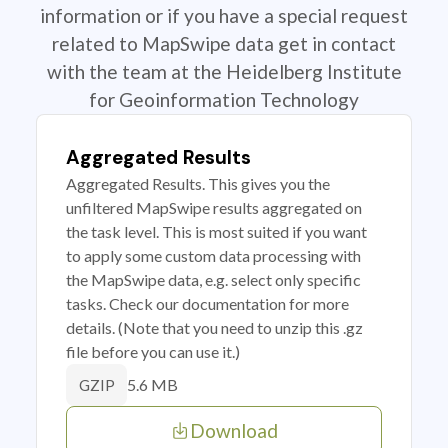
information or if you have a special request
related to MapSwipe data get in contact
with the team at the Heidelberg Institute
for Geoinformation Technology
Aggregated Results
Aggregated Results. This gives you the
unfiltered MapSwipe results aggregated on
the task level. This is most suited if you want
to apply some custom data processing with
the MapSwipe data, e.g. select only specific
tasks. Check our documentation for more
details. (Note that you need to unzip this .gz
file before you can use it.)
5.6 MB
GZIP
Download