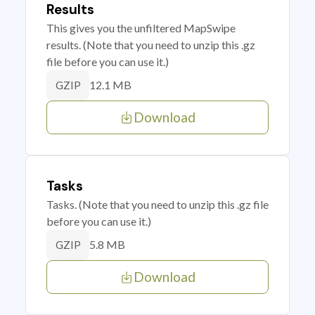
Results
This gives you the unfiltered MapSwipe
results. (Note that you need to unzip this .gz
file before you can use it.)
12.1 MB
GZIP
Download
Tasks
Tasks. (Note that you need to unzip this .gz file
before you can use it.)
5.8 MB
GZIP
Download