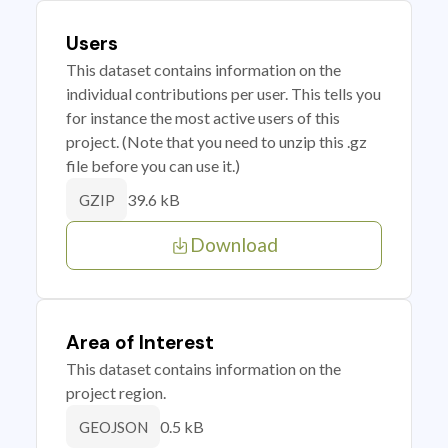
Users
This dataset contains information on the
individual contributions per user. This tells you
for instance the most active users of this
project. (Note that you need to unzip this .gz
file before you can use it.)
39.6 kB
GZIP
Download
Area of Interest
This dataset contains information on the
project region.
0.5 kB
GEOJSON