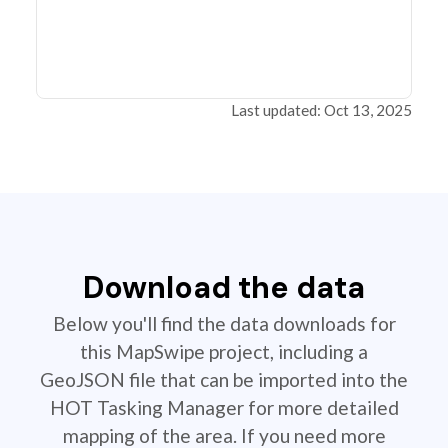
Last updated: Oct 13, 2025
Download the data
Below you'll find the data downloads for
this MapSwipe project, including a
GeoJSON file that can be imported into the
HOT Tasking Manager for more detailed
mapping of the area. If you need more