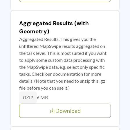
Aggregated Results (with
Geometry)
Aggregated Results. This gives you the
unfiltered MapSwipe results aggregated on
the task level. This is most suited if you want
to apply some custom data processing with
the MapSwipe data, e.g. select only specific
tasks. Check our documentation for more
details. (Note that you need to unzip this .gz
file before you can use it.)
6 MB
GZIP
Download