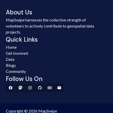
About Us
MapSwipe harnesses the collective strength of
volunteers to actively contribute to geospatial data
projects.
Quick Links
Home
Get Involved
Data
Blogs
Community
Follow Us On
Copyright © 2026 MapSwipe