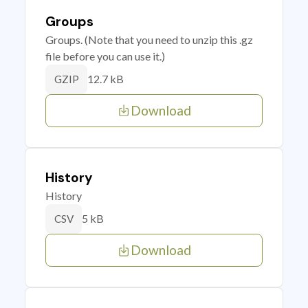
Groups
Groups. (Note that you need to unzip this .gz
file before you can use it.)
12.7 kB
GZIP
Download
History
History
5 kB
CSV
Download