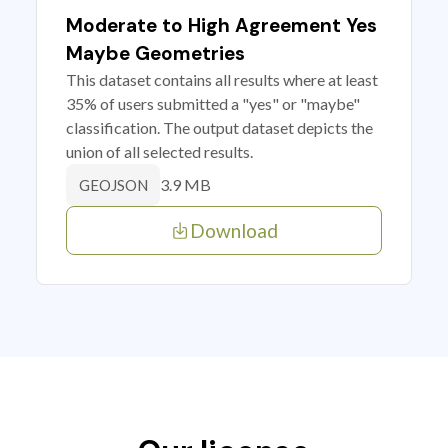
Moderate to High Agreement Yes
Maybe Geometries
This dataset contains all results where at least
35% of users submitted a "yes" or "maybe"
classification. The output dataset depicts the
union of all selected results.
3.9 MB
GEOJSON
Download