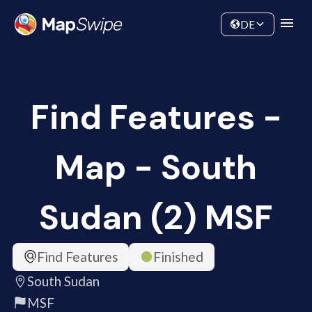
Data
Community
DE
Find Features -
Map - South
Sudan (2) MSF
Find Features
Finished
South Sudan
MSF