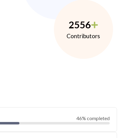
2556
Contributors
46% completed