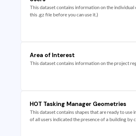
This dataset contains information on the individual c
this .gz file before you can use it.)
Area of Interest
This dataset contains information on the project re
HOT Tasking Manager Geometries
This dataset contains shapes that are ready to us
of all users indicated the presence of a building by 