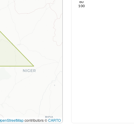
80
100
OpenStreetMap
contributors ©
CARTO