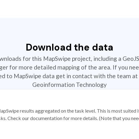
Download the data
ownloads for this MapSwipe project, including a GeoJ
r for more detailed mapping of the area. If you nee
ted to MapSwipe data get in contact with the team at 
Geoinformation Technology
apSwipe results aggregated on the task level. This is most suited
sks. Check our documentation for more details. (Note that you need t