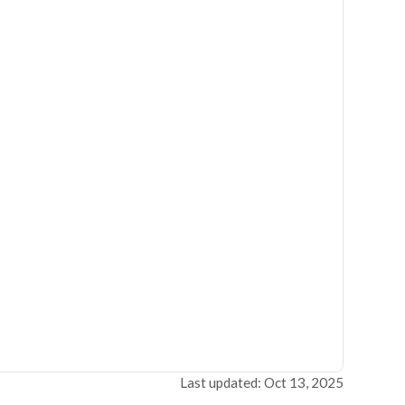
Last updated: Oct 13, 2025