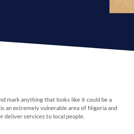
d mark anything that looks like it could be a
e is an extremely vulnerable area of Nigeria and
 deliver services to local people.