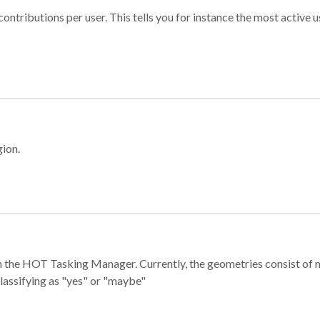
ontributions per user. This tells you for instance the most active u
gion.
e in the HOT Tasking Manager. Currently, the geometries consist 
classifying as "yes" or "maybe"