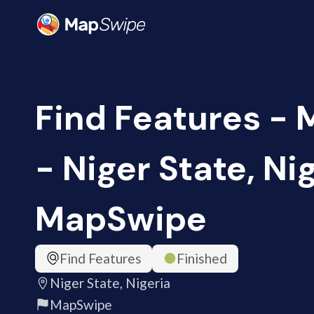
Find Features -
- Niger State, Nig
MapSwipe
Find Features
Finished
Niger State, Nigeria
MapSwipe