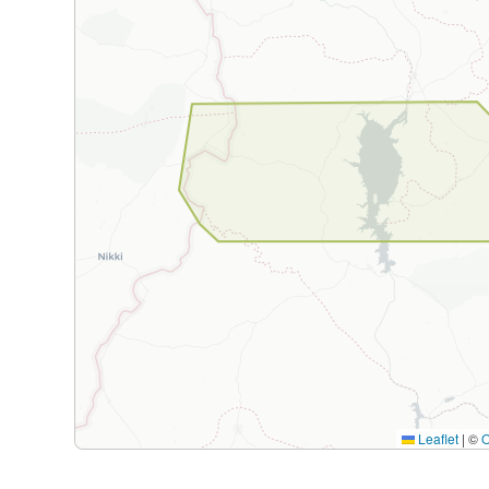
Leaflet
|
©