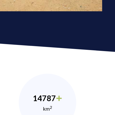
14787
2
km