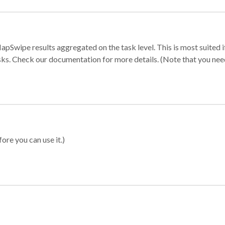
apSwipe results aggregated on the task level. This is most suited
sks. Check our documentation for more details. (Note that you need t
ore you can use it.)