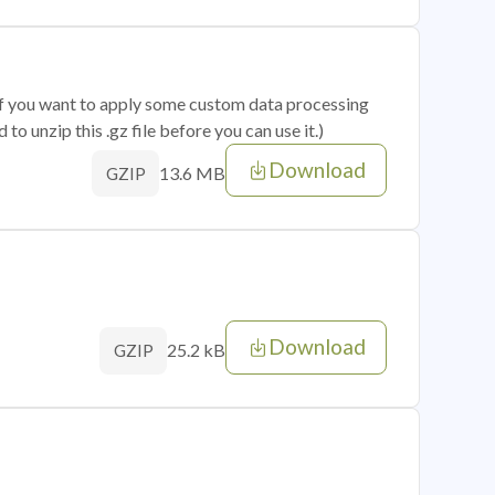
 if you want to apply some custom data processing
o unzip this .gz file before you can use it.)
Download
13.6 MB
GZIP
Download
25.2 kB
GZIP