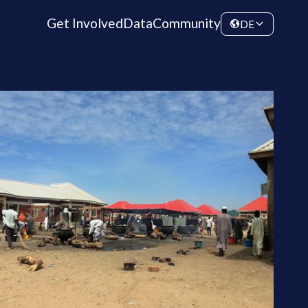
Get Involved
Data
Community
DE