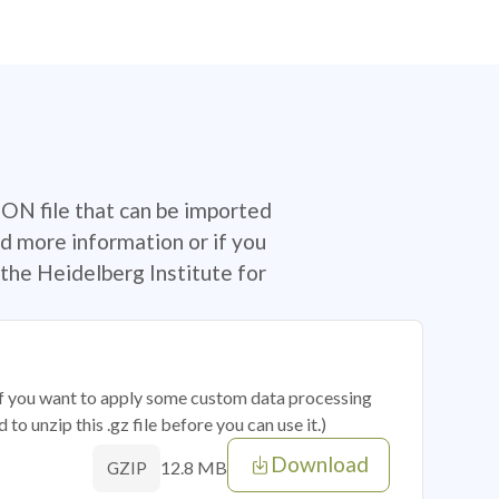
SON file that can be imported
d more information or if you
the Heidelberg Institute for
 if you want to apply some custom data processing
o unzip this .gz file before you can use it.)
Download
12.8 MB
GZIP