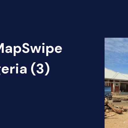
 MapSwipe
eria (3)