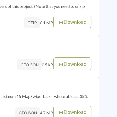
sers of this project. (Note that you need to unzip
Download
0.1 MB
GZIP
Download
0.5 kB
GEOJSON
of maximum 15 MapSwipe Tasks, where at least 35%
Download
4.7 MB
GEOJSON