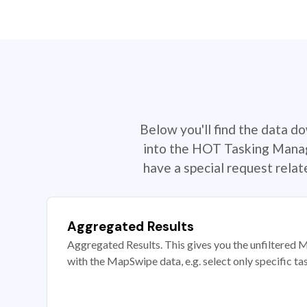
Below you'll find the data d
into the HOT Tasking Manage
have a special request rela
Aggregated Results
Aggregated Results. This gives you the unfiltered M
with the MapSwipe data, e.g. select only specific ta