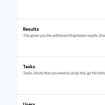
Results
This gives you the unfiltered MapSwipe results. (Note
Tasks
Tasks. (Note that you need to unzip this .gz file befo
Users