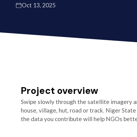
Oct 13, 2025
Project overview
Swipe slowly through the satellite imagery an
house, village, hut, road or track. Niger Stat
the data you contribute will help NGOs better