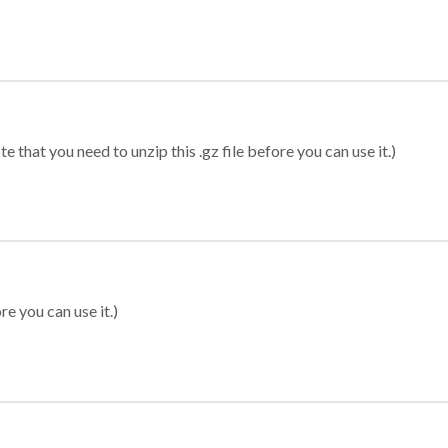
 that you need to unzip this .gz file before you can use it.)
re you can use it.)