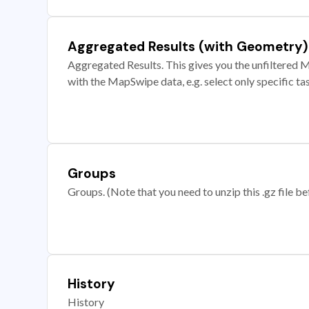
Aggregated Results (with Geometry)
Aggregated Results. This gives you the unfiltered M
with the MapSwipe data, e.g. select only specific ta
Groups
Groups. (Note that you need to unzip this .gz file bef
History
History