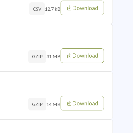
Download
12.7 kB
CSV
Download
31 MB
GZIP
Download
14 MB
GZIP