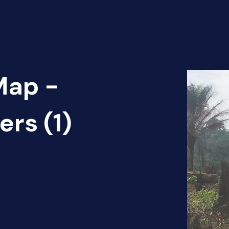
Map -
ers (1)