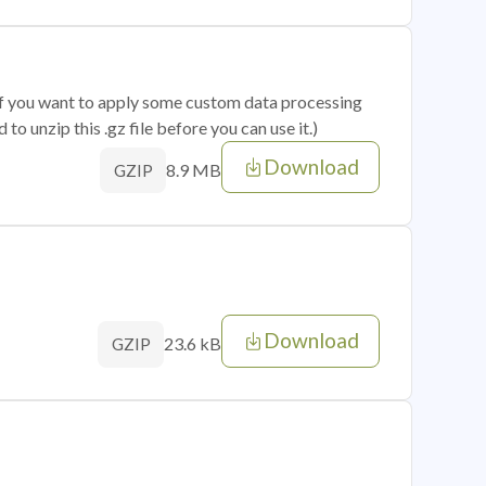
 if you want to apply some custom data processing
o unzip this .gz file before you can use it.)
Download
8.9 MB
GZIP
Download
23.6 kB
GZIP