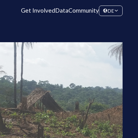
Get Involved
Data
Community
DE