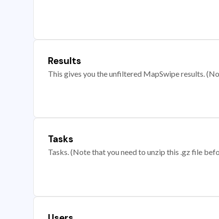
Results
This gives you the unfiltered MapSwipe results. (Note
Tasks
Tasks. (Note that you need to unzip this .gz file befo
Users