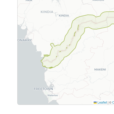
Leaflet
|
©