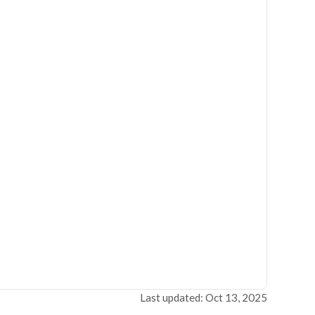
Last updated: Oct 13, 2025