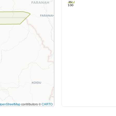
80
100
OpenStreetMap
contributors ©
CARTO