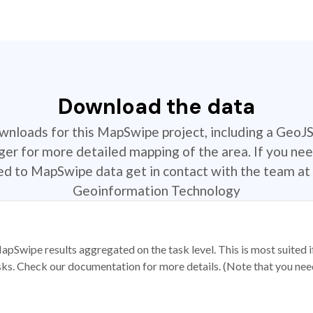
Download the data
ownloads for this MapSwipe project, including a GeoJ
r for more detailed mapping of the area. If you nee
ted to MapSwipe data get in contact with the team at 
Geoinformation Technology
apSwipe results aggregated on the task level. This is most suited
sks. Check our documentation for more details. (Note that you need t