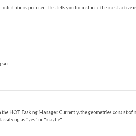
ontributions per user. This tells you for instance the most active u
gion.
e in the HOT Tasking Manager. Currently, the geometries consist 
classifying as "yes" or "maybe"