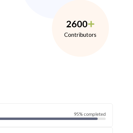
2600
Contributors
95% completed