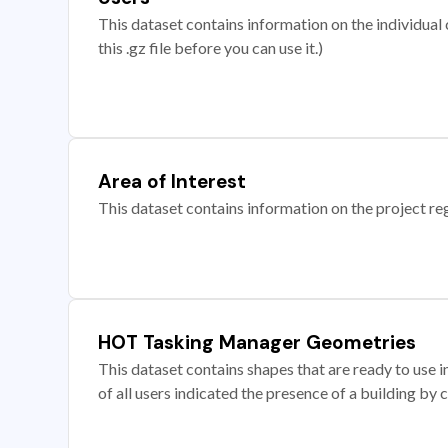
This dataset contains information on the individual c
this .gz file before you can use it.)
Area of Interest
This dataset contains information on the project re
HOT Tasking Manager Geometries
This dataset contains shapes that are ready to us
of all users indicated the presence of a building by 