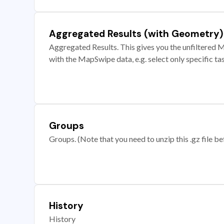
Aggregated Results (with Geometry)
Aggregated Results. This gives you the unfiltered M
with the MapSwipe data, e.g. select only specific ta
Groups
Groups. (Note that you need to unzip this .gz file bef
History
History