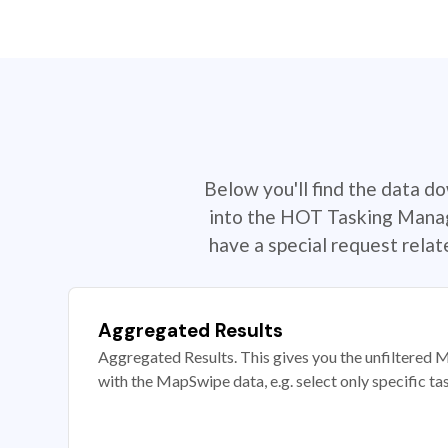
Below you'll find the data d
into the HOT Tasking Manage
have a special request rela
Aggregated Results
Aggregated Results. This gives you the unfiltered M
with the MapSwipe data, e.g. select only specific ta