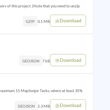
sers of this project. (Note that you need to unzip
Download
0.1 MB
GZIP
Download
7 kB
GEOJSON
of maximum 15 MapSwipe Tasks, where at least 35%
Download
2.3 MB
GEOJSON