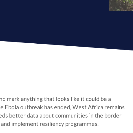
d mark anything that looks like it could be a
 the Ebola outbreak has ended, West Africa remains
eeds better data about communities in the border
an and implement resiliency programmes.