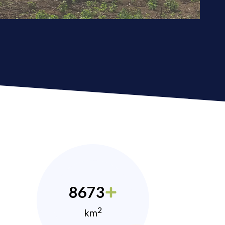
8673
2
km