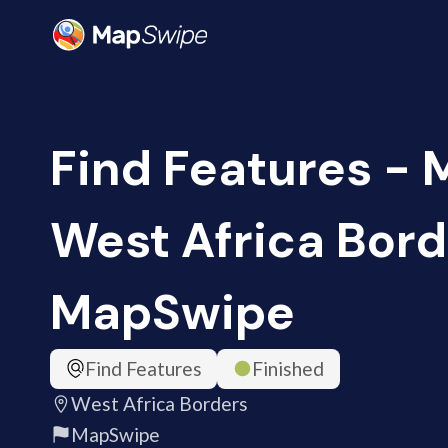
Find Features - 
West Africa Bord
MapSwipe
Find Features
Finished
West Africa Borders
MapSwipe