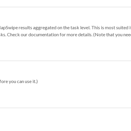
apSwipe results aggregated on the task level. This is most suited
sks. Check our documentation for more details. (Note that you need t
ore you can use it.)