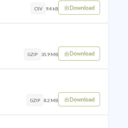
Download
9.4 kB
CSV
Download
35.9 MB
GZIP
Download
8.2 MB
GZIP