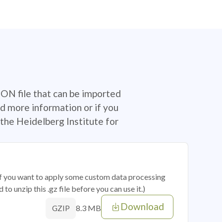
SON file that can be imported
d more information or if you
the Heidelberg Institute for
 if you want to apply some custom data processing
o unzip this .gz file before you can use it.)
Download
8.3 MB
GZIP