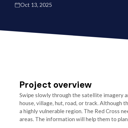
Oct 13, 2025
Project overview
Swipe slowly through the satellite imagery an
house, village, hut, road, or track. Although
a highly vulnerable region. The Red Cross n
areas. The information will help them to pl