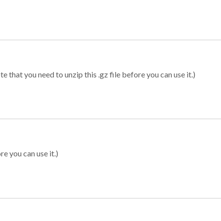
 that you need to unzip this .gz file before you can use it.)
re you can use it.)