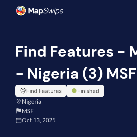
Find Features -
- Nigeria (3) MSF
Find Features
Finished
Nigeria
MSF
Oct 13, 2025