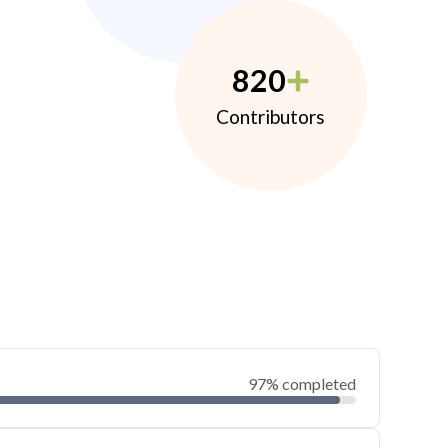
820
Contributors
97% completed