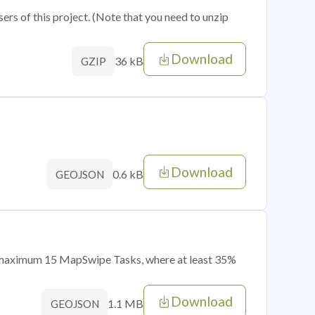
sers of this project. (Note that you need to unzip
Download
36 kB
GZIP
Download
0.6 kB
GEOJSON
of maximum 15 MapSwipe Tasks, where at least 35%
Download
1.1 MB
GEOJSON