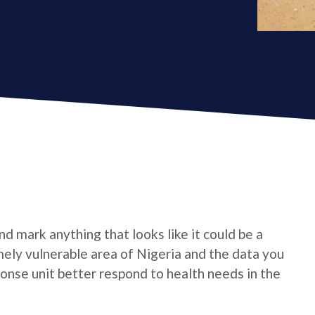
d mark anything that looks like it could be a
emely vulnerable area of Nigeria and the data you
onse unit better respond to health needs in the