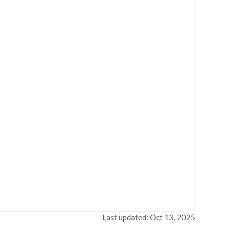
Last updated: Oct 13, 2025