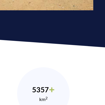
5357
2
km