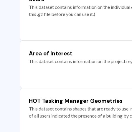
This dataset contains information on the individual c
this .gz file before you can use it.)
Area of Interest
This dataset contains information on the project re
HOT Tasking Manager Geometries
This dataset contains shapes that are ready to us
of all users indicated the presence of a building by 