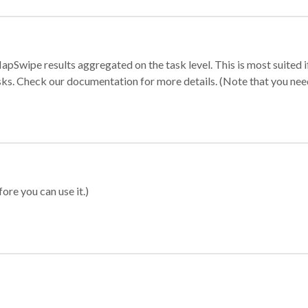
apSwipe results aggregated on the task level. This is most suited
sks. Check our documentation for more details. (Note that you need t
ore you can use it.)