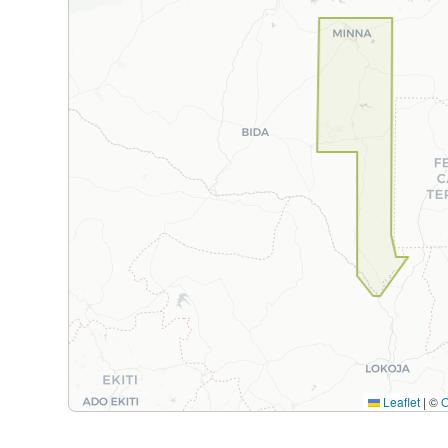
Leaflet
|
©