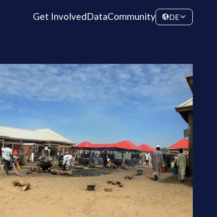
Get Involved
Data
Community
DE