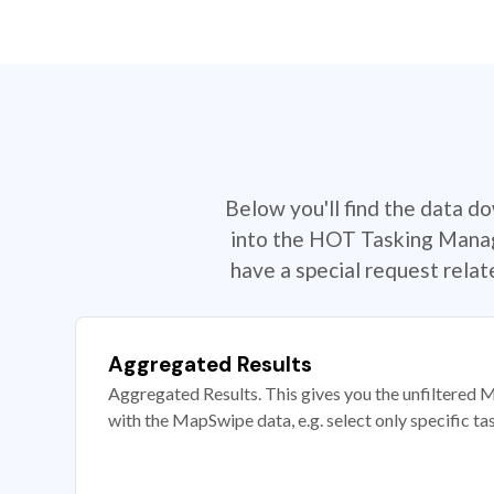
Below you'll find the data d
into the HOT Tasking Manage
have a special request rela
Aggregated Results
Aggregated Results. This gives you the unfiltered M
with the MapSwipe data, e.g. select only specific ta