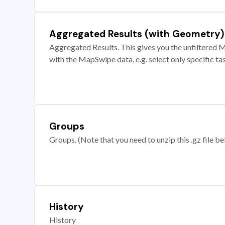
Aggregated Results (with Geometry)
Aggregated Results. This gives you the unfiltered M
with the MapSwipe data, e.g. select only specific ta
Groups
Groups. (Note that you need to unzip this .gz file bef
History
History