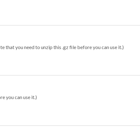
 that you need to unzip this .gz file before you can use it.)
re you can use it.)