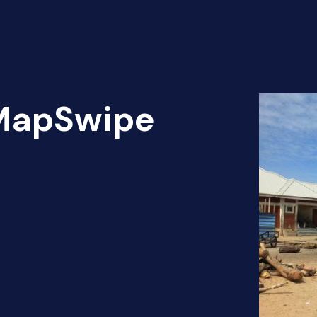
 MapSwipe