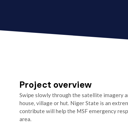
Project overview
Swipe slowly through the satellite imagery an
house, village or hut. Niger State is an extr
contribute will help the MSF emergency resp
area.