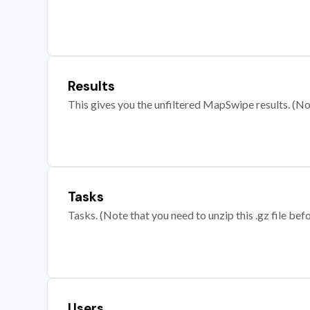
Results
This gives you the unfiltered MapSwipe results. (Note
Tasks
Tasks. (Note that you need to unzip this .gz file befo
Users