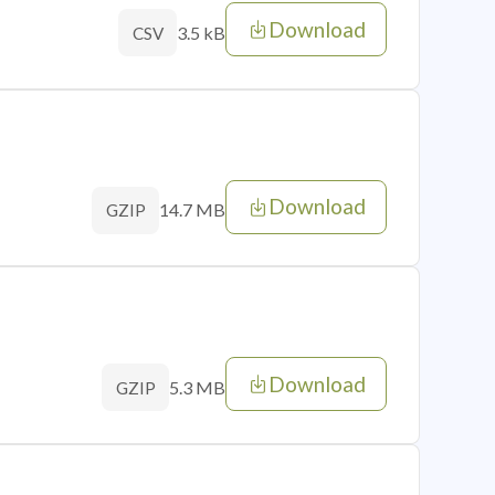
Download
3.5 kB
CSV
Download
14.7 MB
GZIP
Download
5.3 MB
GZIP