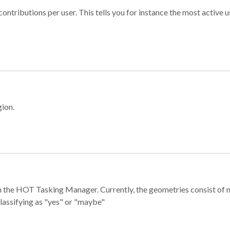
ontributions per user. This tells you for instance the most active u
gion.
e in the HOT Tasking Manager. Currently, the geometries consist 
classifying as "yes" or "maybe"