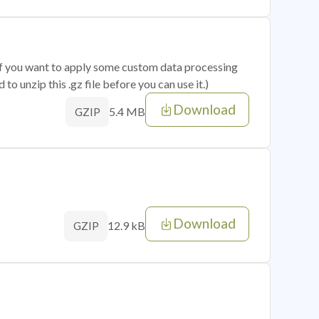
 if you want to apply some custom data processing
o unzip this .gz file before you can use it.)
Download
5.4 MB
GZIP
Download
12.9 kB
GZIP