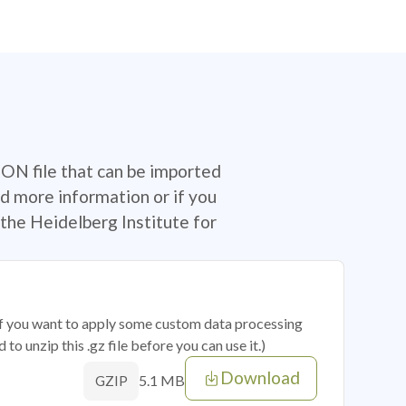
SON file that can be imported
d more information or if you
the Heidelberg Institute for
 if you want to apply some custom data processing
o unzip this .gz file before you can use it.)
Download
5.1 MB
GZIP