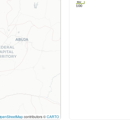
80
100
OpenStreetMap
contributors ©
CARTO