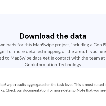
Download the data
ownloads for this MapSwipe project, including a GeoJ
r for more detailed mapping of the area. If you nee
ted to MapSwipe data get in contact with the team at 
Geoinformation Technology
apSwipe results aggregated on the task level. This is most suited
sks. Check our documentation for more details. (Note that you need t