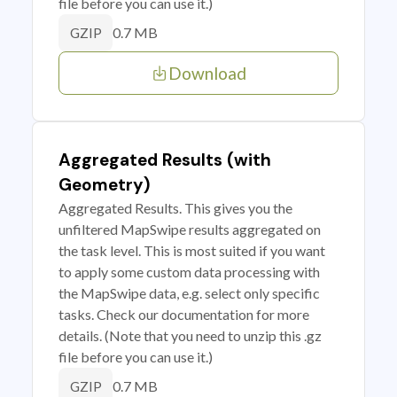
file before you can use it.)
0.7 MB
GZIP
Download
Aggregated Results (with
Geometry)
Aggregated Results. This gives you the
unfiltered MapSwipe results aggregated on
the task level. This is most suited if you want
to apply some custom data processing with
the MapSwipe data, e.g. select only specific
tasks. Check our documentation for more
details. (Note that you need to unzip this .gz
file before you can use it.)
0.7 MB
GZIP