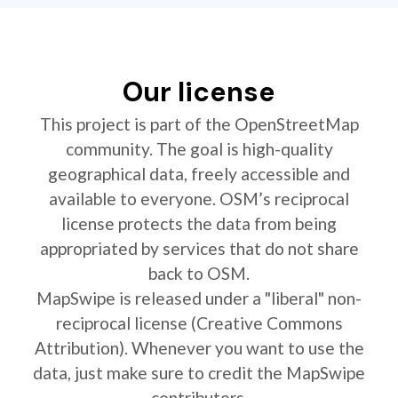
Our license
This project is part of the OpenStreetMap
community. The goal is high-quality
geographical data, freely accessible and
available to everyone. OSM’s reciprocal
license protects the data from being
appropriated by services that do not share
back to OSM.
MapSwipe is released under a "liberal" non-
reciprocal license (Creative Commons
Attribution). Whenever you want to use the
data, just make sure to credit the MapSwipe
contributors.