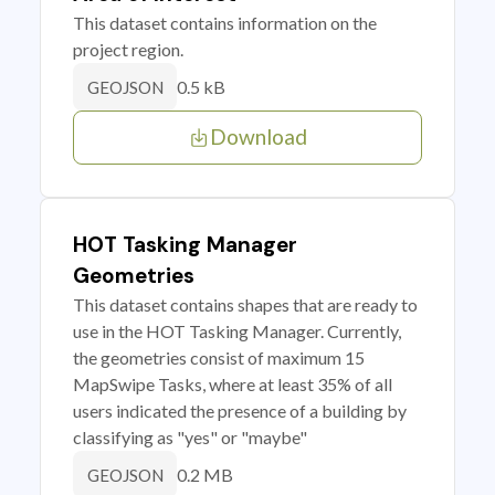
This dataset contains information on the
project region.
0.5 kB
GEOJSON
Download
HOT Tasking Manager
Geometries
This dataset contains shapes that are ready to
use in the HOT Tasking Manager. Currently,
the geometries consist of maximum 15
MapSwipe Tasks, where at least 35% of all
users indicated the presence of a building by
classifying as "yes" or "maybe"
0.2 MB
GEOJSON