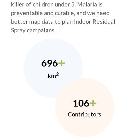
killer of children under 5. Malaria is
preventable and curable, and we need
better map data to plan Indoor Residual
Spray campaigns.
696
2
km
106
Contributors