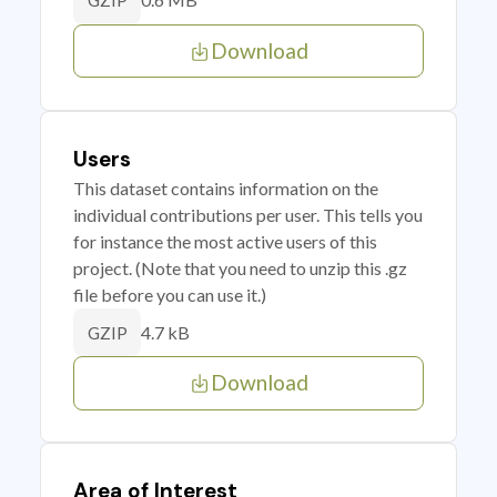
GZIP
Download
Users
This dataset contains information on the
individual contributions per user. This tells you
for instance the most active users of this
project. (Note that you need to unzip this .gz
file before you can use it.)
4.7 kB
GZIP
Download
Area of Interest