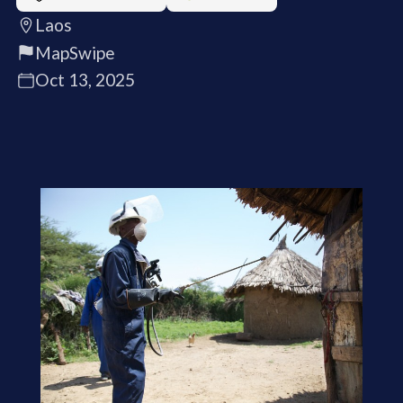
Laos
MapSwipe
Oct 13, 2025