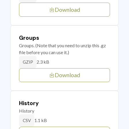
Download
Groups
Groups. (Note that you need to unzip this .gz
file before you can use it.)
2.3 kB
GZIP
Download
History
History
1.1 kB
CSV