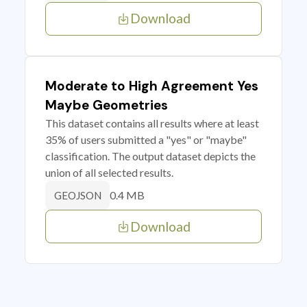
Download
Moderate to High Agreement Yes
Maybe Geometries
This dataset contains all results where at least
35% of users submitted a "yes" or "maybe"
classification. The output dataset depicts the
union of all selected results.
0.4 MB
GEOJSON
Download