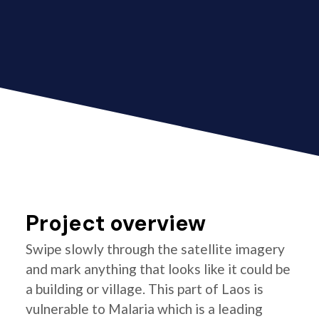
Project overview
Swipe slowly through the satellite imagery
and mark anything that looks like it could be
a building or village. This part of Laos is
vulnerable to Malaria which is a leading