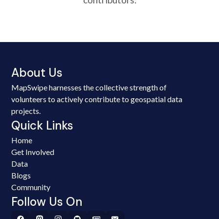
About Us
MapSwipe harnesses the collective strength of
volunteers to actively contribute to geospatial data
projects.
Quick Links
Home
Get Involved
Data
Blogs
Community
Follow Us On