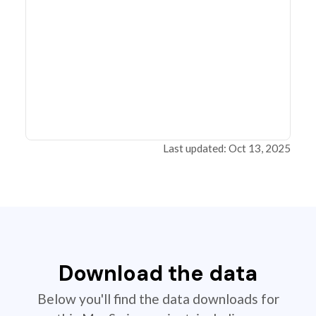
Last updated: Oct 13, 2025
Download the data
Below you'll find the data downloads for