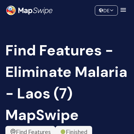
Data
Community
DE
Find Features -
Eliminate Malaria
- Laos (7)
MapSwipe
Find Features
Finished