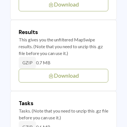
Download
Results
This gives you the unfiltered MapSwipe
results. (Note that you need to unzip this .gz
file before you can use it.)
0.7 MB
GZIP
Download
Tasks
Tasks. (Note that you need to unzip this .gz file
before you can use it.)
0.6 MB