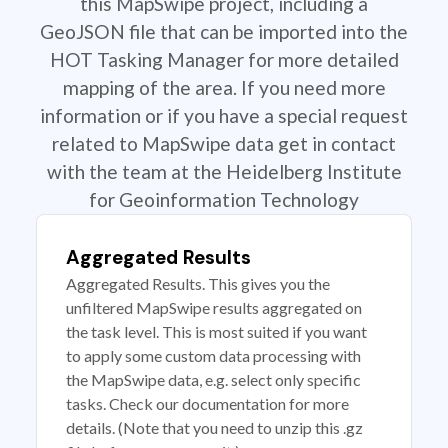
this MapSwipe project, including a
GeoJSON file that can be imported into the
HOT Tasking Manager for more detailed
mapping of the area. If you need more
information or if you have a special request
related to MapSwipe data get in contact
with the team at the Heidelberg Institute
for Geoinformation Technology
Aggregated Results
Aggregated Results. This gives you the
unfiltered MapSwipe results aggregated on
the task level. This is most suited if you want
to apply some custom data processing with
the MapSwipe data, e.g. select only specific
tasks. Check our documentation for more
details. (Note that you need to unzip this .gz