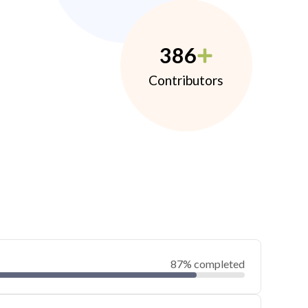
386
Contributors
87% completed