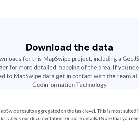
Download the data
ownloads for this MapSwipe project, including a GeoJ
r for more detailed mapping of the area. If you nee
ted to MapSwipe data get in contact with the team at 
Geoinformation Technology
apSwipe results aggregated on the task level. This is most suited
sks. Check our documentation for more details. (Note that you need t