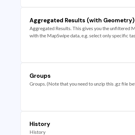
Aggregated Results (with Geometry)
Aggregated Results. This gives you the unfiltered M
with the MapSwipe data, e.g. select only specific ta
Groups
Groups. (Note that you need to unzip this .gz file bef
History
History