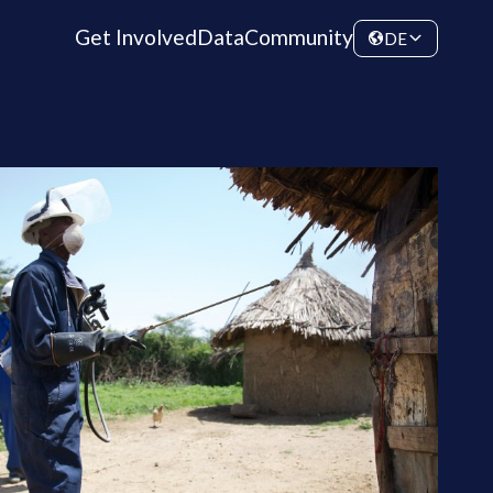
Get Involved
Data
Community
DE