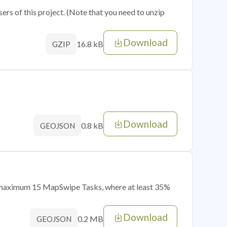
sers of this project. (Note that you need to unzip
Download
16.8 kB
GZIP
Download
0.8 kB
GEOJSON
of maximum 15 MapSwipe Tasks, where at least 35%
Download
0.2 MB
GEOJSON