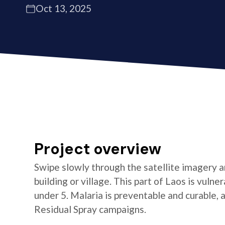
Oct 13, 2025
Project overview
Swipe slowly through the satellite imagery an
building or village. This part of Laos is vulner
under 5. Malaria is preventable and curable,
Residual Spray campaigns.