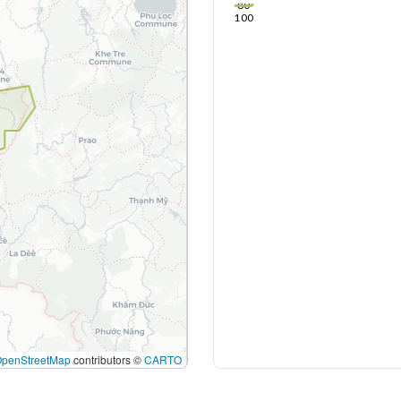
80
100
OpenStreetMap
contributors ©
CARTO