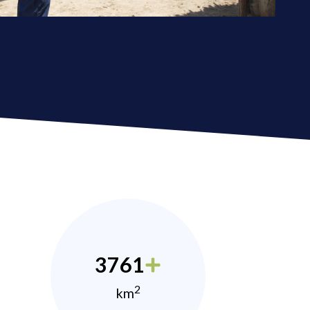
3761
2
km