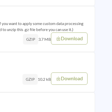
 if you want to apply some custom data processing
o unzip this .gz file before you can use it.)
Download
3.7 MB
GZIP
Download
10.2 kB
GZIP