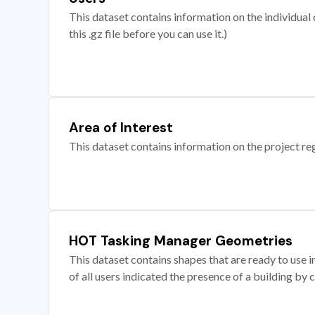
This dataset contains information on the individual c
this .gz file before you can use it.)
Area of Interest
This dataset contains information on the project re
HOT Tasking Manager Geometries
This dataset contains shapes that are ready to us
of all users indicated the presence of a building by 