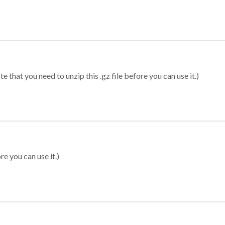
 that you need to unzip this .gz file before you can use it.)
re you can use it.)