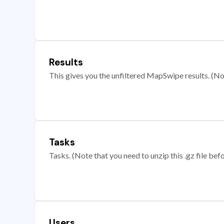
Results
This gives you the unfiltered MapSwipe results. (Note
Tasks
Tasks. (Note that you need to unzip this .gz file befo
Users