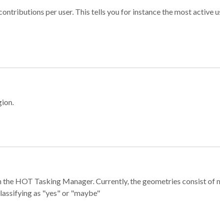
ontributions per user. This tells you for instance the most active u
gion.
e in the HOT Tasking Manager. Currently, the geometries consist 
classifying as "yes" or "maybe"