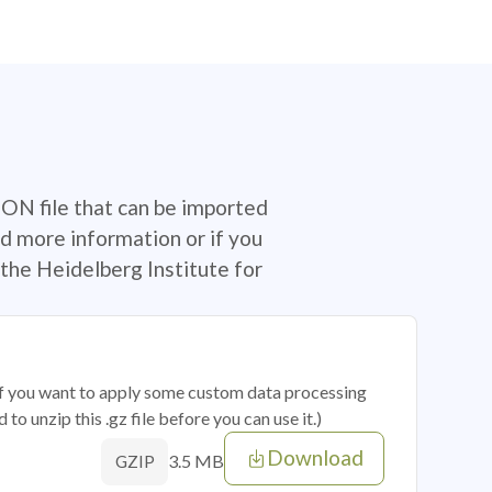
SON file that can be imported
d more information or if you
the Heidelberg Institute for
 if you want to apply some custom data processing
o unzip this .gz file before you can use it.)
Download
3.5 MB
GZIP