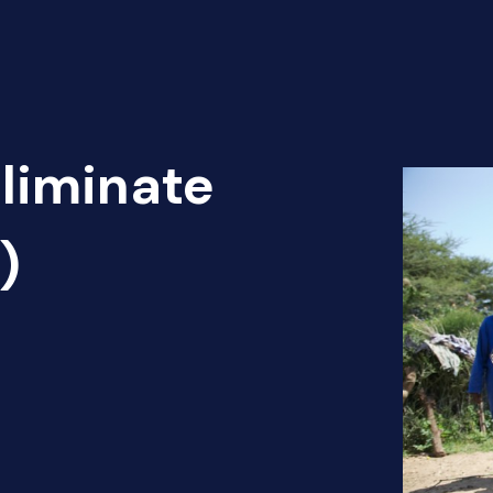
Eliminate
)