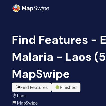
Find Features - 
Malaria - Laos (5
MapSwipe
Find Features
Finished
Laos
MapSwipe