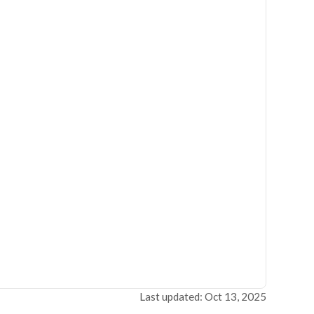
Last updated: Oct 13, 2025