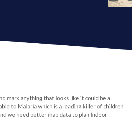
d mark anything that looks like it could be a
able to Malaria which is a leading killer of children
 and we need better map data to plan Indoor