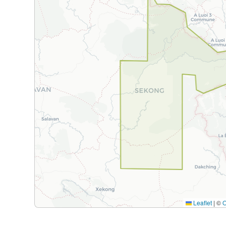
Leaflet
|
©