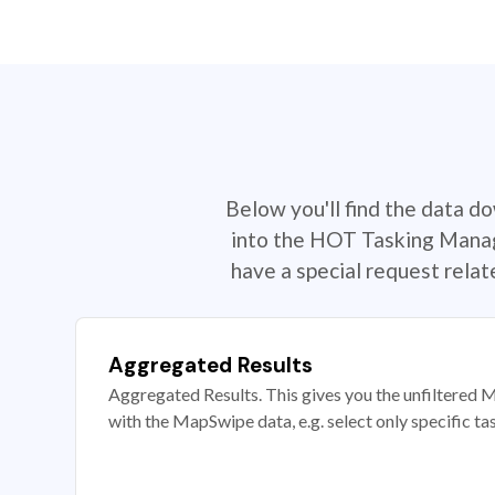
Below you'll find the data d
into the HOT Tasking Manage
have a special request rela
Aggregated Results
Aggregated Results. This gives you the unfiltered M
with the MapSwipe data, e.g. select only specific ta