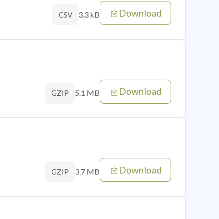
Download
3.3 kB
CSV
Download
5.1 MB
GZIP
Download
3.7 MB
GZIP