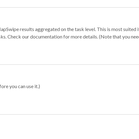
apSwipe results aggregated on the task level. This is most suited
sks. Check our documentation for more details. (Note that you need t
ore you can use it.)