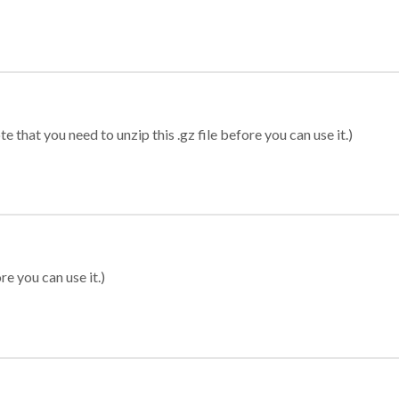
 that you need to unzip this .gz file before you can use it.)
re you can use it.)