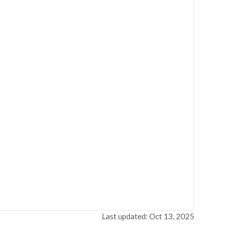
Last updated: Oct 13, 2025