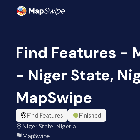
Find Features -
- Niger State, Nig
MapSwipe
Find Features
Finished
Niger State, Nigeria
MapSwipe