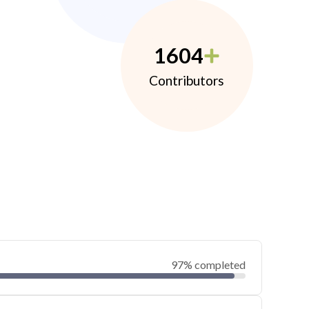
1604
Contributors
97% completed