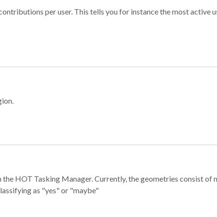
ontributions per user. This tells you for instance the most active u
gion.
e in the HOT Tasking Manager. Currently, the geometries consist 
classifying as "yes" or "maybe"