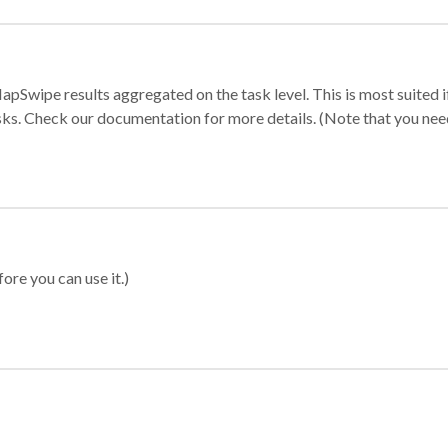
apSwipe results aggregated on the task level. This is most suited
sks. Check our documentation for more details. (Note that you need t
ore you can use it.)