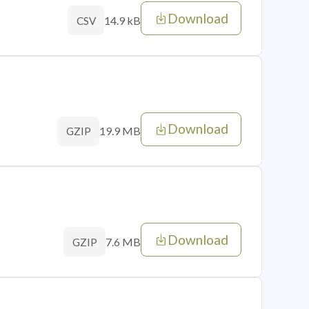
Download
14.9 kB
CSV
Download
19.9 MB
GZIP
Download
7.6 MB
GZIP