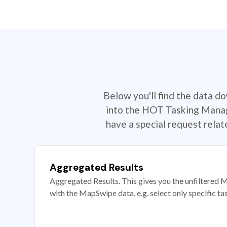
Below you'll find the data d
into the HOT Tasking Manage
have a special request rela
Aggregated Results
Aggregated Results. This gives you the unfiltered M
with the MapSwipe data, e.g. select only specific ta