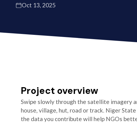
Oct 13, 2025
Project overview
Swipe slowly through the satellite imagery an
house, village, hut, road or track. Niger Stat
the data you contribute will help NGOs better