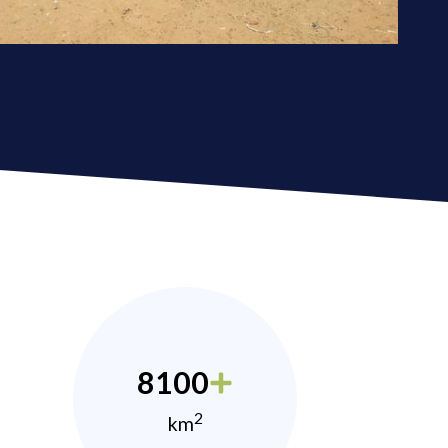
8100
2
km