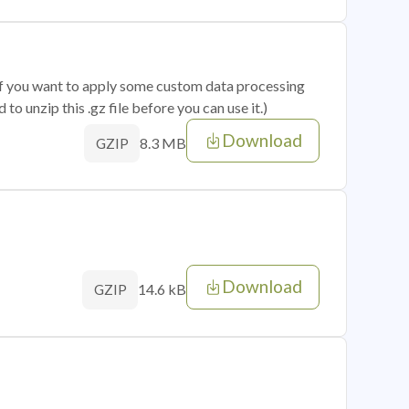
 if you want to apply some custom data processing
o unzip this .gz file before you can use it.)
Download
8.3 MB
GZIP
Download
14.6 kB
GZIP