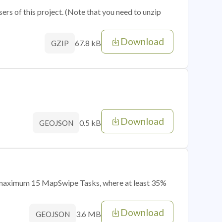
sers of this project. (Note that you need to unzip
Download
67.8 kB
GZIP
Download
0.5 kB
GEOJSON
of maximum 15 MapSwipe Tasks, where at least 35%
Download
3.6 MB
GEOJSON