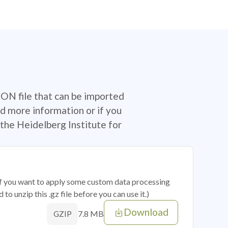
SON file that can be imported
d more information or if you
the Heidelberg Institute for
 if you want to apply some custom data processing
o unzip this .gz file before you can use it.)
Download
7.8 MB
GZIP