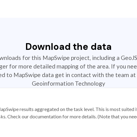
Download the data
ownloads for this MapSwipe project, including a GeoJ
r for more detailed mapping of the area. If you nee
ted to MapSwipe data get in contact with the team at 
Geoinformation Technology
apSwipe results aggregated on the task level. This is most suited
sks. Check our documentation for more details. (Note that you need t