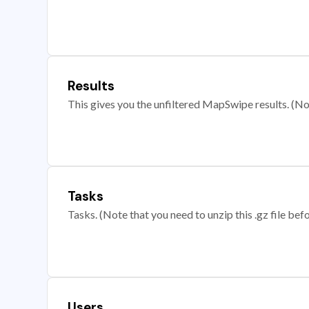
Results
This gives you the unfiltered MapSwipe results. (Note
Tasks
Tasks. (Note that you need to unzip this .gz file befo
Users