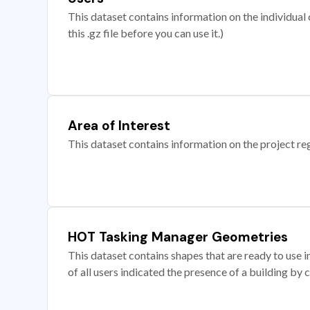
This dataset contains information on the individual c
this .gz file before you can use it.)
Area of Interest
This dataset contains information on the project re
HOT Tasking Manager Geometries
This dataset contains shapes that are ready to us
of all users indicated the presence of a building by 