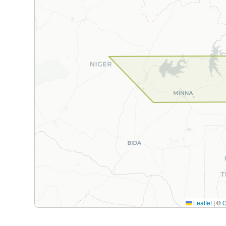
Leaflet
|
©