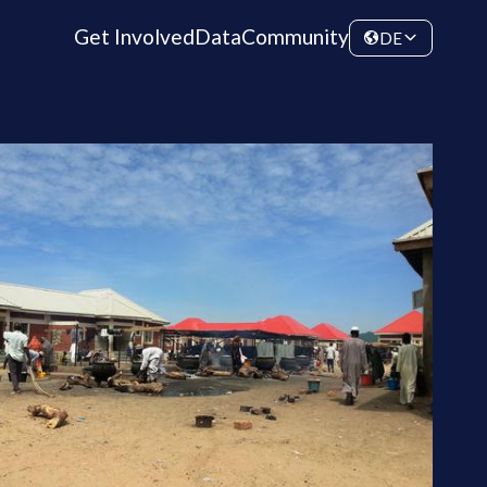
Get Involved
Data
Community
DE