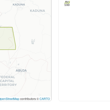
80
100
OpenStreetMap
contributors ©
CARTO