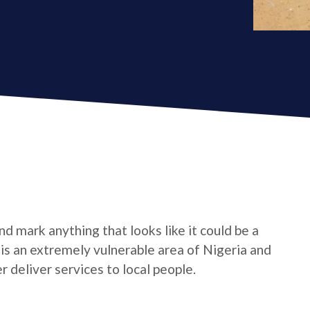
d mark anything that looks like it could be a
e is an extremely vulnerable area of Nigeria and
 deliver services to local people.