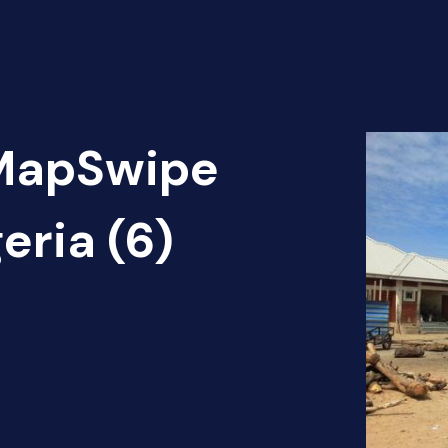
 MapSwipe
eria (6)