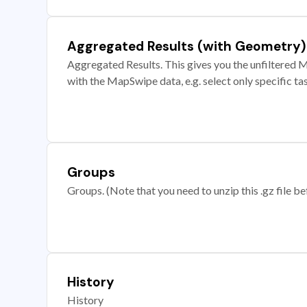
Aggregated Results (with Geometry)
Aggregated Results. This gives you the unfiltered M
with the MapSwipe data, e.g. select only specific ta
Groups
Groups. (Note that you need to unzip this .gz file bef
History
History