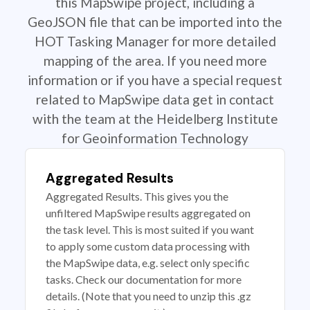
this MapSwipe project, including a
GeoJSON file that can be imported into the
HOT Tasking Manager for more detailed
mapping of the area. If you need more
information or if you have a special request
related to MapSwipe data get in contact
with the team at the Heidelberg Institute
for Geoinformation Technology
Aggregated Results
Aggregated Results. This gives you the
unfiltered MapSwipe results aggregated on
the task level. This is most suited if you want
to apply some custom data processing with
the MapSwipe data, e.g. select only specific
tasks. Check our documentation for more
details. (Note that you need to unzip this .gz