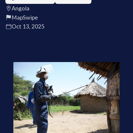
Angola
MapSwipe
Oct 13, 2025