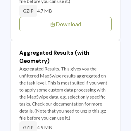
file before you can use it.)
4.7 MB
GZIP
Download
Aggregated Results (with
Geometry)
Aggregated Results. This gives you the
unfiltered MapSwipe results aggregated on
the task level. This is most suited if you want
to apply some custom data processing with
the MapSwipe data, e.g. select only specific
tasks. Check our documentation for more
details. (Note that you need to unzip this .gz
file before you can use it.)
4.9 MB
GZIP