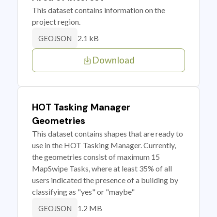
This dataset contains information on the
project region.
2.1 kB
GEOJSON
Download
HOT Tasking Manager
Geometries
This dataset contains shapes that are ready to
use in the HOT Tasking Manager. Currently,
the geometries consist of maximum 15
MapSwipe Tasks, where at least 35% of all
users indicated the presence of a building by
classifying as "yes" or "maybe"
1.2 MB
GEOJSON