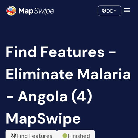
Data
Community
DE
Find Features -
Eliminate Malaria
- Angola (4)
MapSwipe
Find Features
Finished