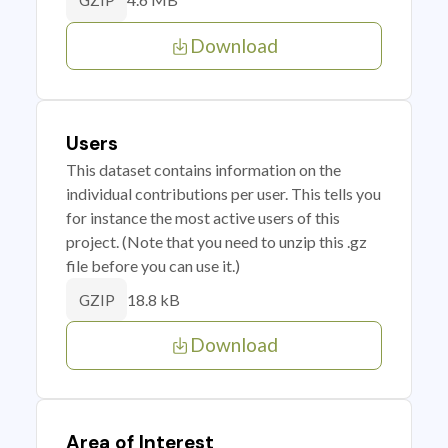
GZIP
Download
Users
This dataset contains information on the
individual contributions per user. This tells you
for instance the most active users of this
project. (Note that you need to unzip this .gz
file before you can use it.)
18.8 kB
GZIP
Download
Area of Interest