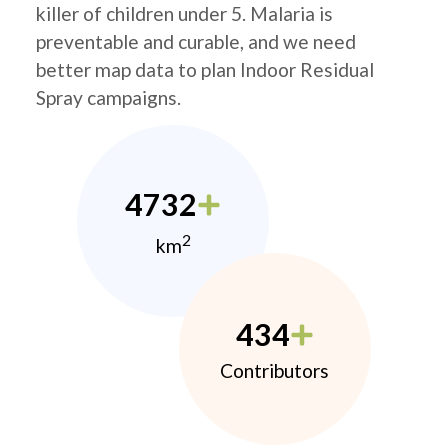
killer of children under 5. Malaria is
preventable and curable, and we need
better map data to plan Indoor Residual
Spray campaigns.
4732
2
km
434
Contributors