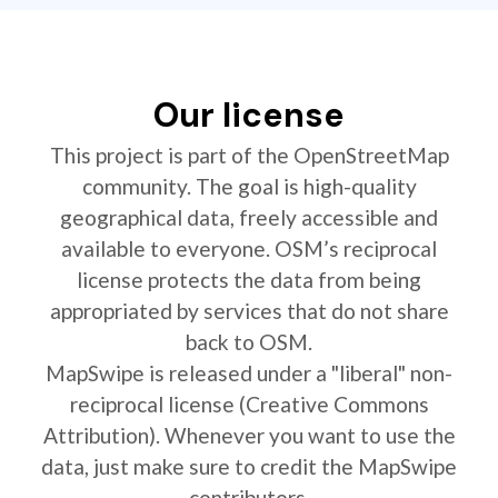
Our license
This project is part of the OpenStreetMap
community. The goal is high-quality
geographical data, freely accessible and
available to everyone. OSM’s reciprocal
license protects the data from being
appropriated by services that do not share
back to OSM.
MapSwipe is released under a "liberal" non-
reciprocal license (Creative Commons
Attribution). Whenever you want to use the
data, just make sure to credit the MapSwipe
contributors.