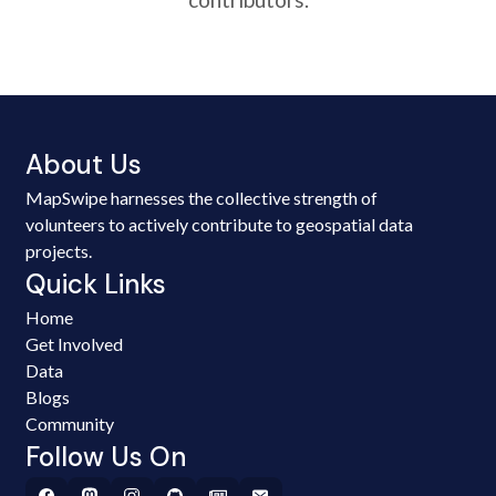
About Us
MapSwipe harnesses the collective strength of
volunteers to actively contribute to geospatial data
projects.
Quick Links
Home
Get Involved
Data
Blogs
Community
Follow Us On