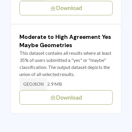
Download
Moderate to High Agreement Yes
Maybe Geometries
This dataset contains all results where at least
35% of users submitted a "yes" or "maybe"
classification. The output dataset depicts the
union of all selected results.
2.9 MB
GEOJSON
Download