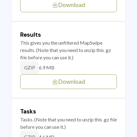
Download
Results
This gives you the unfiltered MapSwipe
results. (Note that you need to unzip this .gz
file before you can use it.)
6.9 MB
GZIP
Download
Tasks
Tasks. (Note that you need to unzip this .gz file
before you can use it.)
4.6 MB