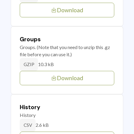
Download
Groups
Groups. (Note that you need to unzip this .gz
file before you can use it.)
10.3 kB
GZIP
Download
History
History
2.6 kB
CSV