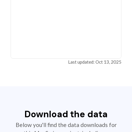
Last updated: Oct 13, 2025
Download the data
Below you'll find the data downloads for