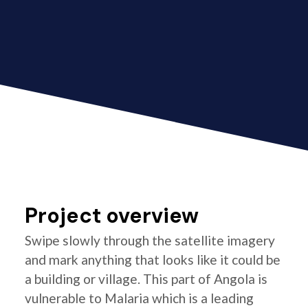
Project overview
Swipe slowly through the satellite imagery
and mark anything that looks like it could be
a building or village. This part of Angola is
vulnerable to Malaria which is a leading