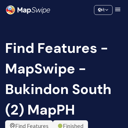
Data
Community
ने
Find Features -
MapSwipe -
Bukindon South
(2) MapPH
Find Features
Finished