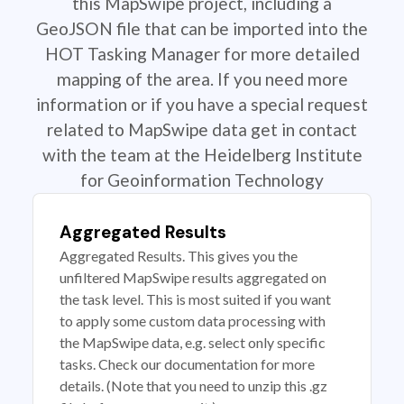
this MapSwipe project, including a
GeoJSON file that can be imported into the
HOT Tasking Manager for more detailed
mapping of the area. If you need more
information or if you have a special request
related to MapSwipe data get in contact
with the team at the Heidelberg Institute
for Geoinformation Technology
Aggregated Results
Aggregated Results. This gives you the
unfiltered MapSwipe results aggregated on
the task level. This is most suited if you want
to apply some custom data processing with
the MapSwipe data, e.g. select only specific
tasks. Check our documentation for more
details. (Note that you need to unzip this .gz