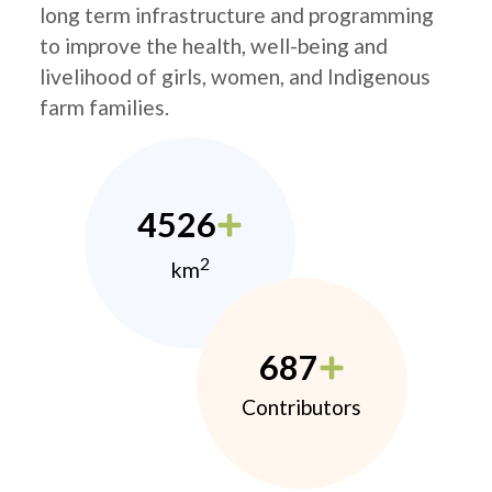
long term infrastructure and programming
to improve the health, well-being and
livelihood of girls, women, and Indigenous
farm families.
4526
2
km
687
Contributors