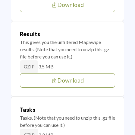
Download
Results
This gives you the unfiltered MapSwipe
results. (Note that you need to unzip this .gz
file before you can use it.)
3.5 MB
GZIP
Download
Tasks
Tasks. (Note that you need to unzip this .gz file
before you can use it.)
3.3 MB