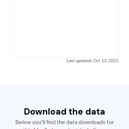
Last updated: Oct 13, 2025
Download the data
Below you'll find the data downloads for