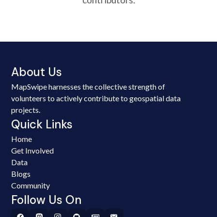
About Us
MapSwipe harnesses the collective strength of
volunteers to actively contribute to geospatial data
projects.
Quick Links
Home
Get Involved
Data
Blogs
Community
Follow Us On