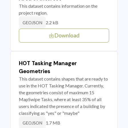
This dataset contains information on the
project region.
2.2 kB
GEOJSON
Download
HOT Tasking Manager
Geometries
This dataset contains shapes that are ready to
use in the HOT Tasking Manager. Currently,
the geometries consist of maximum 15
MapSwipe Tasks, where at least 35% of all
users indicated the presence of a building by
classifying as "yes" or "maybe"
1.7 MB
GEOJSON