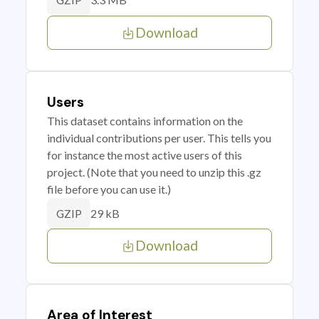
GZIP
Download
Users
This dataset contains information on the
individual contributions per user. This tells you
for instance the most active users of this
project. (Note that you need to unzip this .gz
file before you can use it.)
29 kB
GZIP
Download
Area of Interest