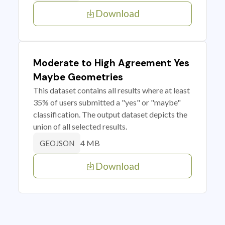
Download
Moderate to High Agreement Yes
Maybe Geometries
This dataset contains all results where at least
35% of users submitted a "yes" or "maybe"
classification. The output dataset depicts the
union of all selected results.
4 MB
GEOJSON
Download