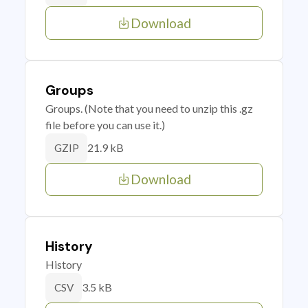
Download
Groups
Groups. (Note that you need to unzip this .gz
file before you can use it.)
21.9 kB
GZIP
Download
History
History
3.5 kB
CSV