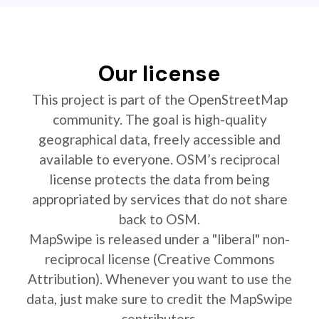
Our license
This project is part of the OpenStreetMap
community. The goal is high-quality
geographical data, freely accessible and
available to everyone. OSM’s reciprocal
license protects the data from being
appropriated by services that do not share
back to OSM.
MapSwipe is released under a "liberal" non-
reciprocal license (Creative Commons
Attribution). Whenever you want to use the
data, just make sure to credit the MapSwipe
contributors.