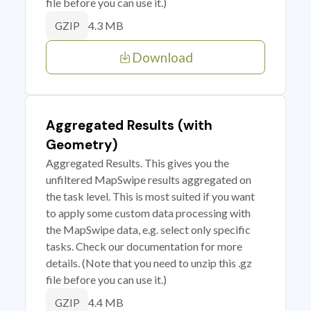
file before you can use it.)
4.3 MB
GZIP
Download
Aggregated Results (with
Geometry)
Aggregated Results. This gives you the
unfiltered MapSwipe results aggregated on
the task level. This is most suited if you want
to apply some custom data processing with
the MapSwipe data, e.g. select only specific
tasks. Check our documentation for more
details. (Note that you need to unzip this .gz
file before you can use it.)
4.4 MB
GZIP