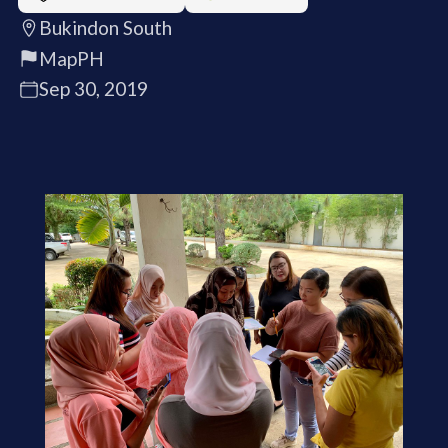
Bukindon South
MapPH
Sep 30, 2019