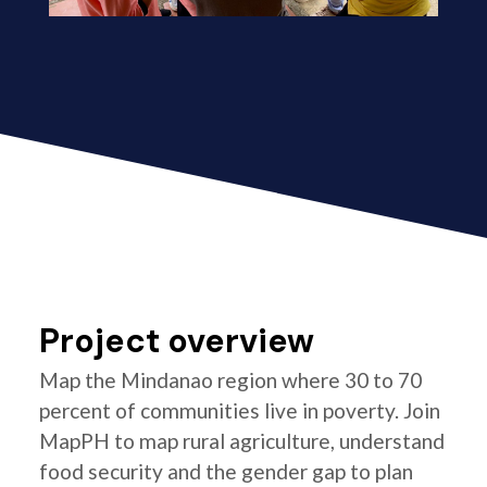
Project overview
Map the Mindanao region where 30 to 70
percent of communities live in poverty. Join
MapPH to map rural agriculture, understand
food security and the gender gap to plan