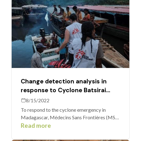
Change detection analysis in
response to Cyclone Batsirai
Madagascar
8/15/2022
To respond to the cyclone emergency in
Madagascar, Médecins Sans Frontières (MSF)
used a new MapSwipe method developed by
Read more
the Heidelberg Institute of Geoinformation
Technology (HeiGIT) and Laurent Savaete, a