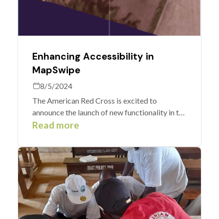
Enhancing Accessibility in
MapSwipe
8/5/2024
The American Red Cross is excited to
announce the launch of new functionality in the
MapSwipe app. We supported an
Read more
enhancement to make MapSwipe more
accessible and easy to use for a wider
community of users.