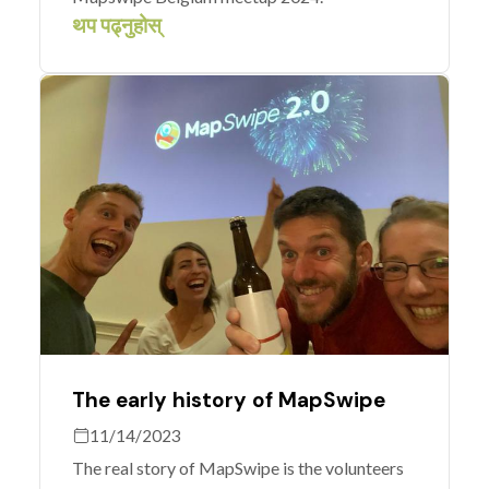
थप पढ्नुहोस्
The early history of MapSwipe
11/14/2023
The real story of MapSwipe is the volunteers