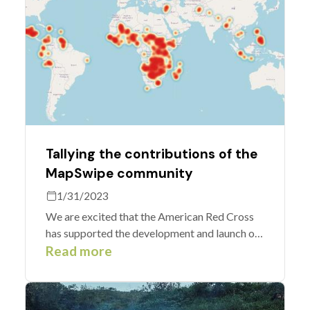
Tallying the contributions of the
MapSwipe community
1/31/2023
We are excited that the American Red Cross
has supported the development and launch of
new functionalities for contribution analytics
Read more
including the concept of groups which allow
users to aggregate tallies of their efforts.