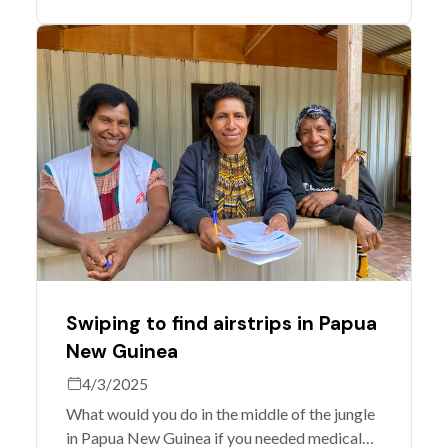
Governance Team, get together to celebrate
and discuss what's next.
Swiping to find airstrips in Papua
New Guinea
4/3/2025
What would you do in the middle of the jungle
in Papua New Guinea if you needed medical