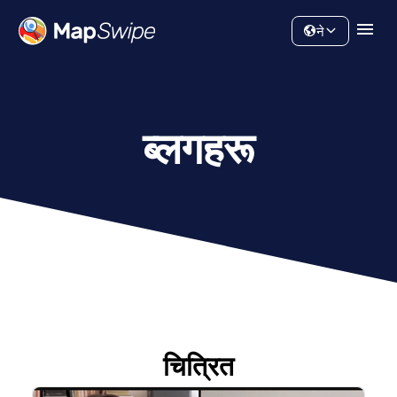
डाटा
समुदाय
ने
ब्लगहरू
चित्रित