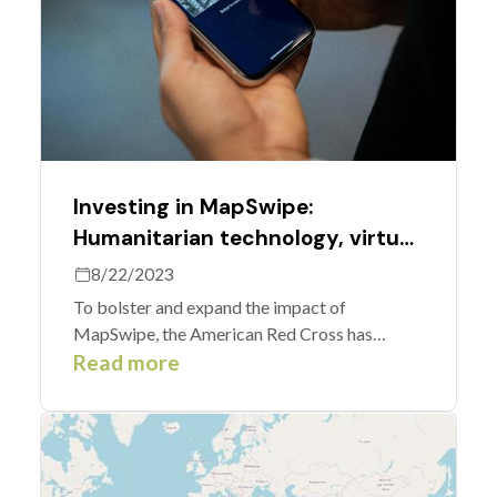
Investing in MapSwipe:
Humanitarian technology, virtual
volunteering, and maps for good
8/22/2023
To bolster and expand the impact of
MapSwipe, the American Red Cross has
supported upgrades to the app.
Read more