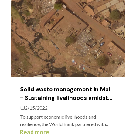
long-time MapSwipe software engineer.
Solid waste management in Mali
- Sustaining livelihoods amidst
COVID-19 shutdowns.
2/15/2022
To support economic livelihoods and
resilience, the World Bank partnered with
MapSwipe to identify solid waste in Bamako,
Read more