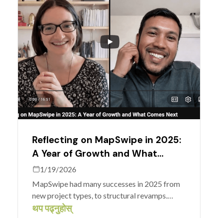
Reflecting on MapSwipe in 2025:
A Year of Growth and What
Comes Next
1/19/2026
MapSwipe had many successes in 2025 from
new project types, to structural revamps.
Nicole and Amar, from the MapSwipe
थप पढ्नुहोस्