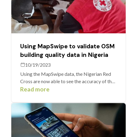
Using MapSwipe to validate OSM
building quality data in Nigeria
10/19/2023
Using the MapSwipe data, the Nigerian Red
Cross are now able to see the accuracy of the
previous mapping and any edits that need to
Read more
be made to the community map as it is today.