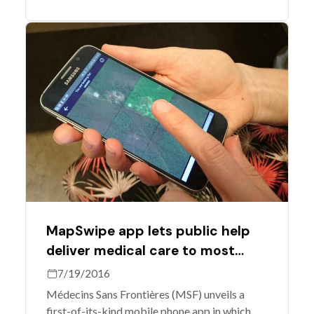
Mali.
MapSwipe app lets public help
deliver medical care to most
vulnerable
7/19/2016
Médecins Sans Frontières (MSF) unveils a
first-of-its-kind mobile phone app in which