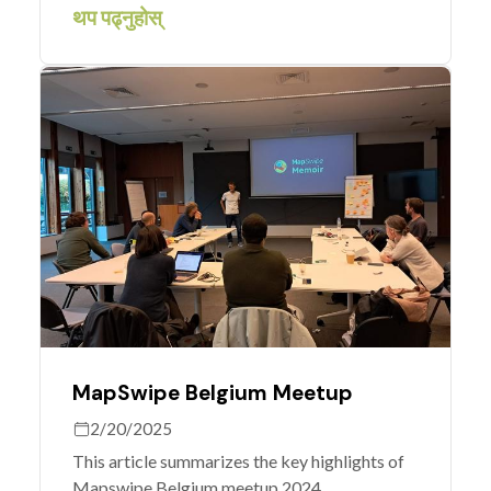
care? Volunteers have identified airstrips
थप पढ्नुहोस्
Médecins Sans Frontières can use to get to
hard-to-reach communities.
MapSwipe Belgium Meetup
2/20/2025
This article summarizes the key highlights of
Mapswipe Belgium meetup 2024.