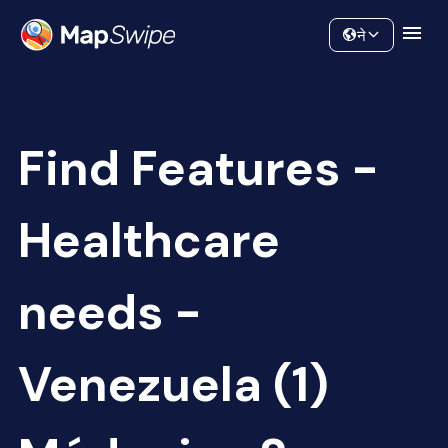
Data
Community
ने
Find Features -
Healthcare
needs -
Venezuela (1)