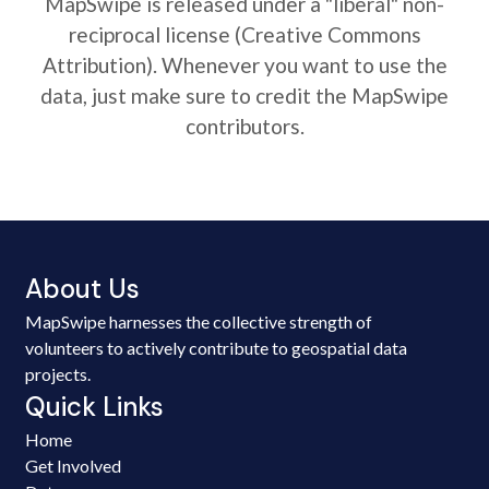
MapSwipe is released under a "liberal" non-
reciprocal license (Creative Commons
Attribution). Whenever you want to use the
data, just make sure to credit the MapSwipe
contributors.
About Us
MapSwipe harnesses the collective strength of
volunteers to actively contribute to geospatial data
projects.
Quick Links
Home
Get Involved