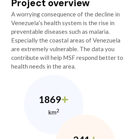
Project overview
A worrying consequence of the decline in
Venezuela’s health system is the rise in
preventable diseases such as malaria.
Especially the coastal areas of Venezuela
are extremely vulnerable. The data you
contribute will help MSF respond better to
health needs in the area.
1869
2
km