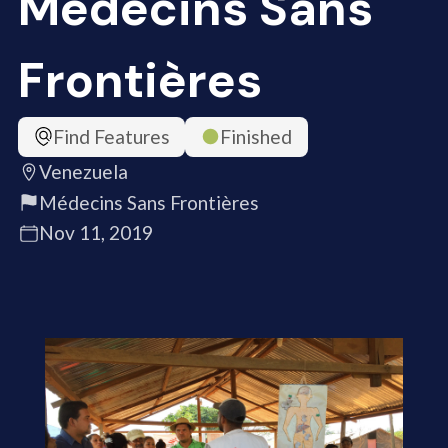
Médecins Sans
Frontières
Find Features
Finished
Venezuela
Médecins Sans Frontières
Nov 11, 2019