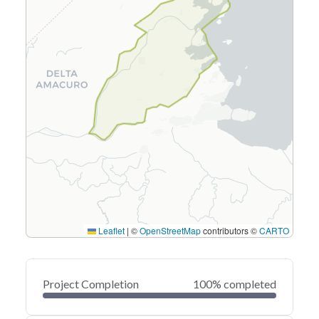
Leaflet
|
©
OpenStreetMap
contributors ©
CARTO
Project Completion
100% completed