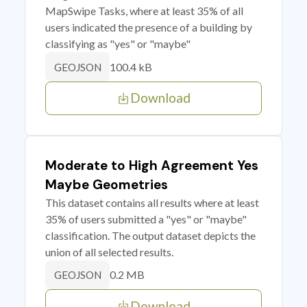
MapSwipe Tasks, where at least 35% of all
users indicated the presence of a building by
classifying as "yes" or "maybe"
100.4 kB
GEOJSON
Download
Moderate to High Agreement Yes
Maybe Geometries
This dataset contains all results where at least
35% of users submitted a "yes" or "maybe"
classification. The output dataset depicts the
union of all selected results.
0.2 MB
GEOJSON
Download