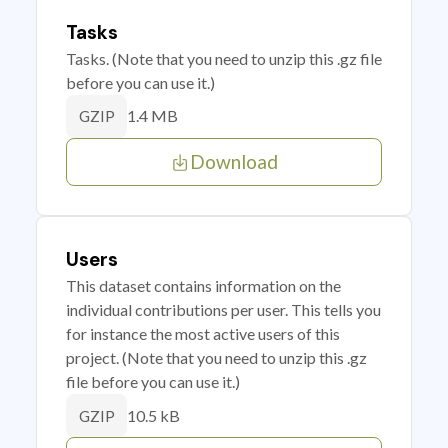
Tasks
Tasks. (Note that you need to unzip this .gz file
before you can use it.)
1.4 MB
GZIP
Download
Users
This dataset contains information on the
individual contributions per user. This tells you
for instance the most active users of this
project. (Note that you need to unzip this .gz
file before you can use it.)
10.5 kB
GZIP