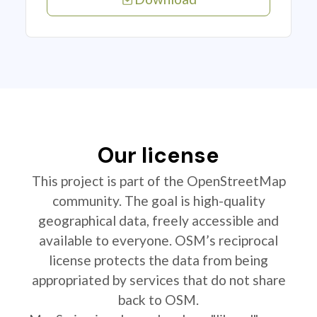
Our license
This project is part of the OpenStreetMap
community. The goal is high-quality
geographical data, freely accessible and
available to everyone. OSM’s reciprocal
license protects the data from being
appropriated by services that do not share
back to OSM.