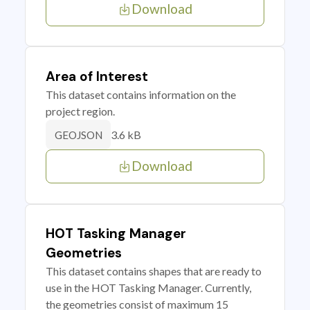
Download
Area of Interest
This dataset contains information on the
project region.
3.6 kB
GEOJSON
Download
HOT Tasking Manager
Geometries
This dataset contains shapes that are ready to
use in the HOT Tasking Manager. Currently,
the geometries consist of maximum 15