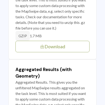
to apply some custom data processing with
the MapSwipe data, e.g. select only specific
tasks. Check our documentation for more
details. (Note that you need to unzip this .gz
file before you can use it.)
1.7 MB
GZIP
Download
Aggregated Results (with
Geometry)
Aggregated Results. This gives you the
unfiltered MapSwipe results aggregated on
the task level. This is most suited if you want
to apply some custom data processing with
the MapSwipe data, e.g. select only specific