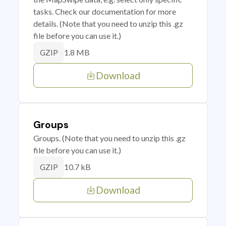
tasks. Check our documentation for more
details. (Note that you need to unzip this .gz
file before you can use it.)
1.8 MB
GZIP
Download
Groups
Groups. (Note that you need to unzip this .gz
file before you can use it.)
10.7 kB
GZIP
Download