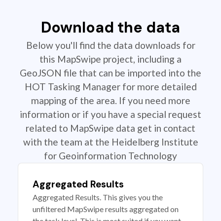
Download the data
Below you'll find the data downloads for
this MapSwipe project, including a
GeoJSON file that can be imported into the
HOT Tasking Manager for more detailed
mapping of the area. If you need more
information or if you have a special request
related to MapSwipe data get in contact
with the team at the Heidelberg Institute
for Geoinformation Technology
Aggregated Results
Aggregated Results. This gives you the
unfiltered MapSwipe results aggregated on
the task level. This is most suited if you want