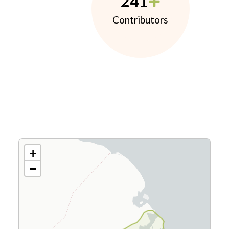
241
Contributors
+
−