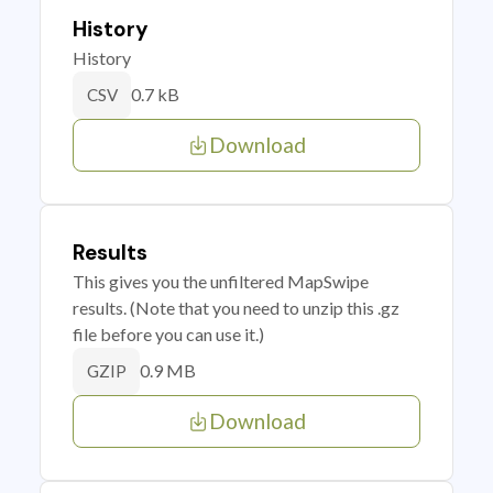
History
History
0.7 kB
CSV
Download
Results
This gives you the unfiltered MapSwipe
results. (Note that you need to unzip this .gz
file before you can use it.)
0.9 MB
GZIP
Download