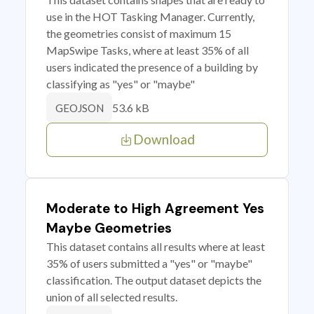
use in the HOT Tasking Manager. Currently,
the geometries consist of maximum 15
MapSwipe Tasks, where at least 35% of all
users indicated the presence of a building by
classifying as "yes" or "maybe"
53.6 kB
GEOJSON
Download
Moderate to High Agreement Yes
Maybe Geometries
This dataset contains all results where at least
35% of users submitted a "yes" or "maybe"
classification. The output dataset depicts the
union of all selected results.