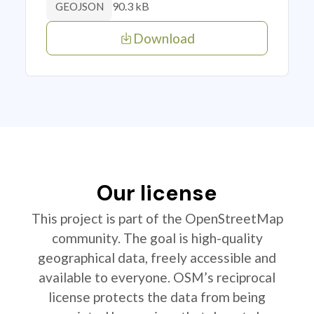
90.3 kB
GEOJSON
Download
Our license
This project is part of the OpenStreetMap
community. The goal is high-quality
geographical data, freely accessible and
available to everyone. OSM’s reciprocal
license protects the data from being