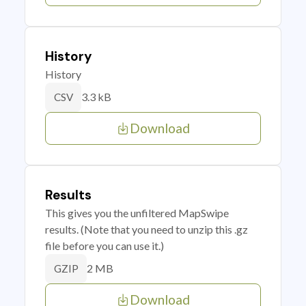
History
History
3.3 kB
CSV
Download
Results
This gives you the unfiltered MapSwipe
results. (Note that you need to unzip this .gz
file before you can use it.)
2 MB
GZIP
Download