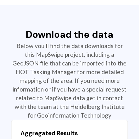
Download the data
Below you'll find the data downloads for
this MapSwipe project, including a
GeoJSON file that can be imported into the
HOT Tasking Manager for more detailed
mapping of the area. If you need more
information or if you have a special request
related to MapSwipe data get in contact
with the team at the Heidelberg Institute
for Geoinformation Technology
Aggregated Results