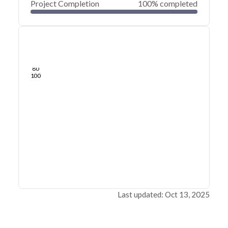
Project Completion
100% completed
0
20
40
Mar 05, 20
Feb 27, 20
Feb 21, 20
Feb 15, 20
Feb 09, 20
Feb 03, 20
60
80
100
Last updated: Oct 13, 2025