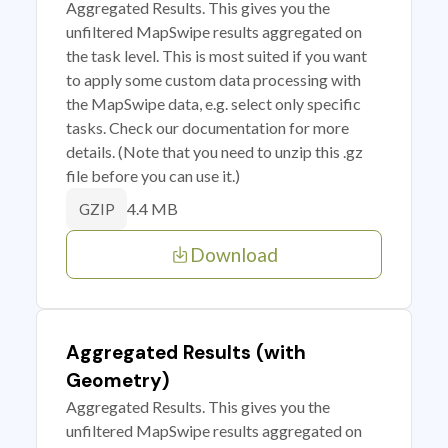
Aggregated Results. This gives you the
unfiltered MapSwipe results aggregated on
the task level. This is most suited if you want
to apply some custom data processing with
the MapSwipe data, e.g. select only specific
tasks. Check our documentation for more
details. (Note that you need to unzip this .gz
file before you can use it.)
4.4 MB
GZIP
Download
Aggregated Results (with
Geometry)
Aggregated Results. This gives you the
unfiltered MapSwipe results aggregated on