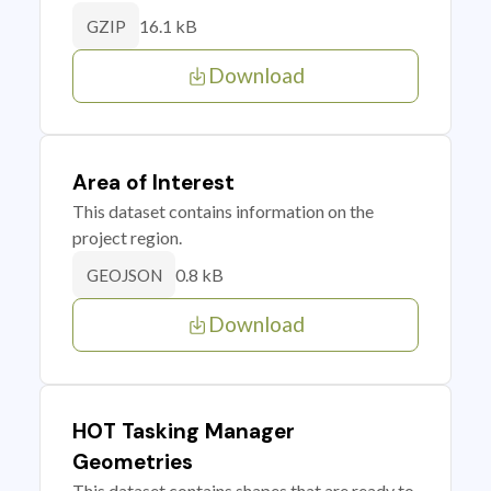
16.1 kB
GZIP
Download
Area of Interest
This dataset contains information on the
project region.
0.8 kB
GEOJSON
Download
HOT Tasking Manager
Geometries
This dataset contains shapes that are ready to