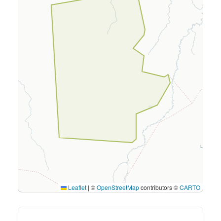
Leaflet
|
©
OpenStreetMap
contributors ©
CARTO