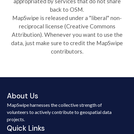
appropriated by services that do not share
back to OSM.
MapSwipe is released under a "liberal" non-
reciprocal license (Creative Commons
Attribution). Whenever you want to use the
data, just make sure to credit the MapSwipe
contributors.
About Us
MapSwipe harnesses the collective strength of
volunteers to actively contribute to geospatial data
projects.
Quick Links