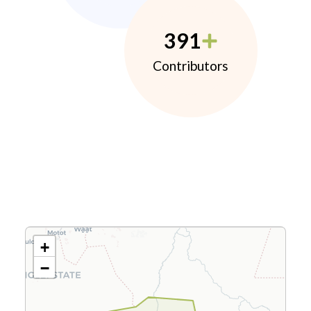
391
Contributors
+
−