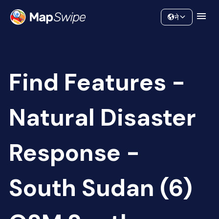
Data
Community
ने
Find Features -
Natural Disaster
Response -
South Sudan (6)