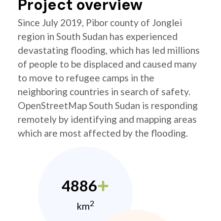
Project overview
Since July 2019, Pibor county of Jonglei
region in South Sudan has experienced
devastating flooding, which has led millions
of people to be displaced and caused many
to move to refugee camps in the
neighboring countries in search of safety.
OpenStreetMap South Sudan is responding
remotely by identifying and mapping areas
which are most affected by the flooding.
4886
2
km