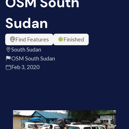
OSM South
Sudan
Find Features
Finished
South Sudan
OSM South Sudan
Feb 3, 2020