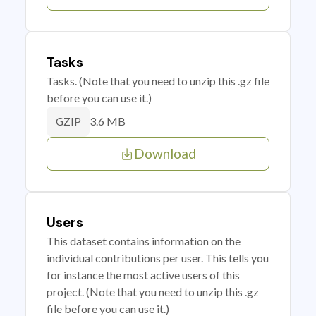
Tasks
Tasks. (Note that you need to unzip this .gz file
before you can use it.)
3.6 MB
GZIP
Download
Users
This dataset contains information on the
individual contributions per user. This tells you
for instance the most active users of this
project. (Note that you need to unzip this .gz
file before you can use it.)