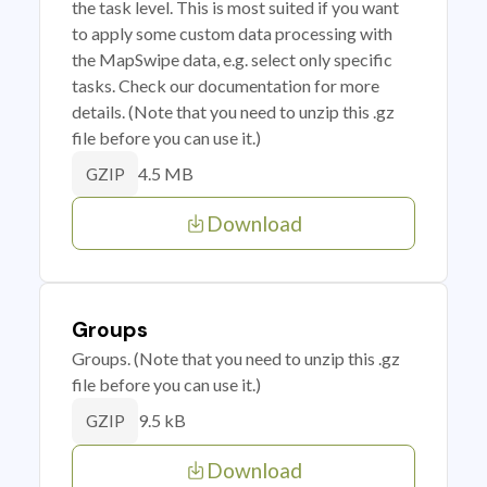
the task level. This is most suited if you want
to apply some custom data processing with
the MapSwipe data, e.g. select only specific
tasks. Check our documentation for more
details. (Note that you need to unzip this .gz
file before you can use it.)
4.5 MB
GZIP
Download
Groups
Groups. (Note that you need to unzip this .gz
file before you can use it.)
9.5 kB
GZIP
Download