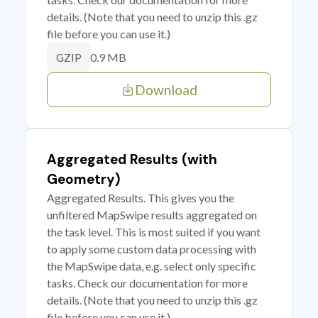
details. (Note that you need to unzip this .gz
file before you can use it.)
0.9 MB
GZIP
Download
Aggregated Results (with
Geometry)
Aggregated Results. This gives you the
unfiltered MapSwipe results aggregated on
the task level. This is most suited if you want
to apply some custom data processing with
the MapSwipe data, e.g. select only specific
tasks. Check our documentation for more
details. (Note that you need to unzip this .gz
file before you can use it.)