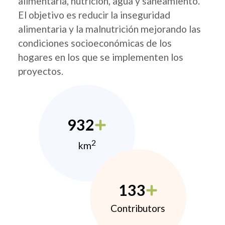
alimentaria, nutrición, agua y saneamiento.
El objetivo es reducir la inseguridad
alimentaria y la malnutrición mejorando las
condiciones socioeconómicas de los
hogares en los que se implementen los
proyectos.
932
2
km
133
Contributors