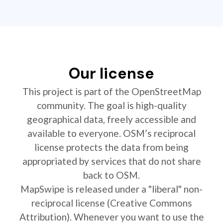
Our license
This project is part of the OpenStreetMap
community. The goal is high-quality
geographical data, freely accessible and
available to everyone. OSM’s reciprocal
license protects the data from being
appropriated by services that do not share
back to OSM.
MapSwipe is released under a "liberal" non-
reciprocal license (Creative Commons
Attribution). Whenever you want to use the