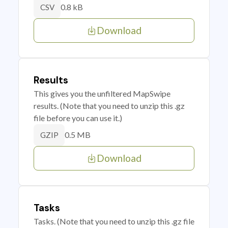
0.8 kB
CSV
Download
Results
This gives you the unfiltered MapSwipe
results. (Note that you need to unzip this .gz
file before you can use it.)
0.5 MB
GZIP
Download
Tasks
Tasks. (Note that you need to unzip this .gz file