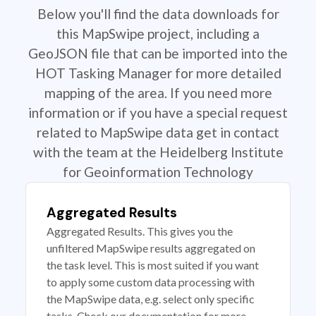
Below you'll find the data downloads for
this MapSwipe project, including a
GeoJSON file that can be imported into the
HOT Tasking Manager for more detailed
mapping of the area. If you need more
information or if you have a special request
related to MapSwipe data get in contact
with the team at the Heidelberg Institute
for Geoinformation Technology
Aggregated Results
Aggregated Results. This gives you the
unfiltered MapSwipe results aggregated on
the task level. This is most suited if you want
to apply some custom data processing with
the MapSwipe data, e.g. select only specific
tasks. Check our documentation for more