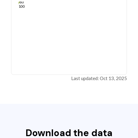
80
100
Last updated: Oct 13, 2025
Download the data