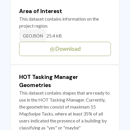
Area of Interest
This dataset contains information on the
project region.
25.4 kB
GEOJSON
Download
HOT Tasking Manager
Geometries
This dataset contains shapes that are ready to
use in the HOT Tasking Manager. Currently,
the geometries consist of maximum 15
MapSwipe Tasks, where at least 35% of all
users indicated the presence of a building by
classifying as "yes" or "maybe"