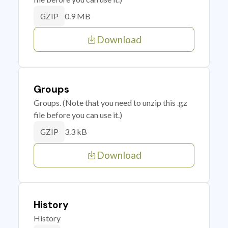
0.9 MB
GZIP
Download
Groups
Groups. (Note that you need to unzip this .gz
file before you can use it.)
3.3 kB
GZIP
Download
History
History