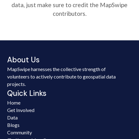
data, just make sure to credit the MapSwipe
contributors.
About Us
MapSwipe harnesses the collective strength of
volunteers to actively contribute to geospatial data
projects.
Quick Links
Home
Get Involved
Data
Blogs
Community