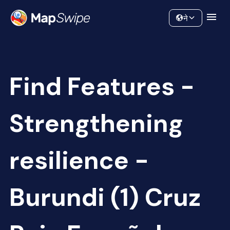
Data
Community
ने
Find Features -
Strengthening
resilience -
Burundi (1) Cruz