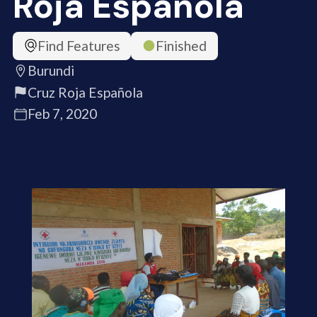
Roja Española
Find Features
Finished
Burundi
Cruz Roja Española
Feb 7, 2020