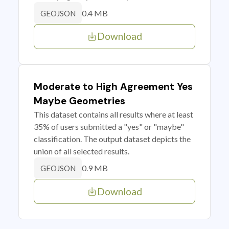
0.4 MB
GEOJSON
Download
Moderate to High Agreement Yes
Maybe Geometries
This dataset contains all results where at least
35% of users submitted a "yes" or "maybe"
classification. The output dataset depicts the
union of all selected results.
0.9 MB
GEOJSON
Download