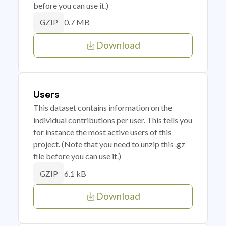
before you can use it.)
0.7 MB
GZIP
Download
Users
This dataset contains information on the
individual contributions per user. This tells you
for instance the most active users of this
project. (Note that you need to unzip this .gz
file before you can use it.)
6.1 kB
GZIP
Download