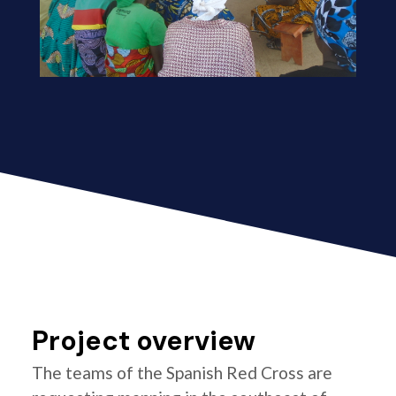
Project overview
The teams of the Spanish Red Cross are