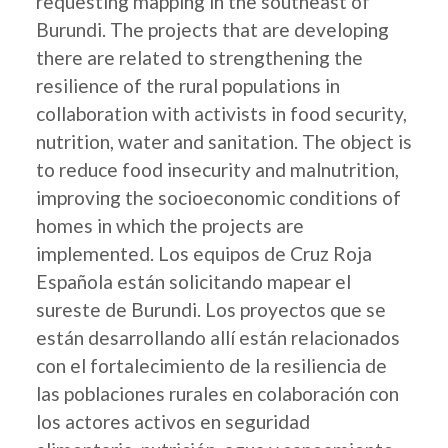
requesting mapping in the southeast of
Burundi. The projects that are developing
there are related to strengthening the
resilience of the rural populations in
collaboration with activists in food security,
nutrition, water and sanitation. The object is
to reduce food insecurity and malnutrition,
improving the socioeconomic conditions of
homes in which the projects are
implemented. Los equipos de Cruz Roja
Española están solicitando mapear el
sureste de Burundi. Los proyectos que se
están desarrollando allí están relacionados
con el fortalecimiento de la resiliencia de
las poblaciones rurales en colaboración con
los actores activos en seguridad