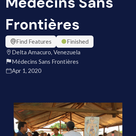
Médecins Sans
Frontières
Find Features
Finished
Delta Amacuro, Venezuela
Médecins Sans Frontières
Apr 1, 2020