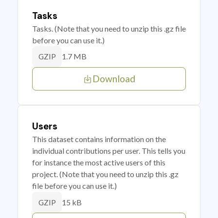
Tasks
Tasks. (Note that you need to unzip this .gz file
before you can use it.)
1.7 MB
GZIP
Download
Users
This dataset contains information on the
individual contributions per user. This tells you
for instance the most active users of this
project. (Note that you need to unzip this .gz
file before you can use it.)
15 kB
GZIP