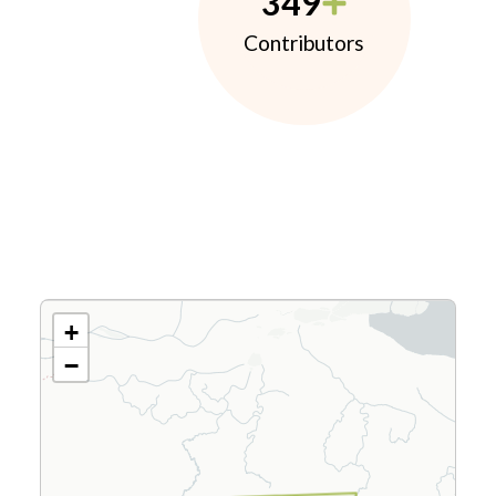
349
Contributors
+
−