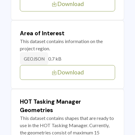
Download
Area of Interest
This dataset contains information on the
project region.
0.7 kB
GEOJSON
Download
HOT Tasking Manager
Geometries
This dataset contains shapes that are ready to
use in the HOT Tasking Manager. Currently,
the geometries consist of maximum 15