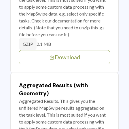
to apply some custom data processing with
the MapSwipe data, e.g. select only specific
tasks. Check our documentation for more
details. (Note that you need to unzip this .gz
file before you can use it.)
2.1 MB
GZIP
Download
Aggregated Results (with
Geometry)
Aggregated Results. This gives you the
unfiltered MapSwipe results aggregated on
the task level. This is most suited if you want
to apply some custom data processing with
the MapSwipe data, e.g. select only specific