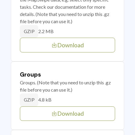
tasks. Check our documentation for more
details. (Note that you need to unzip this .gz
file before you can use it.)
2.2 MB
GZIP
Download
Groups
Groups. (Note that you need to unzip this .gz
file before you can use it.)
4.8 kB
GZIP
Download