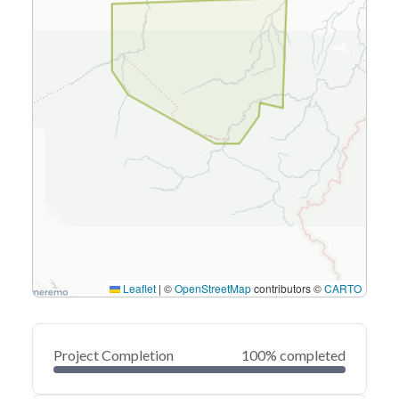
Leaflet
|
©
OpenStreetMap
contributors ©
CARTO
Project Completion
100% completed