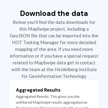
Download the data
Below you'll find the data downloads for
this MapSwipe project, including a
GeoJSON file that can be imported into the
HOT Tasking Manager for more detailed
mapping of the area. If you need more
information or if you have a special request
related to MapSwipe data get in contact
with the team at the Heidelberg Institute
for Geoinformation Technology
Aggregated Results
Aggregated Results. This gives you the
unfiltered MapSwipe results aggregated on
the task level. This is most suited if you want