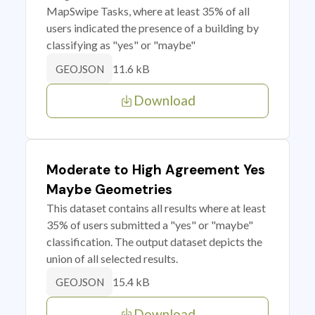
MapSwipe Tasks, where at least 35% of all
users indicated the presence of a building by
classifying as "yes" or "maybe"
11.6 kB
GEOJSON
Download
Moderate to High Agreement Yes
Maybe Geometries
This dataset contains all results where at least
35% of users submitted a "yes" or "maybe"
classification. The output dataset depicts the
union of all selected results.
15.4 kB
GEOJSON
Download