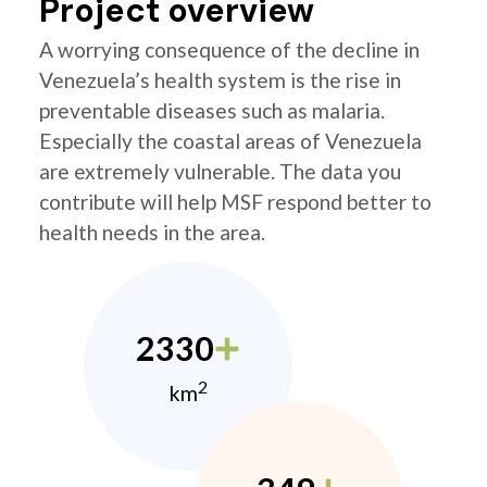
Project overview
A worrying consequence of the decline in
Venezuela’s health system is the rise in
preventable diseases such as malaria.
Especially the coastal areas of Venezuela
are extremely vulnerable. The data you
contribute will help MSF respond better to
health needs in the area.
2330
2
km