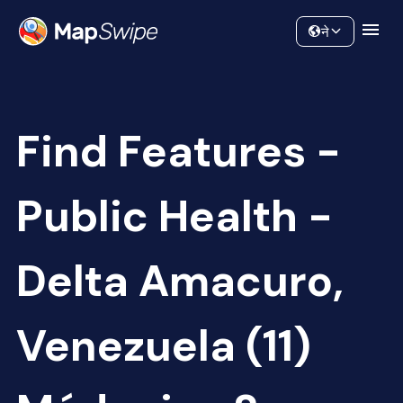
Data
Community
ने
Find Features -
Public Health -
Delta Amacuro,
Venezuela (11)