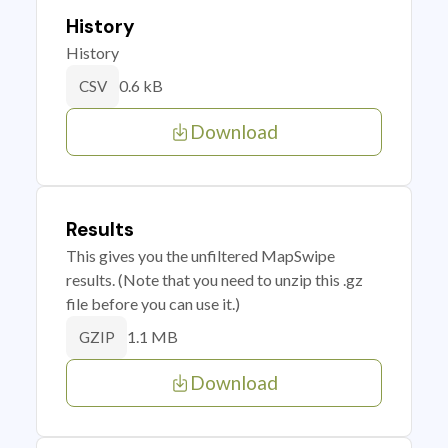
History
History
0.6 kB
CSV
Download
Results
This gives you the unfiltered MapSwipe
results. (Note that you need to unzip this .gz
file before you can use it.)
1.1 MB
GZIP
Download