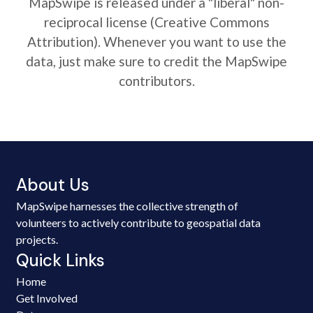
MapSwipe is released under a "liberal" non-
reciprocal license (Creative Commons
Attribution). Whenever you want to use the
data, just make sure to credit the MapSwipe
contributors.
About Us
MapSwipe harnesses the collective strength of
volunteers to actively contribute to geospatial data
projects.
Quick Links
Home
Get Involved