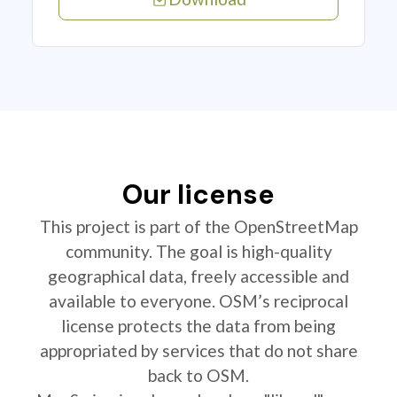
Our license
This project is part of the OpenStreetMap
community. The goal is high-quality
geographical data, freely accessible and
available to everyone. OSM’s reciprocal
license protects the data from being
appropriated by services that do not share
back to OSM.