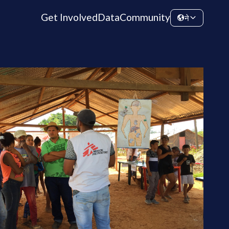
Get Involved
Data
Community
ने