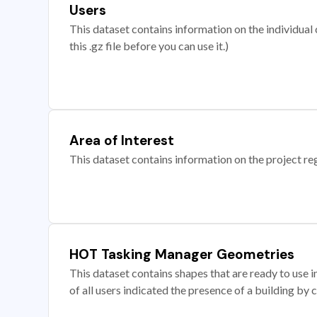
Users
This dataset contains information on the individual c
this .gz file before you can use it.)
Area of Interest
This dataset contains information on the project re
HOT Tasking Manager Geometries
This dataset contains shapes that are ready to us
of all users indicated the presence of a building by 