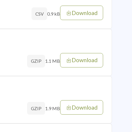
Download
0.9 kB
CSV
Download
1.1 MB
GZIP
Download
1.9 MB
GZIP