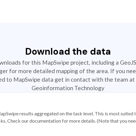
Download the data
ownloads for this MapSwipe project, including a GeoJ
r for more detailed mapping of the area. If you nee
ted to MapSwipe data get in contact with the team at 
Geoinformation Technology
apSwipe results aggregated on the task level. This is most suited
sks. Check our documentation for more details. (Note that you need t