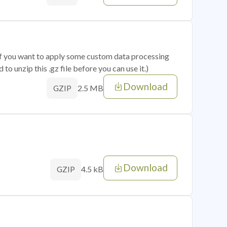
 if you want to apply some custom data processing
o unzip this .gz file before you can use it.)
Download
2.5 MB
GZIP
Download
4.5 kB
GZIP