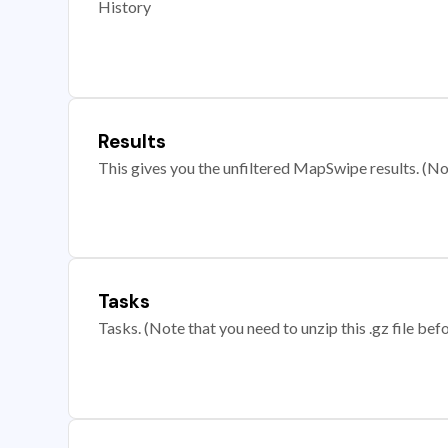
History
Results
This gives you the unfiltered MapSwipe results. (Note
Tasks
Tasks. (Note that you need to unzip this .gz file befo