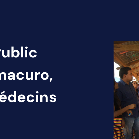
Public
macuro,
Médecins