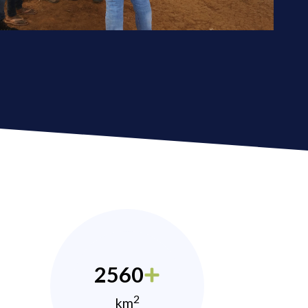
2560
2
km