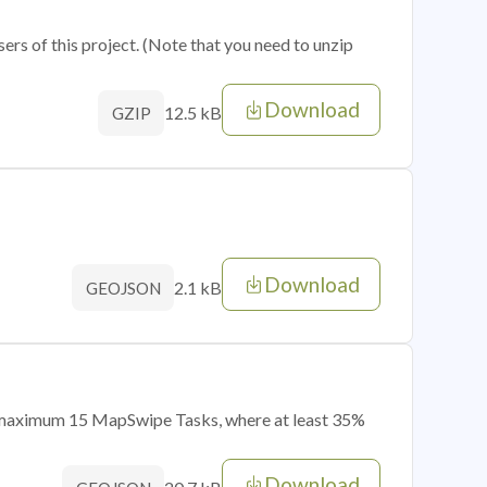
sers of this project. (Note that you need to unzip
Download
12.5 kB
GZIP
Download
2.1 kB
GEOJSON
of maximum 15 MapSwipe Tasks, where at least 35%
Download