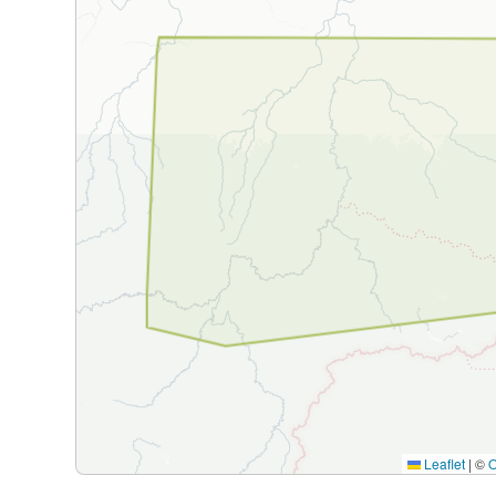
Leaflet
|
©