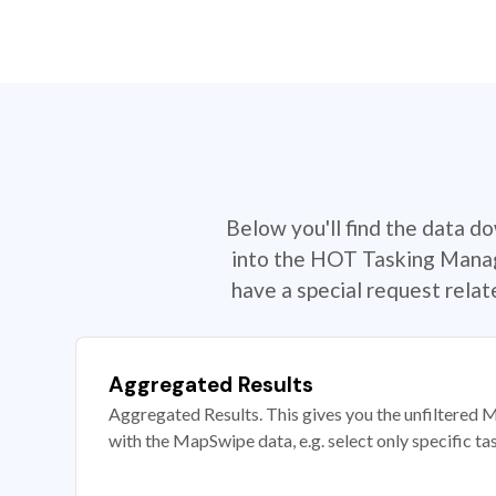
Below you'll find the data d
into the HOT Tasking Manage
have a special request rela
Aggregated Results
Aggregated Results. This gives you the unfiltered M
with the MapSwipe data, e.g. select only specific ta