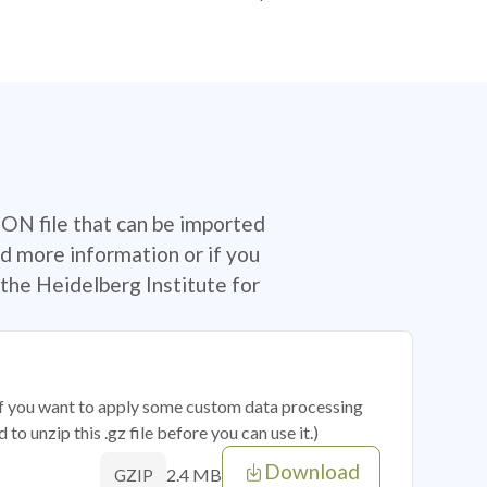
SON file that can be imported
d more information or if you
the Heidelberg Institute for
 if you want to apply some custom data processing
o unzip this .gz file before you can use it.)
Download
2.4 MB
GZIP