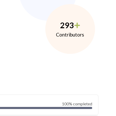
293
Contributors
100% completed