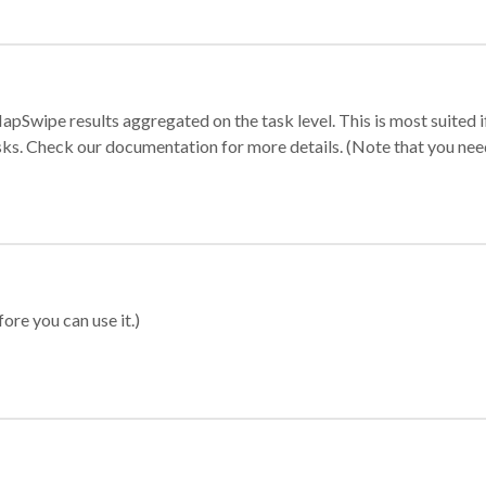
apSwipe results aggregated on the task level. This is most suited
sks. Check our documentation for more details. (Note that you need t
ore you can use it.)