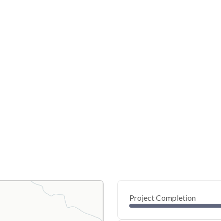
Project Completion
0
20
40