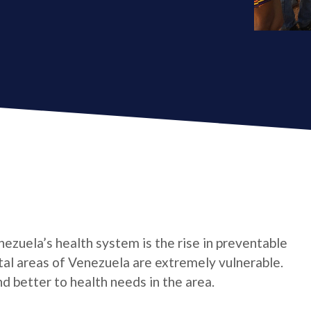
ezuela’s health system is the rise in preventable
stal areas of Venezuela are extremely vulnerable.
d better to health needs in the area.