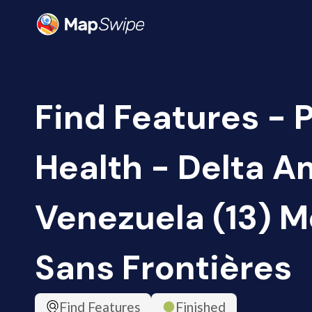
Find Features - 
Health - Delta A
Venezuela (13) 
Sans Frontières
Find Features
Finished