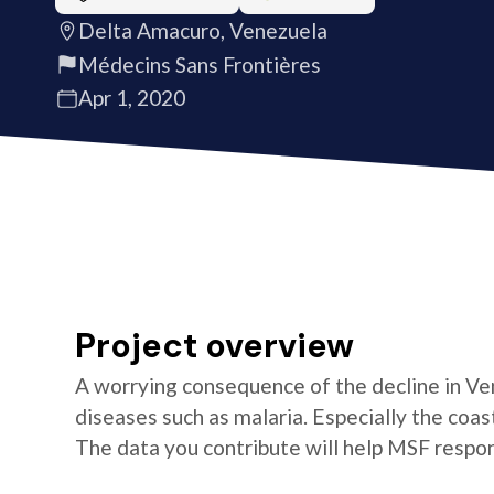
Delta Amacuro, Venezuela
Médecins Sans Frontières
Apr 1, 2020
Project overview
A worrying consequence of the decline in Ven
diseases such as malaria. Especially the coa
The data you contribute will help MSF respon