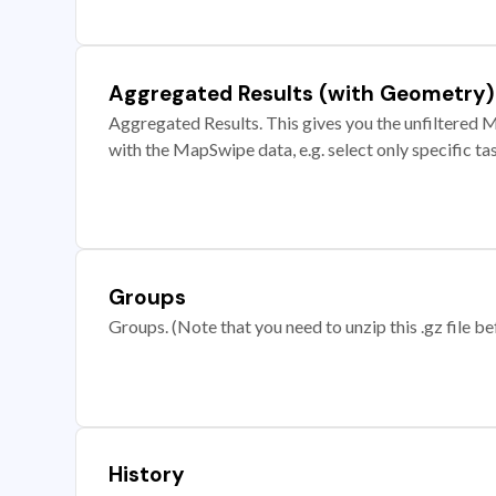
Aggregated Results (with Geometry)
Aggregated Results. This gives you the unfiltered M
with the MapSwipe data, e.g. select only specific ta
Groups
Groups. (Note that you need to unzip this .gz file bef
History