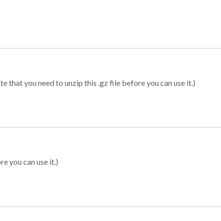
 that you need to unzip this .gz file before you can use it.)
re you can use it.)