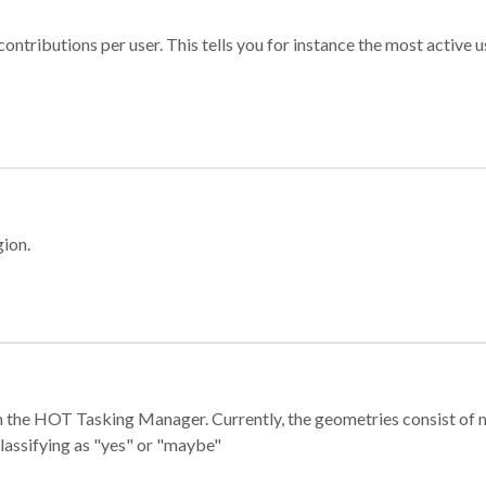
ontributions per user. This tells you for instance the most active u
gion.
e in the HOT Tasking Manager. Currently, the geometries consist 
classifying as "yes" or "maybe"