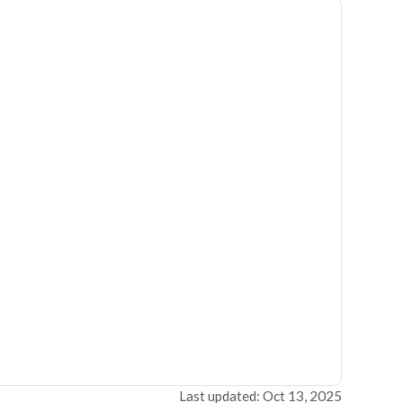
Last updated: Oct 13, 2025