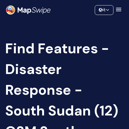
Data
Community
ने
Find Features -
Disaster
Response -
South Sudan (12)