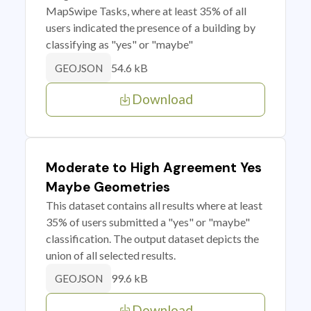
MapSwipe Tasks, where at least 35% of all
users indicated the presence of a building by
classifying as "yes" or "maybe"
54.6 kB
GEOJSON
Download
Moderate to High Agreement Yes
Maybe Geometries
This dataset contains all results where at least
35% of users submitted a "yes" or "maybe"
classification. The output dataset depicts the
union of all selected results.
99.6 kB
GEOJSON
Download