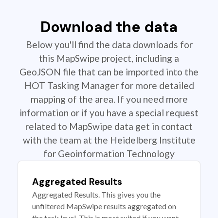
Download the data
Below you'll find the data downloads for
this MapSwipe project, including a
GeoJSON file that can be imported into the
HOT Tasking Manager for more detailed
mapping of the area. If you need more
information or if you have a special request
related to MapSwipe data get in contact
with the team at the Heidelberg Institute
for Geoinformation Technology
Aggregated Results
Aggregated Results. This gives you the
unfiltered MapSwipe results aggregated on
the task level. This is most suited if you want