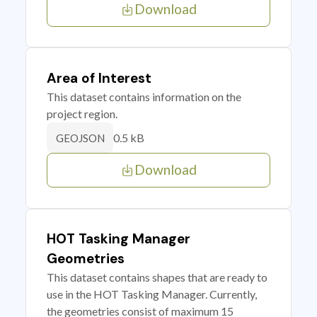
Download
Area of Interest
This dataset contains information on the
project region.
0.5 kB
GEOJSON
Download
HOT Tasking Manager
Geometries
This dataset contains shapes that are ready to
use in the HOT Tasking Manager. Currently,
the geometries consist of maximum 15