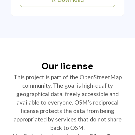
Our license
This project is part of the OpenStreetMap
community. The goal is high-quality
geographical data, freely accessible and
available to everyone. OSM’s reciprocal
license protects the data from being
appropriated by services that do not share
back to OSM.