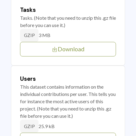
Tasks
Tasks. (Note that you need to unzip this .gz file
before you can use it.)
3 MB
GZIP
Download
Users
This dataset contains information on the
individual contributions per user. This tells you
for instance the most active users of this
project. (Note that you need to unzip this .gz
file before you can use it.)
25.9 kB
GZIP