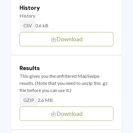
History
History
0.6 kB
CSV
Download
Results
This gives you the unfiltered MapSwipe
results. (Note that you need to unzip this .gz
file before you can use it.)
2.6 MB
GZIP
Download