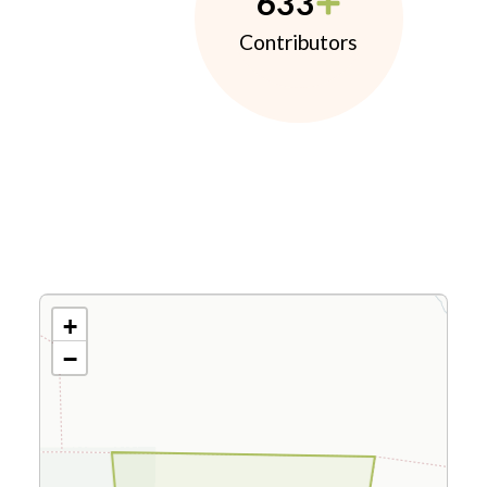
633
Contributors
+
−