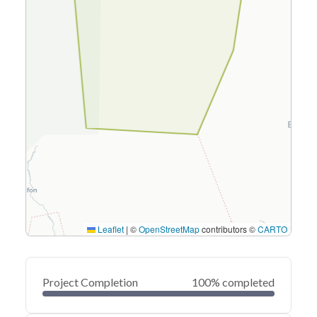
Leaflet
|
©
OpenStreetMap
contributors ©
CARTO
Project Completion
100% completed