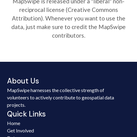
MapSwipe is released under a "liberal" non-
reciprocal license (Creative Commons
Attribution). Whenever you want to use the
data, just make sure to credit the MapSwipe
contributors.
About Us
MapSwipe harnesses the collective strength of
volunteers to actively contribute to geospatial data
projects.
Quick Links
Home
Get Involved