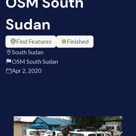
OSM South
Sudan
Find Features
Finished
South Sudan
OSM South Sudan
Apr 2, 2020