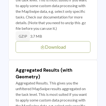
to apply some custom data processing with
the MapSwipe data, e.g. select only specific
tasks. Check our documentation for more
details. (Note that you need to unzip this .gz
file before you can use it.)
3.7 MB
GZIP
Download
Aggregated Results (with
Geometry)
Aggregated Results. This gives you the
unfiltered MapSwipe results aggregated on
the task level. This is most suited if you want
to apply some custom data processing with
the MapSwipe data, e.g. select only specific