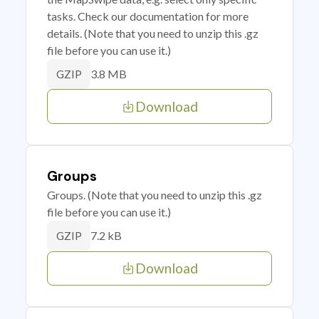
tasks. Check our documentation for more
details. (Note that you need to unzip this .gz
file before you can use it.)
3.8 MB
GZIP
Download
Groups
Groups. (Note that you need to unzip this .gz
file before you can use it.)
7.2 kB
GZIP
Download