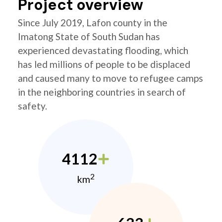
Project overview
Since July 2019, Lafon county in the
Imatong State of South Sudan has
experienced devastating flooding, which
has led millions of people to be displaced
and caused many to move to refugee camps
in the neighboring countries in search of
safety.
4112
2
km