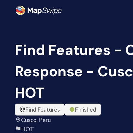
Find Features -
Response - Cusco
HOT
Find Features
Finished
Cusco, Peru
HOT