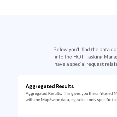
Below you'll find the data d
into the HOT Tasking Manage
have a special request rela
Aggregated Results
Aggregated Results. This gives you the unfiltered M
with the MapSwipe data, e.g. select only specific ta