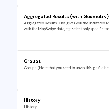
Aggregated Results (with Geometry)
Aggregated Results. This gives you the unfiltered M
with the MapSwipe data, e.g. select only specific ta
Groups
Groups. (Note that you need to unzip this .gz file bef
History
History