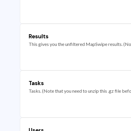
Results
This gives you the unfiltered MapSwipe results. (Note
Tasks
Tasks. (Note that you need to unzip this .gz file befo
Users