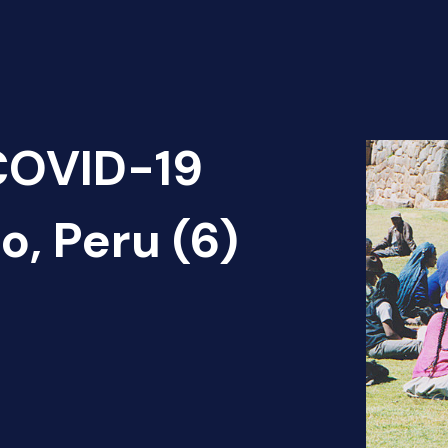
 COVID-19
, Peru (6)