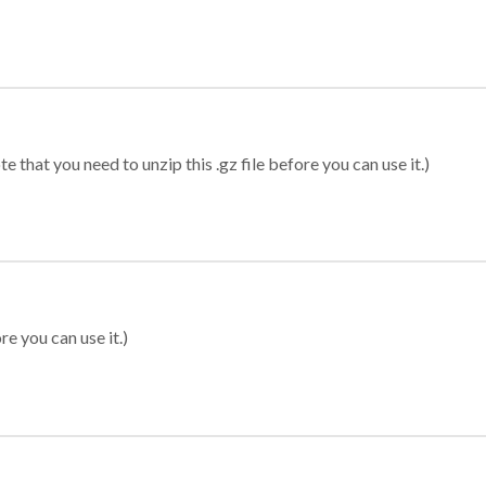
 that you need to unzip this .gz file before you can use it.)
re you can use it.)