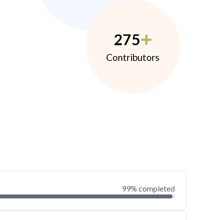
275
Contributors
99% completed