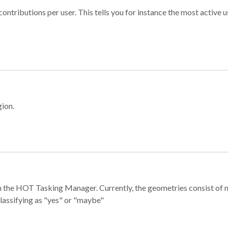
ontributions per user. This tells you for instance the most active u
gion.
e in the HOT Tasking Manager. Currently, the geometries consist 
classifying as "yes" or "maybe"