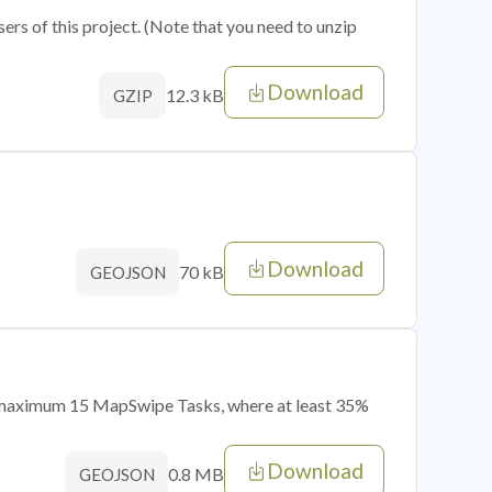
sers of this project. (Note that you need to unzip
Download
12.3 kB
GZIP
Download
70 kB
GEOJSON
of maximum 15 MapSwipe Tasks, where at least 35%
Download
0.8 MB
GEOJSON