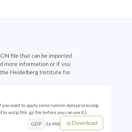
SON file that can be imported
d more information or if you
the Heidelberg Institute for
 if you want to apply some custom data processing
o unzip this .gz file before you can use it.)
Download
3.6 MB
GZIP