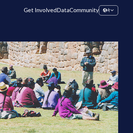
Get Involved
Data
Community
ने