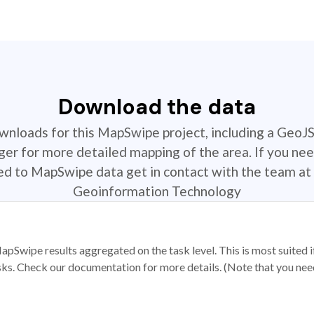
Download the data
ownloads for this MapSwipe project, including a GeoJ
r for more detailed mapping of the area. If you nee
ted to MapSwipe data get in contact with the team at 
Geoinformation Technology
apSwipe results aggregated on the task level. This is most suited
sks. Check our documentation for more details. (Note that you need t