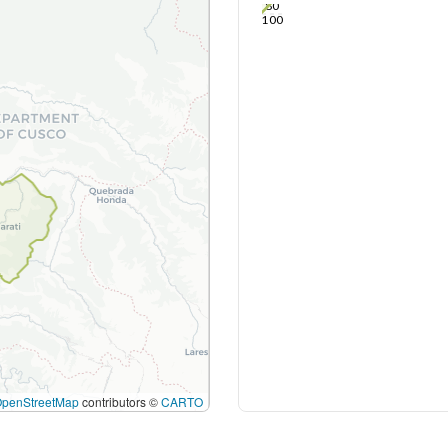
80
100
OpenStreetMap
contributors ©
CARTO