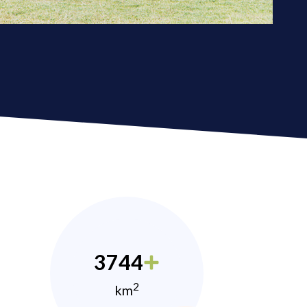
3744
2
km