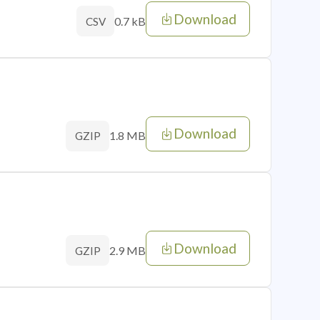
Download
0.7 kB
CSV
Download
1.8 MB
GZIP
Download
2.9 MB
GZIP