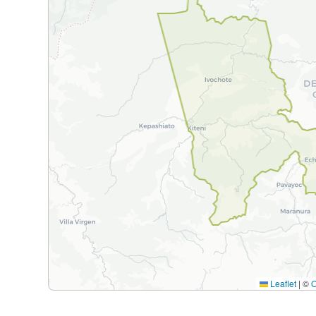
Leaflet
|
©