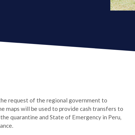
the request of the regional government to
e maps will be used to provide cash transfers to
the quarantine and State of Emergency in Peru,
tance.