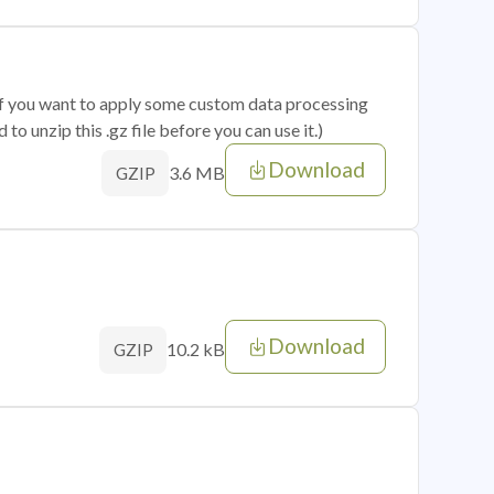
 if you want to apply some custom data processing
o unzip this .gz file before you can use it.)
Download
3.6 MB
GZIP
Download
10.2 kB
GZIP