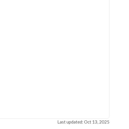
Last updated: Oct 13, 2025