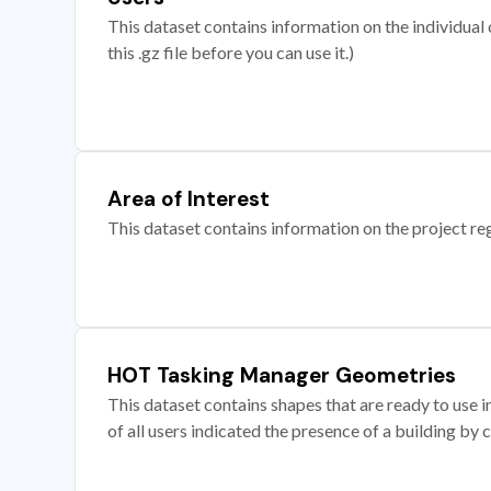
This dataset contains information on the individual c
this .gz file before you can use it.)
Area of Interest
This dataset contains information on the project re
HOT Tasking Manager Geometries
This dataset contains shapes that are ready to us
of all users indicated the presence of a building by 