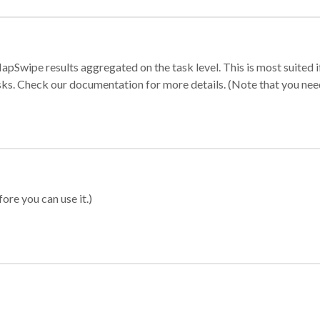
apSwipe results aggregated on the task level. This is most suited
sks. Check our documentation for more details. (Note that you need t
ore you can use it.)