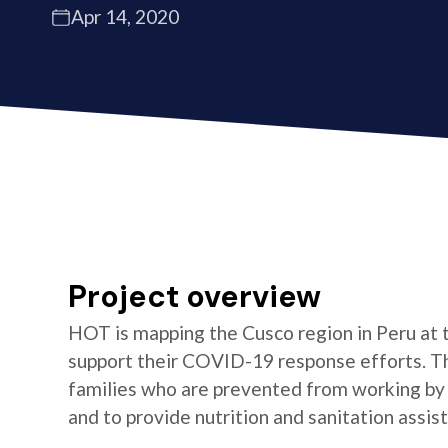
Apr 14, 2020
Project overview
HOT is mapping the Cusco region in Peru at 
support their COVID-19 response efforts. Th
families who are prevented from working by 
and to provide nutrition and sanitation assis