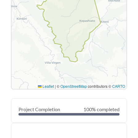
Leaflet
|
©
OpenStreetMap
contributors ©
CARTO
Project Completion
100% completed
0
20