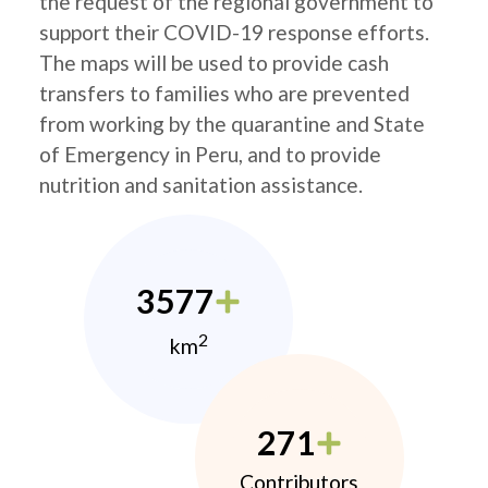
the request of the regional government to
support their COVID-19 response efforts.
The maps will be used to provide cash
transfers to families who are prevented
from working by the quarantine and State
of Emergency in Peru, and to provide
nutrition and sanitation assistance.
3577
2
km
271
Contributors