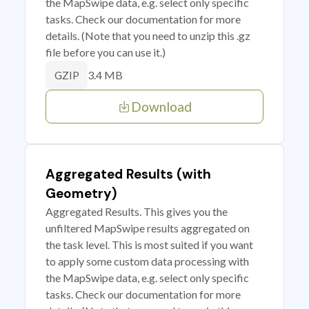
the MapSwipe data, e.g. select only specific
tasks. Check our documentation for more
details. (Note that you need to unzip this .gz
file before you can use it.)
3.4 MB
GZIP
Download
Aggregated Results (with
Geometry)
Aggregated Results. This gives you the
unfiltered MapSwipe results aggregated on
the task level. This is most suited if you want
to apply some custom data processing with
the MapSwipe data, e.g. select only specific
tasks. Check our documentation for more