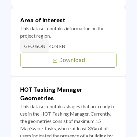
Area of Interest
This dataset contains information on the
project region.
40.8 kB
GEOJSON
Download
HOT Tasking Manager
Geometries
This dataset contains shapes that are ready to
use in the HOT Tasking Manager. Currently,
the geometries consist of maximum 15
MapSwipe Tasks, where at least 35% of all
users indicated the presence of a building by