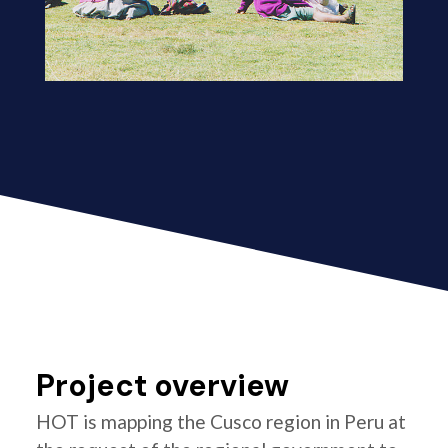
Project overview
HOT is mapping the Cusco region in Peru at