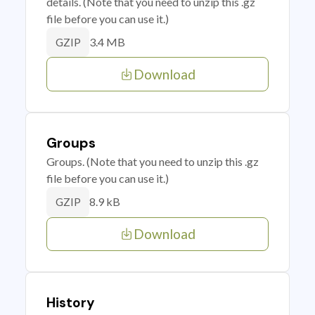
details. (Note that you need to unzip this .gz
file before you can use it.)
3.4 MB
GZIP
Download
Groups
Groups. (Note that you need to unzip this .gz
file before you can use it.)
8.9 kB
GZIP
Download
History