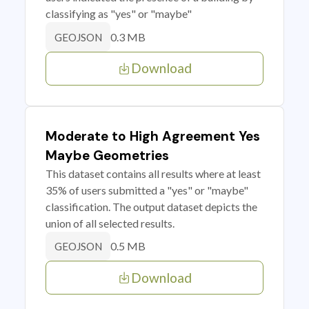
classifying as "yes" or "maybe"
0.3 MB
GEOJSON
Download
Moderate to High Agreement Yes
Maybe Geometries
This dataset contains all results where at least
35% of users submitted a "yes" or "maybe"
classification. The output dataset depicts the
union of all selected results.
0.5 MB
GEOJSON
Download