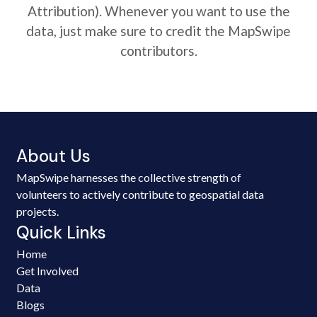
Attribution). Whenever you want to use the
data, just make sure to credit the MapSwipe
contributors.
About Us
MapSwipe harnesses the collective strength of
volunteers to actively contribute to geospatial data
projects.
Quick Links
Home
Get Involved
Data
Blogs