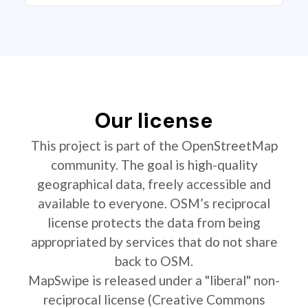
Our license
This project is part of the OpenStreetMap
community. The goal is high-quality
geographical data, freely accessible and
available to everyone. OSM’s reciprocal
license protects the data from being
appropriated by services that do not share
back to OSM.
MapSwipe is released under a "liberal" non-
reciprocal license (Creative Commons