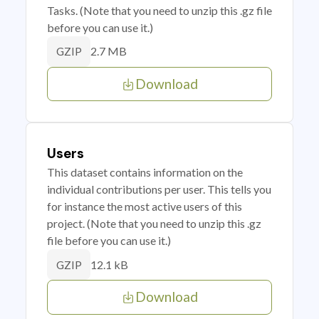
Tasks. (Note that you need to unzip this .gz file
before you can use it.)
2.7 MB
GZIP
Download
Users
This dataset contains information on the
individual contributions per user. This tells you
for instance the most active users of this
project. (Note that you need to unzip this .gz
file before you can use it.)
12.1 kB
GZIP
Download