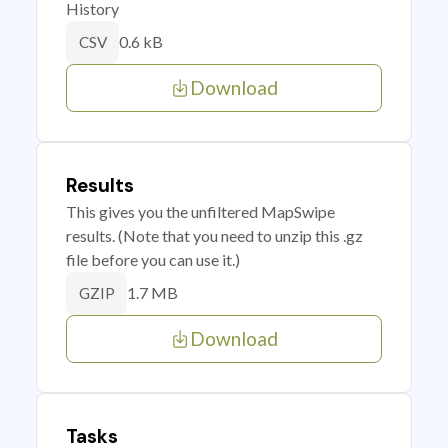
History
0.6 kB
CSV
Download
Results
This gives you the unfiltered MapSwipe
results. (Note that you need to unzip this .gz
file before you can use it.)
1.7 MB
GZIP
Download
Tasks