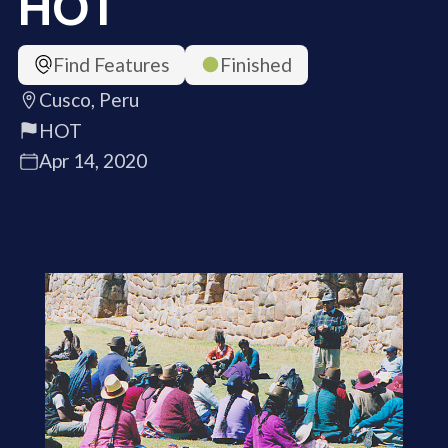
HOT
Find Features
Finished
Cusco, Peru
HOT
Apr 14, 2020