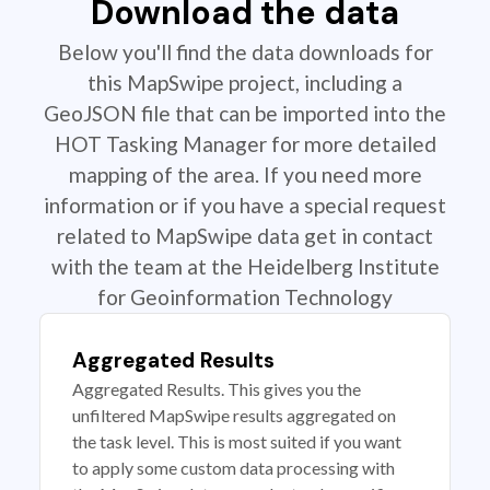
Download the data
Below you'll find the data downloads for
this MapSwipe project, including a
GeoJSON file that can be imported into the
HOT Tasking Manager for more detailed
mapping of the area. If you need more
information or if you have a special request
related to MapSwipe data get in contact
with the team at the Heidelberg Institute
for Geoinformation Technology
Aggregated Results
Aggregated Results. This gives you the
unfiltered MapSwipe results aggregated on
the task level. This is most suited if you want
to apply some custom data processing with