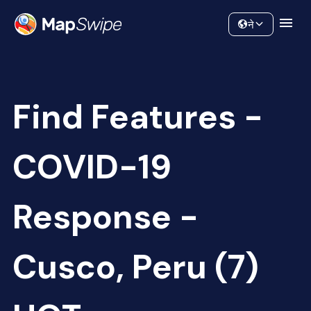
Data
Community
ने
Find Features -
COVID-19
Response -
Cusco, Peru (7)