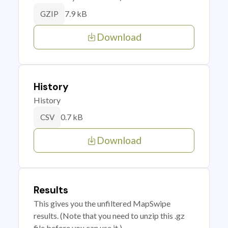
7.9 kB
GZIP
Download
History
History
0.7 kB
CSV
Download
Results
This gives you the unfiltered MapSwipe
results. (Note that you need to unzip this .gz
file before you can use it.)