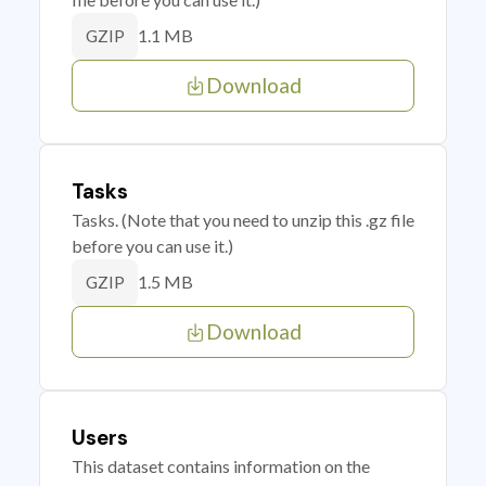
1.1 MB
GZIP
Download
Tasks
Tasks. (Note that you need to unzip this .gz file
before you can use it.)
1.5 MB
GZIP
Download
Users
This dataset contains information on the