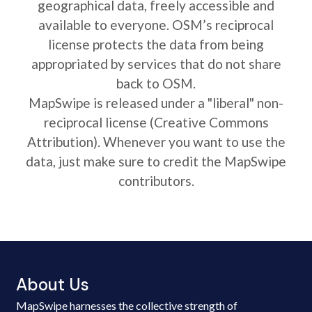
geographical data, freely accessible and
available to everyone. OSM’s reciprocal
license protects the data from being
appropriated by services that do not share
back to OSM.
MapSwipe is released under a "liberal" non-
reciprocal license (Creative Commons
Attribution). Whenever you want to use the
data, just make sure to credit the MapSwipe
contributors.
About Us
MapSwipe harnesses the collective strength of