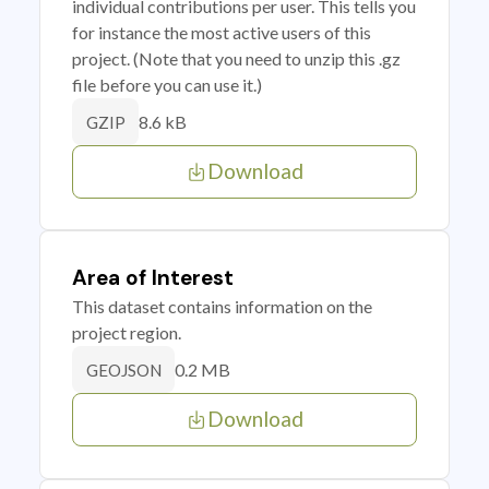
individual contributions per user. This tells you
for instance the most active users of this
project. (Note that you need to unzip this .gz
file before you can use it.)
8.6 kB
GZIP
Download
Area of Interest
This dataset contains information on the
project region.
0.2 MB
GEOJSON
Download