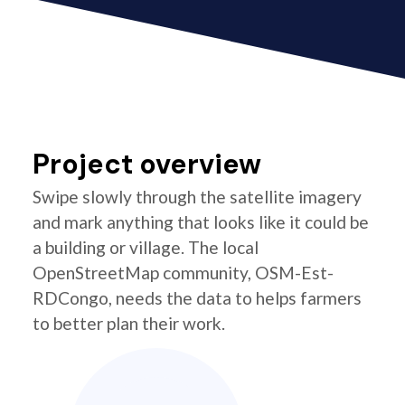
Project overview
Swipe slowly through the satellite imagery
and mark anything that looks like it could be
a building or village. The local
OpenStreetMap community, OSM-Est-
RDCongo, needs the data to helps farmers
to better plan their work.