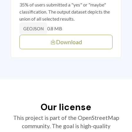
35% of users submitted a "yes" or "maybe"
classification. The output dataset depicts the
union of all selected results.
0.8 MB
GEOJSON
Download
Our license
This project is part of the OpenStreetMap
community. The goal is high-quality