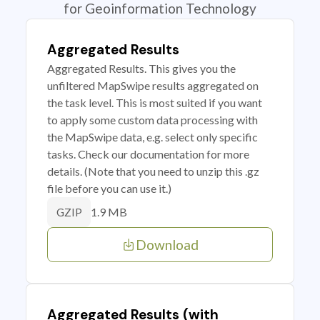
for Geoinformation Technology
Aggregated Results
Aggregated Results. This gives you the
unfiltered MapSwipe results aggregated on
the task level. This is most suited if you want
to apply some custom data processing with
the MapSwipe data, e.g. select only specific
tasks. Check our documentation for more
details. (Note that you need to unzip this .gz
file before you can use it.)
1.9 MB
GZIP
Download
Aggregated Results (with