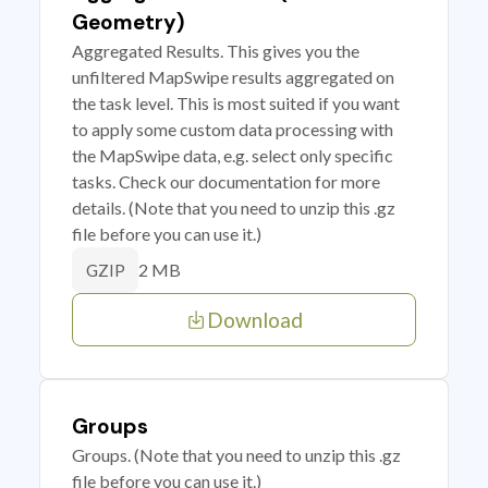
Geometry)
Aggregated Results. This gives you the
unfiltered MapSwipe results aggregated on
the task level. This is most suited if you want
to apply some custom data processing with
the MapSwipe data, e.g. select only specific
tasks. Check our documentation for more
details. (Note that you need to unzip this .gz
file before you can use it.)
2 MB
GZIP
Download
Groups
Groups. (Note that you need to unzip this .gz
file before you can use it.)