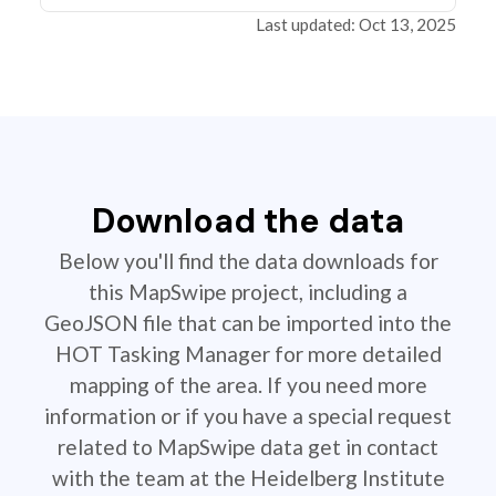
Last updated: Oct 13, 2025
Download the data
Below you'll find the data downloads for
this MapSwipe project, including a
GeoJSON file that can be imported into the
HOT Tasking Manager for more detailed
mapping of the area. If you need more
information or if you have a special request
related to MapSwipe data get in contact
with the team at the Heidelberg Institute