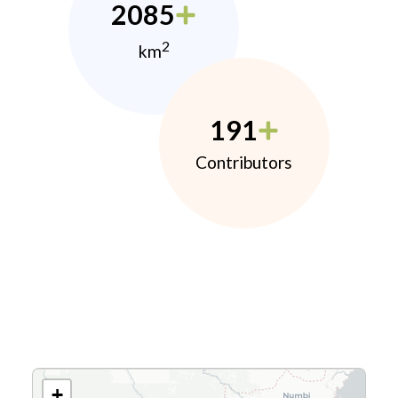
2085
2
km
191
Contributors
+