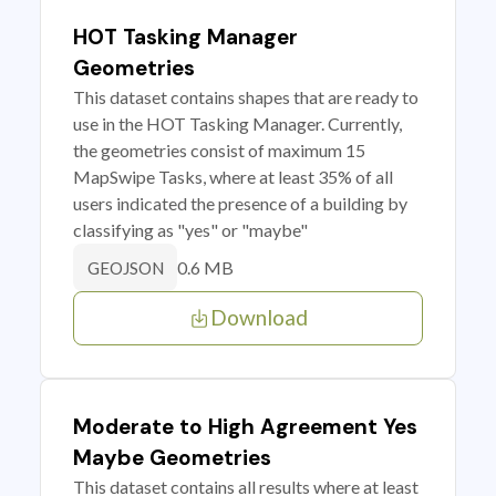
HOT Tasking Manager
Geometries
This dataset contains shapes that are ready to
use in the HOT Tasking Manager. Currently,
the geometries consist of maximum 15
MapSwipe Tasks, where at least 35% of all
users indicated the presence of a building by
classifying as "yes" or "maybe"
0.6 MB
GEOJSON
Download
Moderate to High Agreement Yes
Maybe Geometries
This dataset contains all results where at least