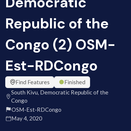
Democratic
Republic of the
Congo (2) OSM-
Est-RDCongo
Find Features
Finished
South Kivu, Democratic Republic of the
Congo
OSM-Est-RDCongo
May 4, 2020