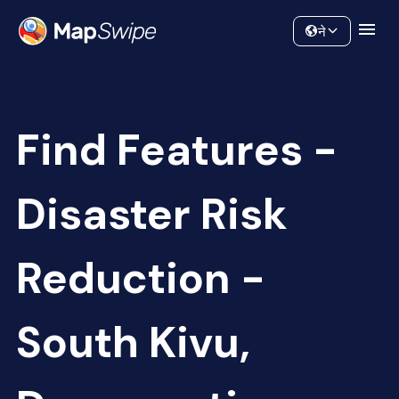
Data
Community
ने
Find Features -
Disaster Risk
Reduction -
South Kivu,