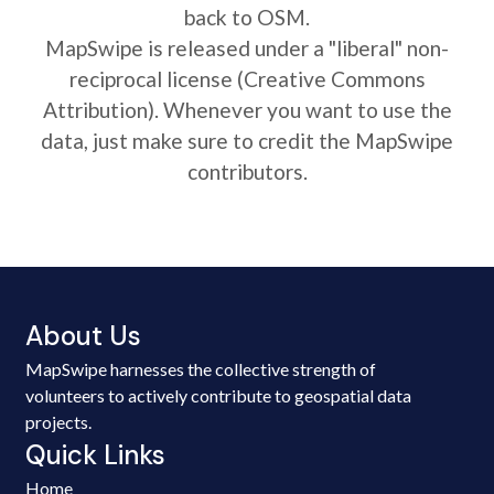
back to OSM.
MapSwipe is released under a "liberal" non-
reciprocal license (Creative Commons
Attribution). Whenever you want to use the
data, just make sure to credit the MapSwipe
contributors.
About Us
MapSwipe harnesses the collective strength of
volunteers to actively contribute to geospatial data
projects.
Quick Links
Home