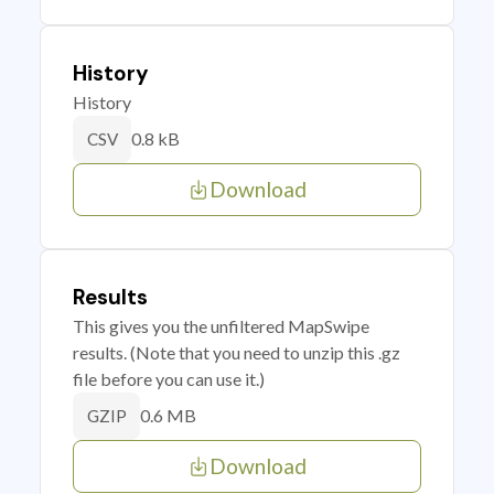
History
History
0.8 kB
CSV
Download
Results
This gives you the unfiltered MapSwipe
results. (Note that you need to unzip this .gz
file before you can use it.)
0.6 MB
GZIP
Download