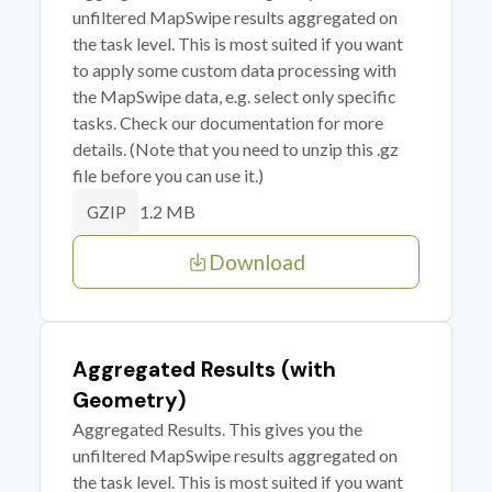
unfiltered MapSwipe results aggregated on
the task level. This is most suited if you want
to apply some custom data processing with
the MapSwipe data, e.g. select only specific
tasks. Check our documentation for more
details. (Note that you need to unzip this .gz
file before you can use it.)
1.2 MB
GZIP
Download
Aggregated Results (with
Geometry)
Aggregated Results. This gives you the
unfiltered MapSwipe results aggregated on
the task level. This is most suited if you want