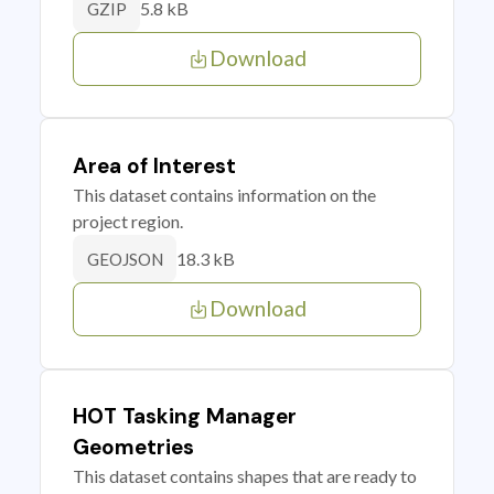
5.8 kB
GZIP
Download
Area of Interest
This dataset contains information on the
project region.
18.3 kB
GEOJSON
Download
HOT Tasking Manager
Geometries
This dataset contains shapes that are ready to