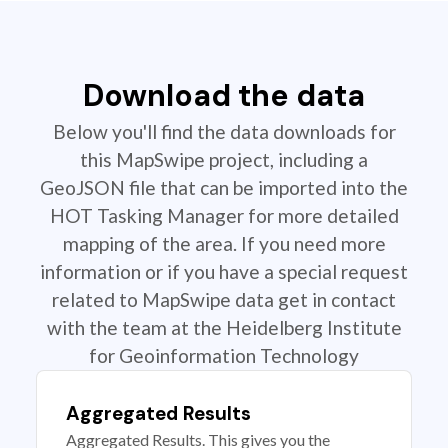
Download the data
Below you'll find the data downloads for
this MapSwipe project, including a
GeoJSON file that can be imported into the
HOT Tasking Manager for more detailed
mapping of the area. If you need more
information or if you have a special request
related to MapSwipe data get in contact
with the team at the Heidelberg Institute
for Geoinformation Technology
Aggregated Results
Aggregated Results. This gives you the