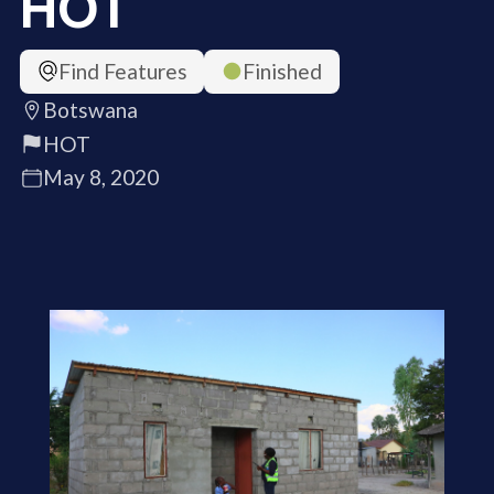
HOT
Find Features
Finished
Botswana
HOT
May 8, 2020