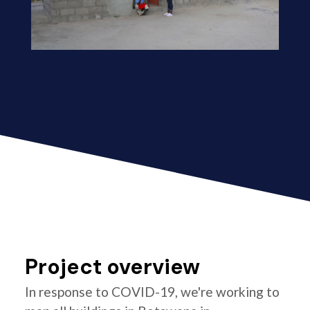
Project overview
In response to COVID-19, we're working to