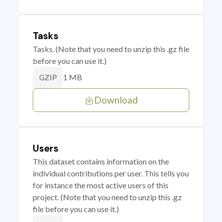
Tasks
Tasks. (Note that you need to unzip this .gz file
before you can use it.)
1 MB
GZIP
Download
Users
This dataset contains information on the
individual contributions per user. This tells you
for instance the most active users of this
project. (Note that you need to unzip this .gz
file before you can use it.)