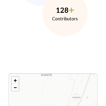
128
Contributors
+
−