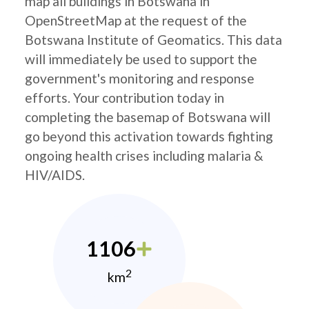
map all buildings in Botswana in
OpenStreetMap at the request of the
Botswana Institute of Geomatics. This data
will immediately be used to support the
government's monitoring and response
efforts. Your contribution today in
completing the basemap of Botswana will
go beyond this activation towards fighting
ongoing health crises including malaria &
HIV/AIDS.
1106
2
km