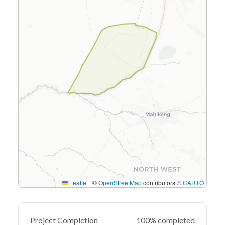
Leaflet
|
©
OpenStreetMap
contributors ©
CARTO
Project Completion
100% completed