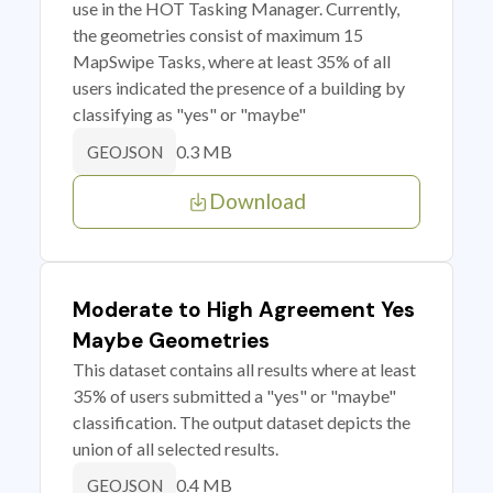
use in the HOT Tasking Manager. Currently,
the geometries consist of maximum 15
MapSwipe Tasks, where at least 35% of all
users indicated the presence of a building by
classifying as "yes" or "maybe"
0.3 MB
GEOJSON
Download
Moderate to High Agreement Yes
Maybe Geometries
This dataset contains all results where at least
35% of users submitted a "yes" or "maybe"
classification. The output dataset depicts the
union of all selected results.
0.4 MB
GEOJSON