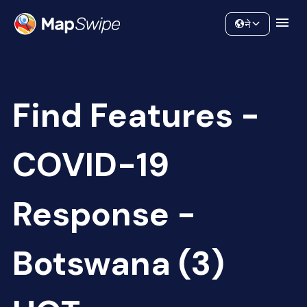
Data
Community
ने
Find Features -
COVID-19
Response -
Botswana (3)