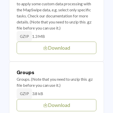
to apply some custom data processing with
the MapSwipe data, e.g. select only specific
tasks. Check our documentation for more
details. (Note that you need to unzip this .gz
file before you can use it.)
1.3 MB
GZIP
Download
Groups
Groups. (Note that you need to unzip this .gz
file before you can use it.)
3.8 kB
GZIP
Download