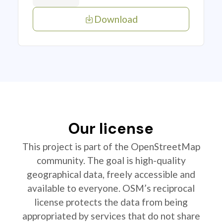
Download
Our license
This project is part of the OpenStreetMap
community. The goal is high-quality
geographical data, freely accessible and
available to everyone. OSM’s reciprocal
license protects the data from being
appropriated by services that do not share