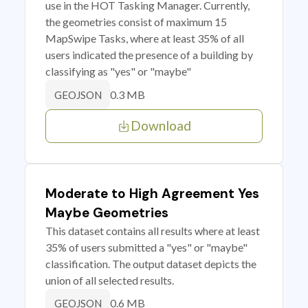
use in the HOT Tasking Manager. Currently,
the geometries consist of maximum 15
MapSwipe Tasks, where at least 35% of all
users indicated the presence of a building by
classifying as "yes" or "maybe"
0.3 MB
GEOJSON
Download
Moderate to High Agreement Yes
Maybe Geometries
This dataset contains all results where at least
35% of users submitted a "yes" or "maybe"
classification. The output dataset depicts the
union of all selected results.
0.6 MB
GEOJSON