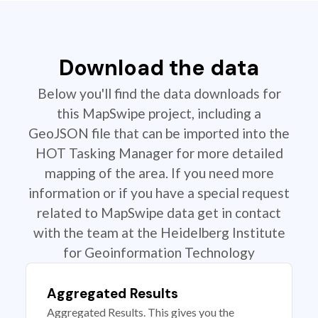
Download the data
Below you'll find the data downloads for
this MapSwipe project, including a
GeoJSON file that can be imported into the
HOT Tasking Manager for more detailed
mapping of the area. If you need more
information or if you have a special request
related to MapSwipe data get in contact
with the team at the Heidelberg Institute
for Geoinformation Technology
Aggregated Results
Aggregated Results. This gives you the