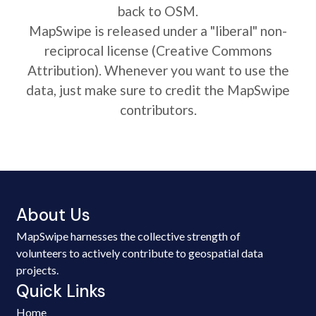
back to OSM.
MapSwipe is released under a "liberal" non-
reciprocal license (Creative Commons
Attribution). Whenever you want to use the
data, just make sure to credit the MapSwipe
contributors.
About Us
MapSwipe harnesses the collective strength of
volunteers to actively contribute to geospatial data
projects.
Quick Links
Home