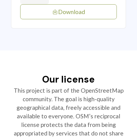
Download
Our license
This project is part of the OpenStreetMap
community. The goal is high-quality
geographical data, freely accessible and
available to everyone. OSM’s reciprocal
license protects the data from being
appropriated by services that do not share