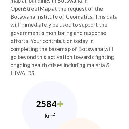
map all buildings in Botswana in
OpenStreetMap at the request of the
Botswana Institute of Geomatics. This data
will immediately be used to support the
government's monitoring and response
efforts. Your contribution today in
completing the basemap of Botswana will
go beyond this activation towards fighting
ongoing health crises including malaria &
HIV/AIDS.
2584
2
km