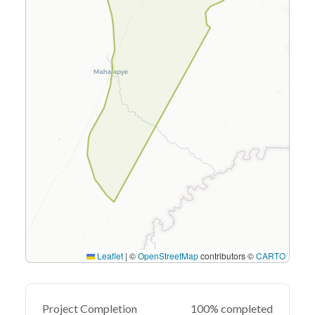
Leaflet
|
©
OpenStreetMap
contributors ©
CARTO
Project Completion
100% completed