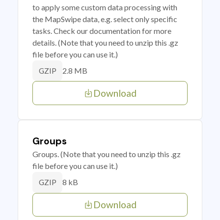
to apply some custom data processing with
the MapSwipe data, e.g. select only specific
tasks. Check our documentation for more
details. (Note that you need to unzip this .gz
file before you can use it.)
2.8 MB
GZIP
Download
Groups
Groups. (Note that you need to unzip this .gz
file before you can use it.)
8 kB
GZIP
Download