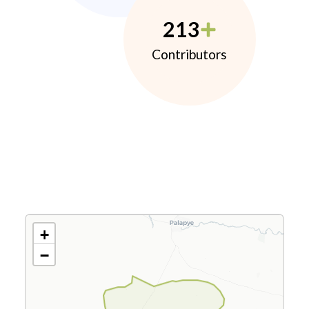
213
Contributors
+
−