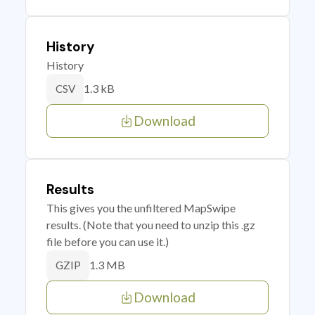
History
History
1.3 kB
CSV
Download
Results
This gives you the unfiltered MapSwipe
results. (Note that you need to unzip this .gz
file before you can use it.)
1.3 MB
GZIP
Download