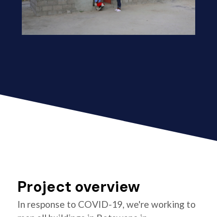
Project overview
In response to COVID-19, we're working to