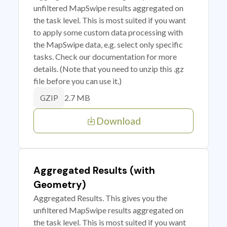
unfiltered MapSwipe results aggregated on
the task level. This is most suited if you want
to apply some custom data processing with
the MapSwipe data, e.g. select only specific
tasks. Check our documentation for more
details. (Note that you need to unzip this .gz
file before you can use it.)
2.7 MB
GZIP
Download
Aggregated Results (with
Geometry)
Aggregated Results. This gives you the
unfiltered MapSwipe results aggregated on
the task level. This is most suited if you want