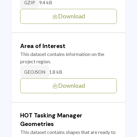
9.4 kB
GZIP
Download
Area of Interest
This dataset contains information on the
project region.
1.8 kB
GEOJSON
Download
HOT Tasking Manager
Geometries
This dataset contains shapes that are ready to