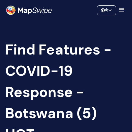
Data
Community
ने
Find Features -
COVID-19
Response -
Botswana (5)