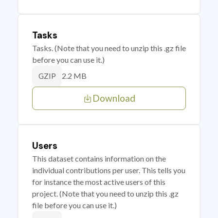
Tasks
Tasks. (Note that you need to unzip this .gz file
before you can use it.)
2.2 MB
GZIP
Download
Users
This dataset contains information on the
individual contributions per user. This tells you
for instance the most active users of this
project. (Note that you need to unzip this .gz
file before you can use it.)