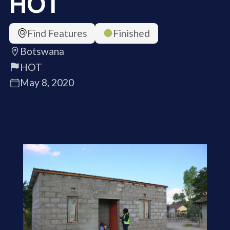
HOT
Find Features
Finished
Botswana
HOT
May 8, 2020