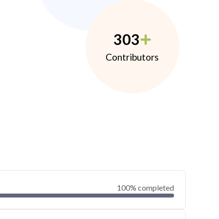
303
Contributors
100% completed