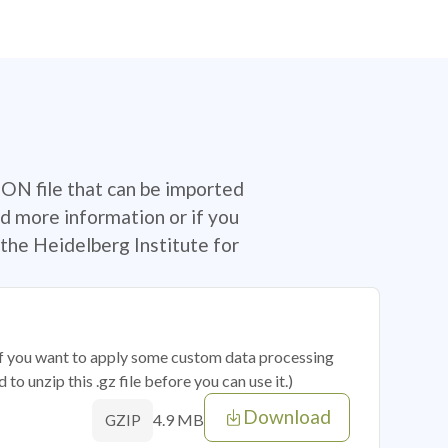
SON file that can be imported
d more information or if you
the Heidelberg Institute for
 if you want to apply some custom data processing
o unzip this .gz file before you can use it.)
Download
4.9 MB
GZIP