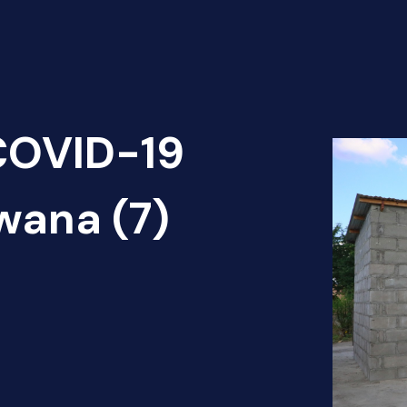
 COVID-19
wana (7)