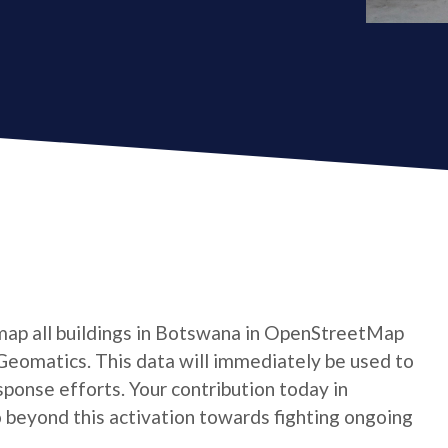
map all buildings in Botswana in OpenStreetMap
Geomatics. This data will immediately be used to
ponse efforts. Your contribution today in
beyond this activation towards fighting ongoing