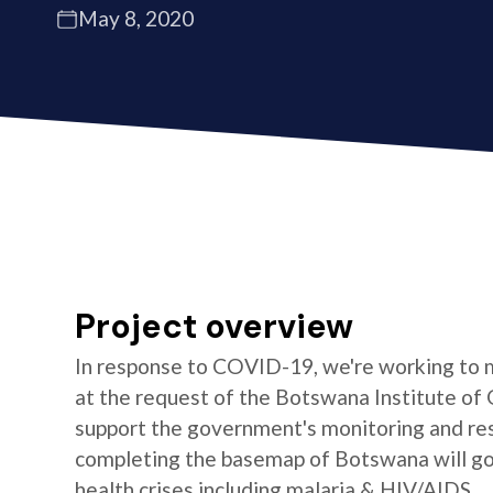
May 8, 2020
Project overview
In response to COVID-19, we're working to 
at the request of the Botswana Institute of 
support the government's monitoring and res
completing the basemap of Botswana will go 
health crises including malaria & HIV/AIDS.