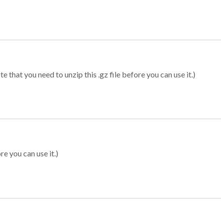
 that you need to unzip this .gz file before you can use it.)
re you can use it.)