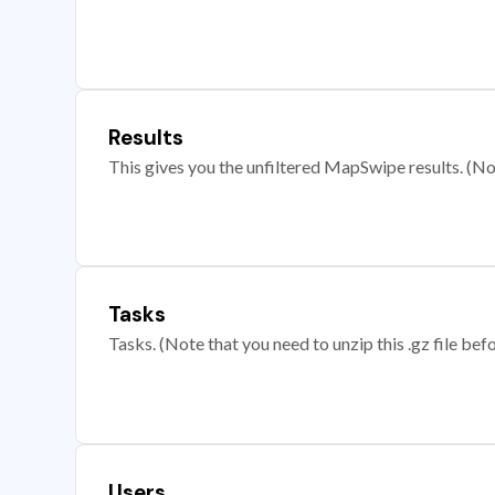
Results
This gives you the unfiltered MapSwipe results. (Note
Tasks
Tasks. (Note that you need to unzip this .gz file befo
Users