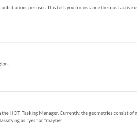
ontributions per user. This tells you for instance the most active u
gion.
e in the HOT Tasking Manager. Currently, the geometries consist 
classifying as "yes" or "maybe"