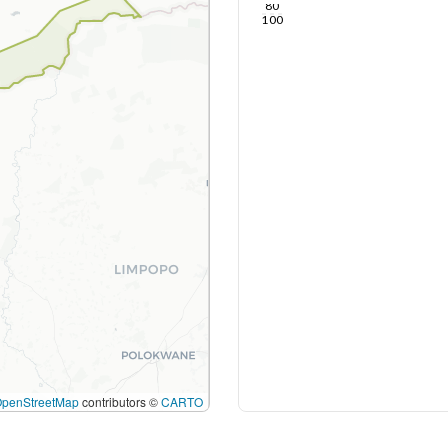
80
100
OpenStreetMap
contributors ©
CARTO