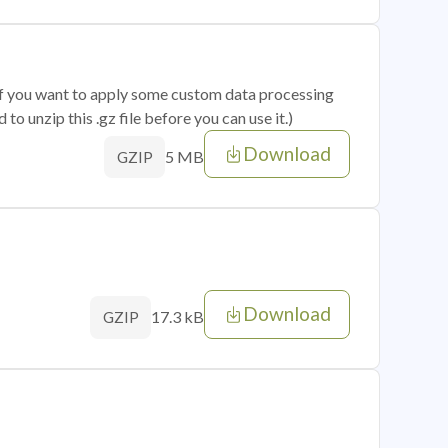
 if you want to apply some custom data processing
o unzip this .gz file before you can use it.)
Download
5 MB
GZIP
Download
17.3 kB
GZIP