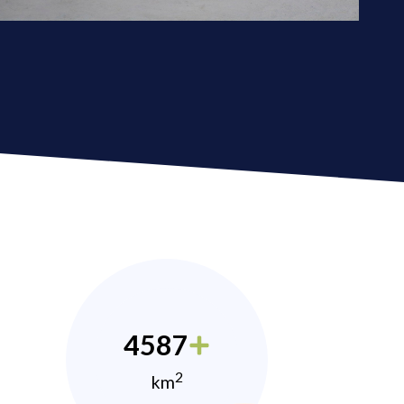
4587
2
km