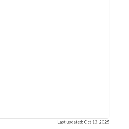
Last updated: Oct 13, 2025