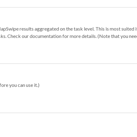
apSwipe results aggregated on the task level. This is most suited
sks. Check our documentation for more details. (Note that you need t
ore you can use it.)