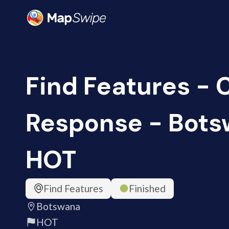
Find Features -
Response - Bots
HOT
Find Features
Finished
Botswana
HOT