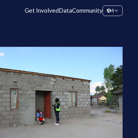
Get Involved
Data
Community
ने