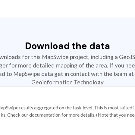
Download the data
ownloads for this MapSwipe project, including a GeoJ
r for more detailed mapping of the area. If you nee
ted to MapSwipe data get in contact with the team at 
Geoinformation Technology
apSwipe results aggregated on the task level. This is most suited
sks. Check our documentation for more details. (Note that you need t