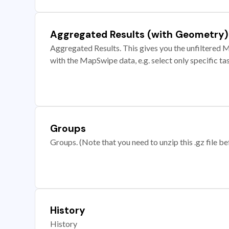
Aggregated Results (with Geometry)
Aggregated Results. This gives you the unfiltered M
with the MapSwipe data, e.g. select only specific ta
Groups
Groups. (Note that you need to unzip this .gz file bef
History
History