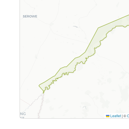
Leaflet
|
©