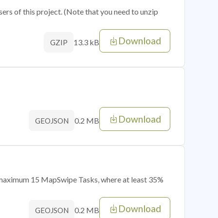
sers of this project. (Note that you need to unzip
Download
13.3 kB
GZIP
Download
0.2 MB
GEOJSON
of maximum 15 MapSwipe Tasks, where at least 35%
Download
0.2 MB
GEOJSON