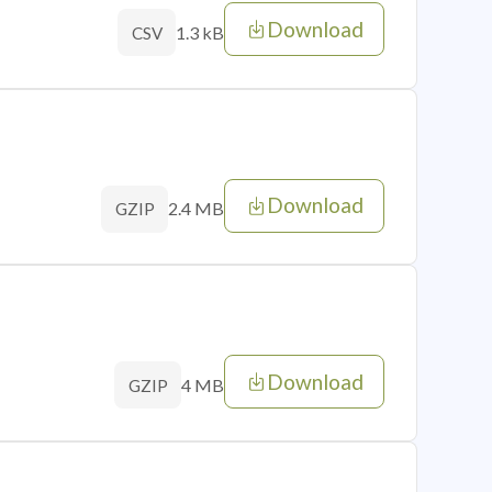
Download
1.3 kB
CSV
Download
2.4 MB
GZIP
Download
4 MB
GZIP