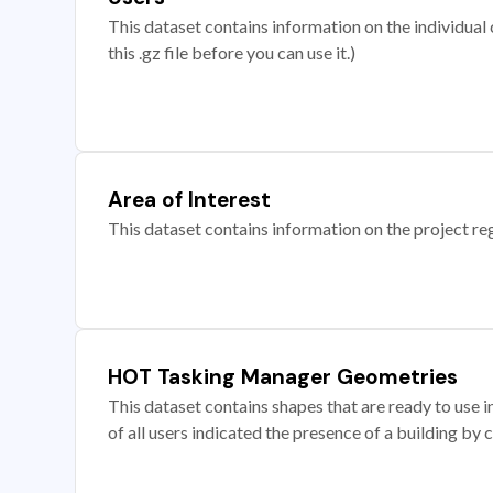
This dataset contains information on the individual c
this .gz file before you can use it.)
Area of Interest
This dataset contains information on the project re
HOT Tasking Manager Geometries
This dataset contains shapes that are ready to us
of all users indicated the presence of a building by 