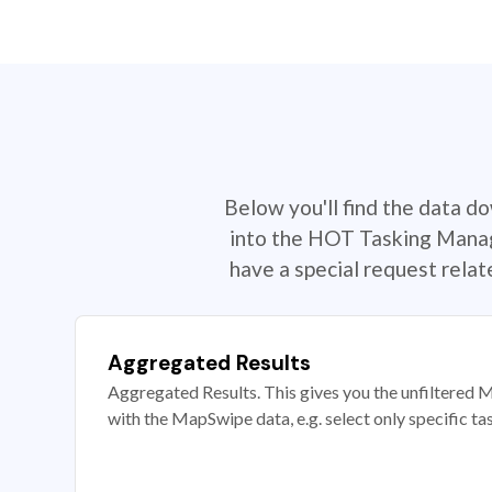
Below you'll find the data d
into the HOT Tasking Manage
have a special request rela
Aggregated Results
Aggregated Results. This gives you the unfiltered M
with the MapSwipe data, e.g. select only specific ta