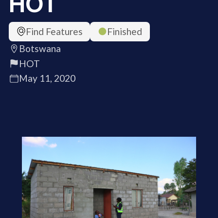
HOT
Find Features
Finished
Botswana
HOT
May 11, 2020