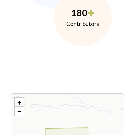
180
Contributors
+
−