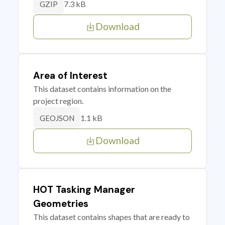
7.3 kB
GZIP
Download
Area of Interest
This dataset contains information on the
project region.
1.1 kB
GEOJSON
Download
HOT Tasking Manager
Geometries
This dataset contains shapes that are ready to