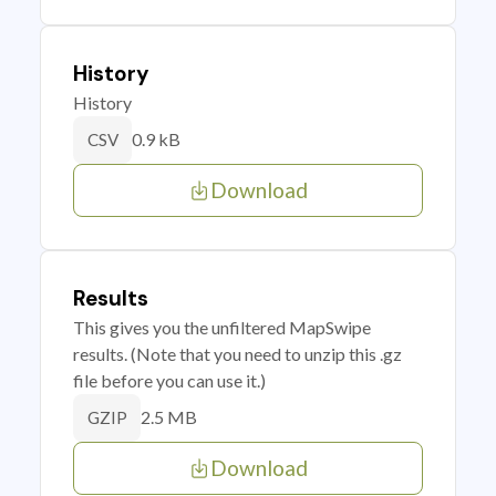
History
History
0.9 kB
CSV
Download
Results
This gives you the unfiltered MapSwipe
results. (Note that you need to unzip this .gz
file before you can use it.)
2.5 MB
GZIP
Download