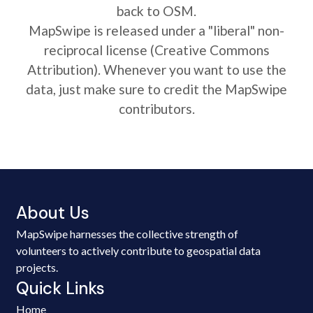
back to OSM.
MapSwipe is released under a "liberal" non-
reciprocal license (Creative Commons
Attribution). Whenever you want to use the
data, just make sure to credit the MapSwipe
contributors.
About Us
MapSwipe harnesses the collective strength of
volunteers to actively contribute to geospatial data
projects.
Quick Links
Home