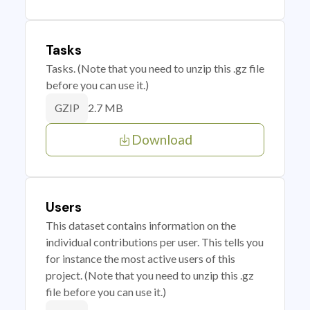
Tasks
Tasks. (Note that you need to unzip this .gz file
before you can use it.)
2.7 MB
GZIP
Download
Users
This dataset contains information on the
individual contributions per user. This tells you
for instance the most active users of this
project. (Note that you need to unzip this .gz
file before you can use it.)