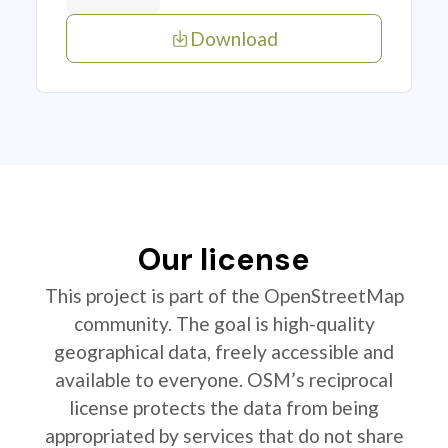
Download
Our license
This project is part of the OpenStreetMap
community. The goal is high-quality
geographical data, freely accessible and
available to everyone. OSM’s reciprocal
license protects the data from being
appropriated by services that do not share