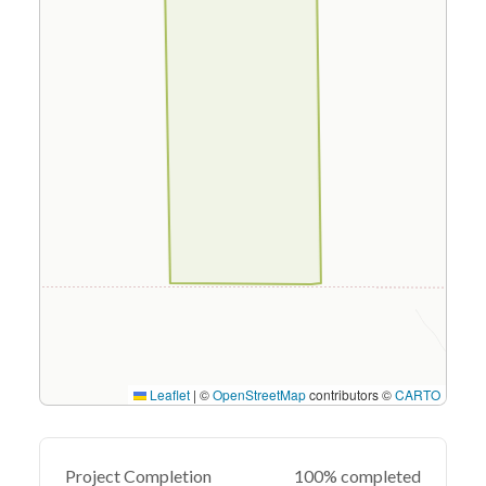
Leaflet
|
©
OpenStreetMap
contributors ©
CARTO
Project Completion
100% completed