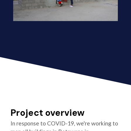
Project overview
In response to COVID-19, we're working to