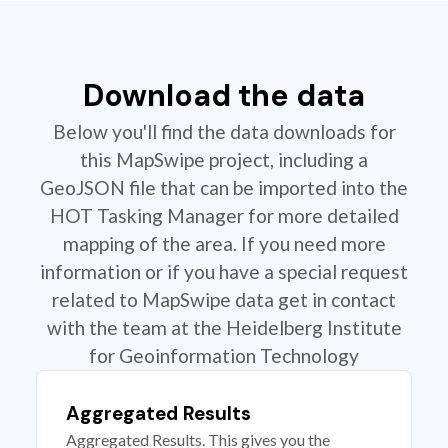
Download the data
Below you'll find the data downloads for
this MapSwipe project, including a
GeoJSON file that can be imported into the
HOT Tasking Manager for more detailed
mapping of the area. If you need more
information or if you have a special request
related to MapSwipe data get in contact
with the team at the Heidelberg Institute
for Geoinformation Technology
Aggregated Results
Aggregated Results. This gives you the