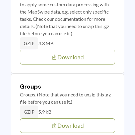
to apply some custom data processing with
the MapSwipe data, e.g. select only specific
tasks. Check our documentation for more
details. (Note that you need to unzip this .gz
file before you can use it.)
3.3 MB
GZIP
Download
Groups
Groups. (Note that you need to unzip this .gz
file before you can use it.)
5.9 kB
GZIP
Download