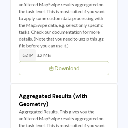
unfiltered MapSwipe results aggregated on
the task level. This is most suited if you want
to apply some custom data processing with
the MapSwipe data, e.g. select only specific
tasks. Check our documentation for more
details. (Note that you need to unzip this .gz
file before you can use it.)
3.2 MB
GZIP
Download
Aggregated Results (with
Geometry)
Aggregated Results. This gives you the
unfiltered MapSwipe results aggregated on
the task level. This is most suited if you want