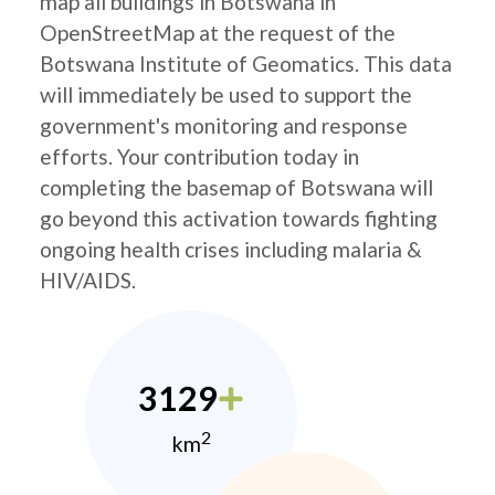
map all buildings in Botswana in
OpenStreetMap at the request of the
Botswana Institute of Geomatics. This data
will immediately be used to support the
government's monitoring and response
efforts. Your contribution today in
completing the basemap of Botswana will
go beyond this activation towards fighting
ongoing health crises including malaria &
HIV/AIDS.
3129
2
km