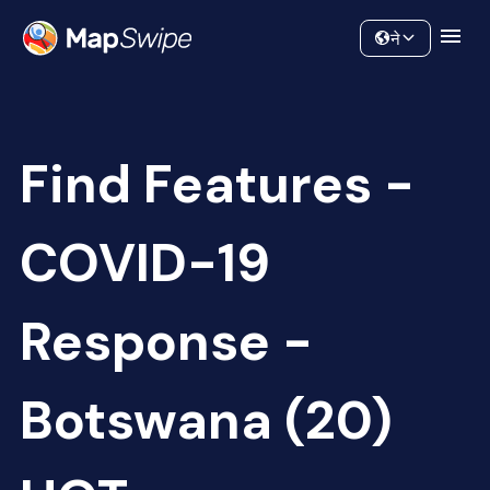
Data
Community
ने
Find Features -
COVID-19
Response -
Botswana (20)