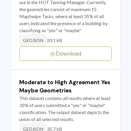
use in the HOT Tasking Manager. Currently,
the geometries consist of maximum 15
MapSwipe Tasks, where at least 35% of all
users indicated the presence of a building by
classifying as "yes" or "maybe"
20.1 kB
GEOJSON
Download
Moderate to High Agreement Yes
Maybe Geometries
This dataset contains all results where at least
35% of users submitted a "yes" or "maybe"
classification. The output dataset depicts the
union of all selected results.
35.7 kB
GEOJSON