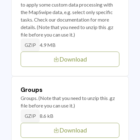
to apply some custom data processing with
the MapSwipe data, e.g. select only specific
tasks. Check our documentation for more
details. (Note that you need to unzip this .gz
file before you can use it.)
4.9 MB
GZIP
Download
Groups
Groups. (Note that you need to unzip this .gz
file before you can use it.)
8.6 kB
GZIP
Download