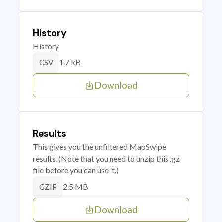
History
History
1.7 kB
CSV
Download
Results
This gives you the unfiltered MapSwipe
results. (Note that you need to unzip this .gz
file before you can use it.)
2.5 MB
GZIP
Download