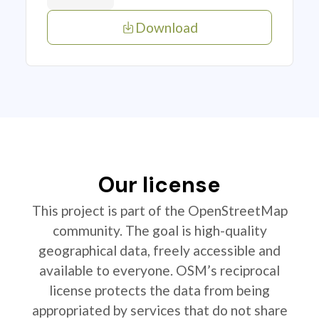
Download
Our license
This project is part of the OpenStreetMap
community. The goal is high-quality
geographical data, freely accessible and
available to everyone. OSM’s reciprocal
license protects the data from being
appropriated by services that do not share