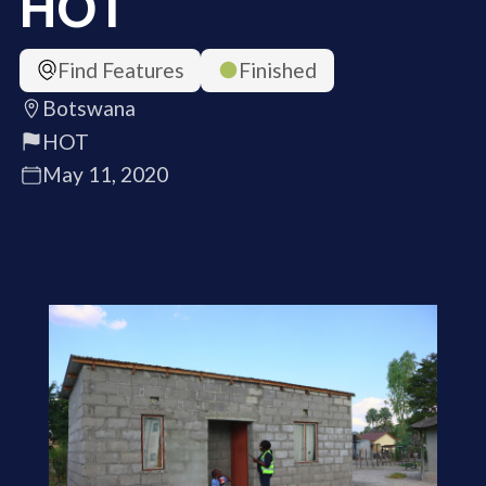
HOT
Find Features
Finished
Botswana
HOT
May 11, 2020