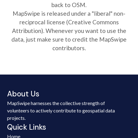
back to OSM.
MapSwipe is released under a "liberal" non-
reciprocal license (Creative Commons
Attribution). Whenever you want to use the
data, just make sure to credit the MapSwipe
contributors.
About Us
MapSwipe harnesses the collective strength of
volunteers to actively contribute to geospatial data
projects.
Quick Links
Home