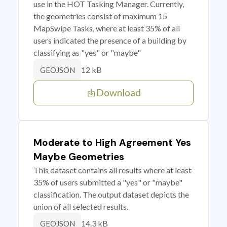
use in the HOT Tasking Manager. Currently,
the geometries consist of maximum 15
MapSwipe Tasks, where at least 35% of all
users indicated the presence of a building by
classifying as "yes" or "maybe"
12 kB
GEOJSON
Download
Moderate to High Agreement Yes
Maybe Geometries
This dataset contains all results where at least
35% of users submitted a "yes" or "maybe"
classification. The output dataset depicts the
union of all selected results.
14.3 kB
GEOJSON