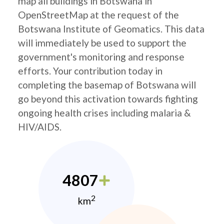
map all buildings in Botswana in
OpenStreetMap at the request of the
Botswana Institute of Geomatics. This data
will immediately be used to support the
government's monitoring and response
efforts. Your contribution today in
completing the basemap of Botswana will
go beyond this activation towards fighting
ongoing health crises including malaria &
HIV/AIDS.
4807
2
km