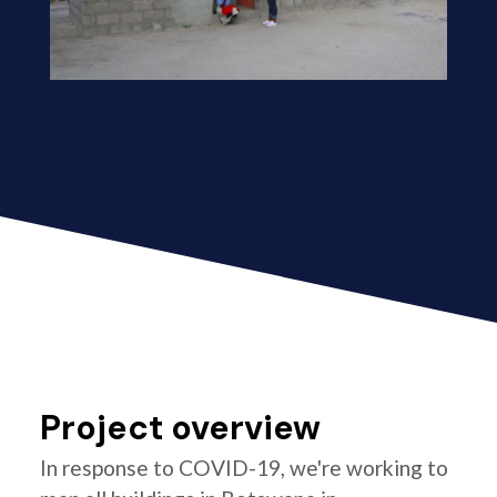
Project overview
In response to COVID-19, we're working to