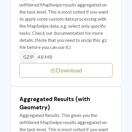
unfiltered MapSwipe results aggregated on
the task level. This is most suited if you want
to apply some custom data processing with
the MapSwipe data, e.g. select only specific
tasks. Check our documentation for more
details. (Note that you need to unzip this .gz
file before you can use it.)
4.8 MB
GZIP
Download
Aggregated Results (with
Geometry)
Aggregated Results. This gives you the
unfiltered MapSwipe results aggregated on
the task level. This is most suited if you want