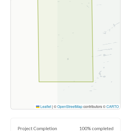
Leaflet
|
©
OpenStreetMap
contributors ©
CARTO
Project Completion
100% completed