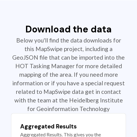
Download the data
Below you'll find the data downloads for
this MapSwipe project, including a
GeoJSON file that can be imported into the
HOT Tasking Manager for more detailed
mapping of the area. If you need more
information or if you have a special request
related to MapSwipe data get in contact
with the team at the Heidelberg Institute
for Geoinformation Technology
Aggregated Results
Aggregated Results. This gives you the