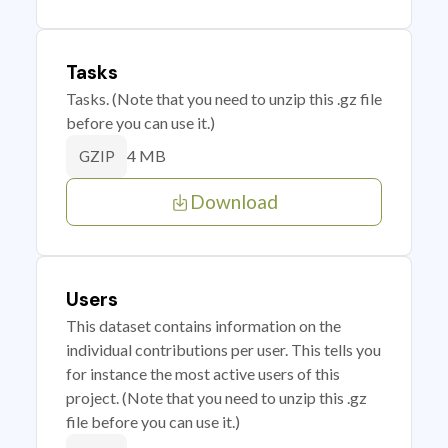
Tasks
Tasks. (Note that you need to unzip this .gz file
before you can use it.)
4 MB
GZIP
Download
Users
This dataset contains information on the
individual contributions per user. This tells you
for instance the most active users of this
project. (Note that you need to unzip this .gz
file before you can use it.)