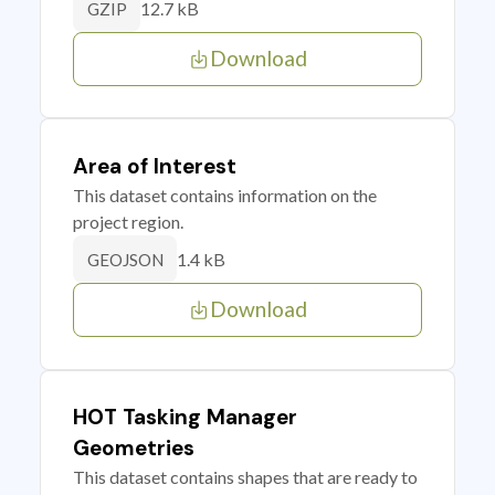
12.7 kB
GZIP
Download
Area of Interest
This dataset contains information on the
project region.
1.4 kB
GEOJSON
Download
HOT Tasking Manager
Geometries
This dataset contains shapes that are ready to