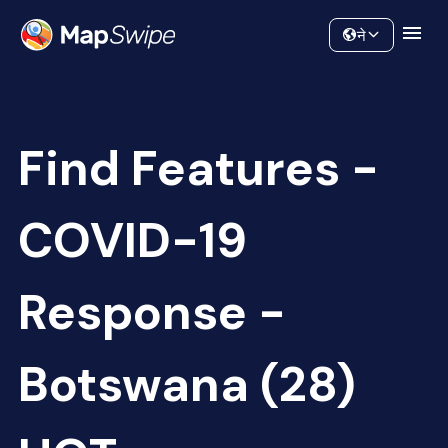
Data
Community
ने
Find Features -
COVID-19
Response -
Botswana (28)