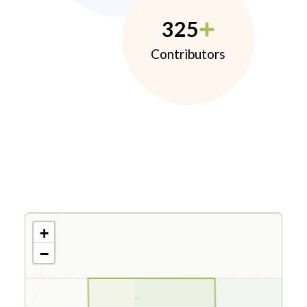
325
Contributors
+
−