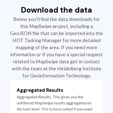
Download the data
Below you'll find the data downloads for
this MapSwipe project, including a
GeoJSON file that can be imported into the
HOT Tasking Manager for more detailed
mapping of the area. If you need more
information or if you have a special request
related to MapSwipe data get in contact
with the team at the Heidelberg Institute
for Geoinformation Technology
Aggregated Results
Aggregated Results. This gives you the
unfiltered MapSwipe results aggregated on
the task level. This is most suited if you want