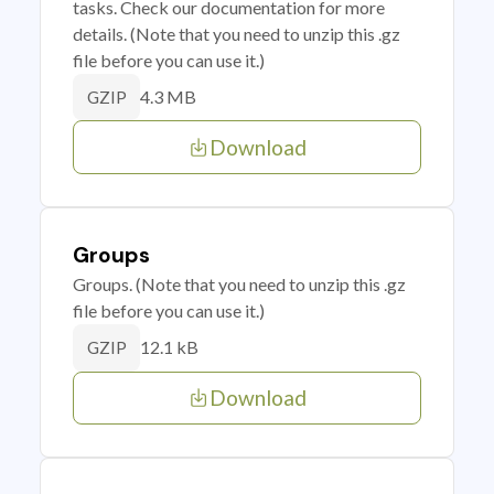
tasks. Check our documentation for more
details. (Note that you need to unzip this .gz
file before you can use it.)
4.3 MB
GZIP
Download
Groups
Groups. (Note that you need to unzip this .gz
file before you can use it.)
12.1 kB
GZIP
Download