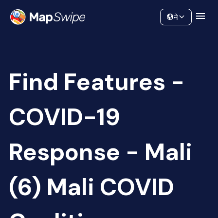
Data
Community
ने
Find Features -
COVID-19
Response - Mali
(6) Mali COVID