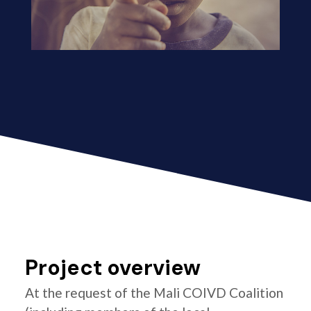
Project overview
At the request of the Mali COIVD Coalition