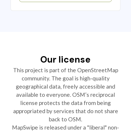
Our license
This project is part of the OpenStreetMap
community. The goal is high-quality
geographical data, freely accessible and
available to everyone. OSM’s reciprocal
license protects the data from being
appropriated by services that do not share
back to OSM.
MapSwipe is released under a "liberal" non-