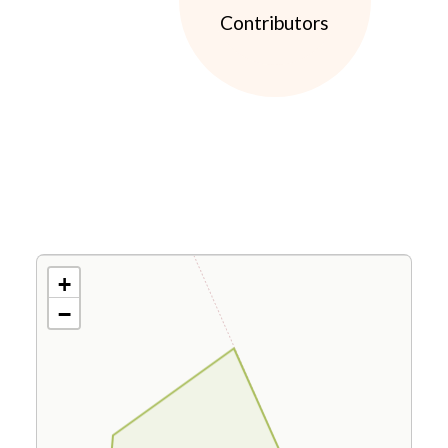
Contributors
+
−