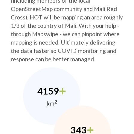
(including members of the local
OpenStreetMap community and Mali Red
Cross), HOT will be mapping an area roughly
1/3 of the country of Mali. With your help -
through Mapswipe - we can pinpoint where
mapping is needed. Ultimately delivering
the data faster so COVID monitoring and
response can be better managed.
4159
2
km
343