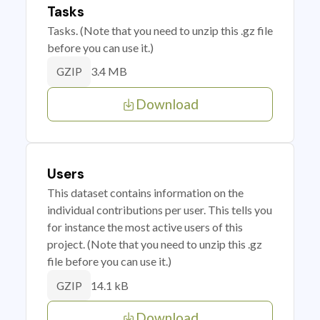
Tasks
Tasks. (Note that you need to unzip this .gz file
before you can use it.)
3.4 MB
GZIP
Download
Users
This dataset contains information on the
individual contributions per user. This tells you
for instance the most active users of this
project. (Note that you need to unzip this .gz
file before you can use it.)
14.1 kB
GZIP
Download