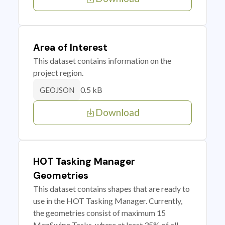
Area of Interest
This dataset contains information on the
project region.
0.5 kB
GEOJSON
Download
HOT Tasking Manager
Geometries
This dataset contains shapes that are ready to
use in the HOT Tasking Manager. Currently,
the geometries consist of maximum 15
MapSwipe Tasks, where at least 35% of all