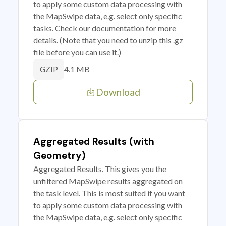
to apply some custom data processing with
the MapSwipe data, e.g. select only specific
tasks. Check our documentation for more
details. (Note that you need to unzip this .gz
file before you can use it.)
4.1 MB
GZIP
Download
Aggregated Results (with
Geometry)
Aggregated Results. This gives you the
unfiltered MapSwipe results aggregated on
the task level. This is most suited if you want
to apply some custom data processing with
the MapSwipe data, e.g. select only specific