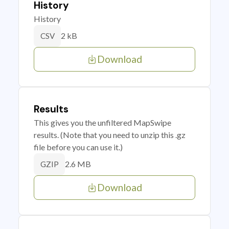
History
History
2 kB
CSV
Download
Results
This gives you the unfiltered MapSwipe
results. (Note that you need to unzip this .gz
file before you can use it.)
2.6 MB
GZIP
Download