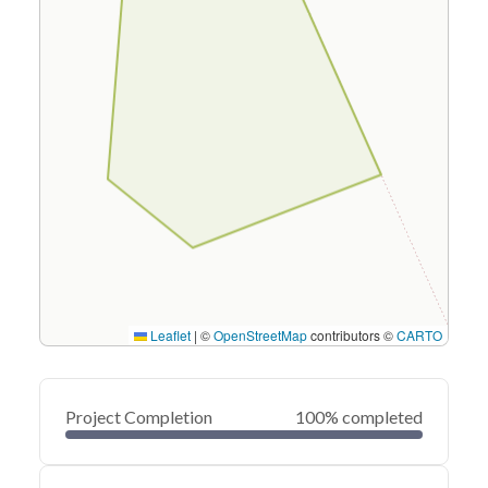
Leaflet
|
©
OpenStreetMap
contributors ©
CARTO
Project Completion
100% completed