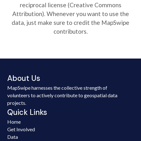
reciprocal license (Creative Commons
Attribution). Whenever you want to use the
data, just make sure to credit the MapSwipe
contributors.
About Us
MapSwipe harnesses the collective strength of
volunteers to actively contribute to geospatial data
projects.
Quick Links
Home
Get Involved
Data