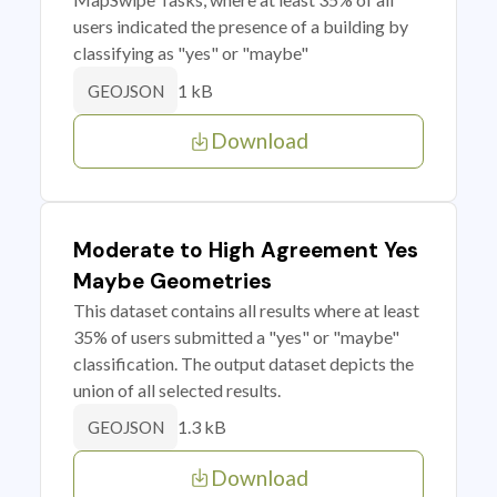
users indicated the presence of a building by
classifying as "yes" or "maybe"
1 kB
GEOJSON
Download
Moderate to High Agreement Yes
Maybe Geometries
This dataset contains all results where at least
35% of users submitted a "yes" or "maybe"
classification. The output dataset depicts the
union of all selected results.
1.3 kB
GEOJSON
Download