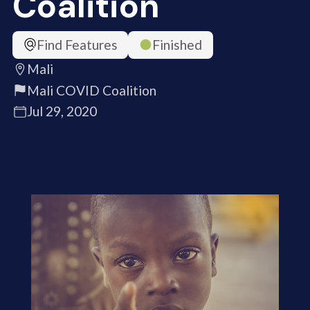
Coalition
Find Features
Finished
Mali
Mali COVID Coalition
Jul 29, 2020