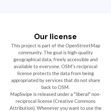
Our license
This project is part of the OpenStreetMap
community. The goal is high-quality
geographical data, freely accessible and
available to everyone. OSM’s reciprocal
license protects the data from being
appropriated by services that do not share
back to OSM.
MapSwipe is released under a "liberal" non-
reciprocal license (Creative Commons
Attribution). Whenever you want to use the