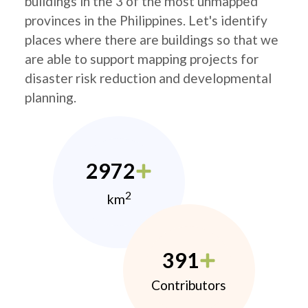
buildings in the 3 of the most unmapped
provinces in the Philippines. Let's identify
places where there are buildings so that we
are able to support mapping projects for
disaster risk reduction and developmental
planning.
2972
2
km
391
Contributors