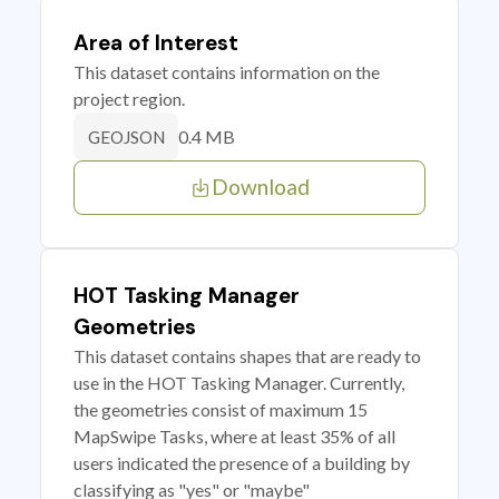
Area of Interest
This dataset contains information on the
project region.
0.4 MB
GEOJSON
Download
HOT Tasking Manager
Geometries
This dataset contains shapes that are ready to
use in the HOT Tasking Manager. Currently,
the geometries consist of maximum 15
MapSwipe Tasks, where at least 35% of all
users indicated the presence of a building by
classifying as "yes" or "maybe"