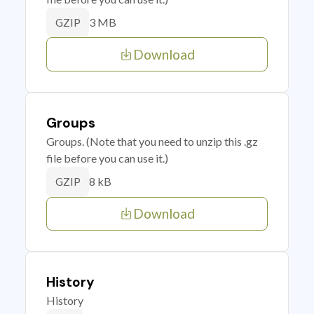
3 MB
GZIP
Download
Groups
Groups. (Note that you need to unzip this .gz
file before you can use it.)
8 kB
GZIP
Download
History
History