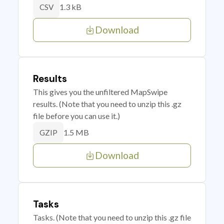
1.3 kB
CSV
Download
Results
This gives you the unfiltered MapSwipe
results. (Note that you need to unzip this .gz
file before you can use it.)
1.5 MB
GZIP
Download
Tasks
Tasks. (Note that you need to unzip this .gz file