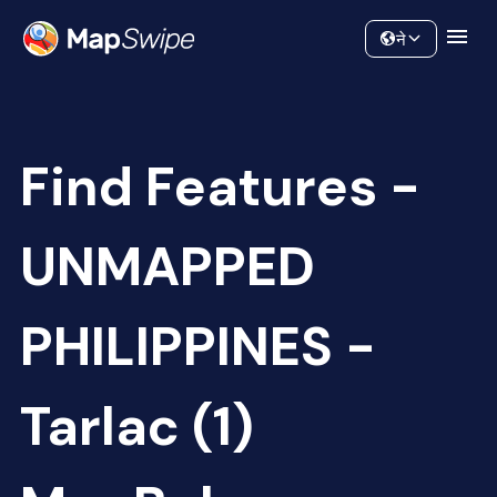
Data
Community
ने
Find Features -
UNMAPPED
PHILIPPINES -
Tarlac (1)