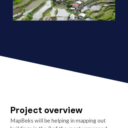
Project overview
MapBeks will be helping in mapping out