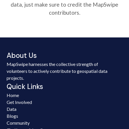
data, just make sure to credit the MapSwipe
contributors.
About Us
MapSwipe harnesses the collective strength of
volunteers to actively contribute to geospatial data
projects.
Quick Links
Home
Get Involved
Data
Blogs
Community