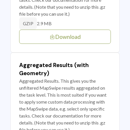
details. (Note that you need to unzip this .gz
file before you can use it.)
2.9 MB
GZIP
Download
Aggregated Results (with
Geometry)
Aggregated Results. This gives you the
unfiltered MapSwipe results aggregated on
the task level. This is most suited if you want
to apply some custom data processing with
the MapSwipe data, e.g. select only specific
tasks. Check our documentation for more
details. (Note that you need to unzip this .gz
file before you can use it.)