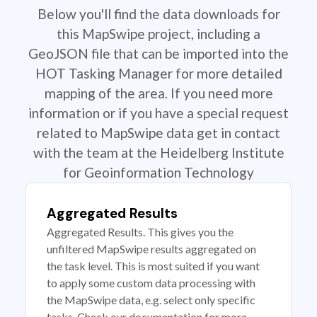
Below you'll find the data downloads for
this MapSwipe project, including a
GeoJSON file that can be imported into the
HOT Tasking Manager for more detailed
mapping of the area. If you need more
information or if you have a special request
related to MapSwipe data get in contact
with the team at the Heidelberg Institute
for Geoinformation Technology
Aggregated Results
Aggregated Results. This gives you the
unfiltered MapSwipe results aggregated on
the task level. This is most suited if you want
to apply some custom data processing with
the MapSwipe data, e.g. select only specific
tasks. Check our documentation for more