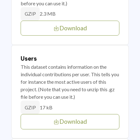
before you can use it.)
2.3 MB
GZIP
Download
Users
This dataset contains information on the
individual contributions per user. This tells you
for instance the most active users of this
project. (Note that you need to unzip this .gz
file before you can use it.)
17 kB
GZIP
Download