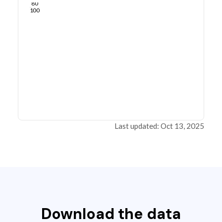
80
100
Last updated: Oct 13, 2025
Download the data