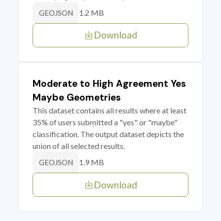
1.2 MB
GEOJSON
Download
Moderate to High Agreement Yes
Maybe Geometries
This dataset contains all results where at least
35% of users submitted a "yes" or "maybe"
classification. The output dataset depicts the
union of all selected results.
1.9 MB
GEOJSON
Download