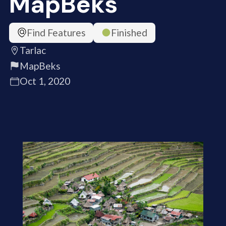
MapBeks
Find Features
Finished
Tarlac
MapBeks
Oct 1, 2020