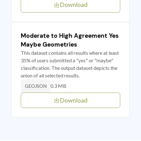
Download
Moderate to High Agreement Yes
Maybe Geometries
This dataset contains all results where at least
35% of users submitted a "yes" or "maybe"
classification. The output dataset depicts the
union of all selected results.
0.3 MB
GEOJSON
Download