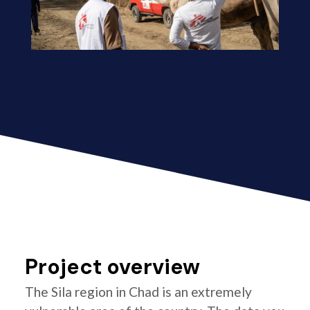
Project overview
The Sila region in Chad is an extremely