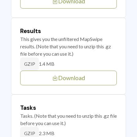
Download
Results
This gives you the unfiltered MapSwipe
results. (Note that you need to unzip this .gz
file before you can use it.)
1.4 MB
GZIP
Download
Tasks
Tasks. (Note that you need to unzip this .gz file
before you can use it.)
2.3 MB
GZIP