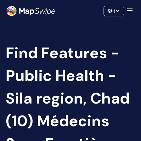
Data
Community
ने
Find Features -
Public Health -
Sila region, Chad
(10) Médecins