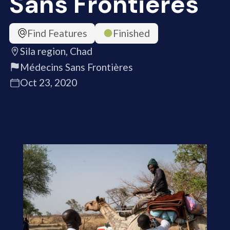
Sans Frontières
Find Features
Finished
Sila region, Chad
Médecins Sans Frontières
Oct 23, 2020