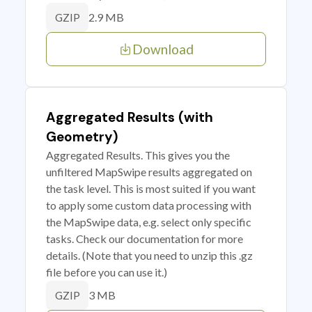
2.9 MB
GZIP
Download
Aggregated Results (with
Geometry)
Aggregated Results. This gives you the
unfiltered MapSwipe results aggregated on
the task level. This is most suited if you want
to apply some custom data processing with
the MapSwipe data, e.g. select only specific
tasks. Check our documentation for more
details. (Note that you need to unzip this .gz
file before you can use it.)
3 MB
GZIP