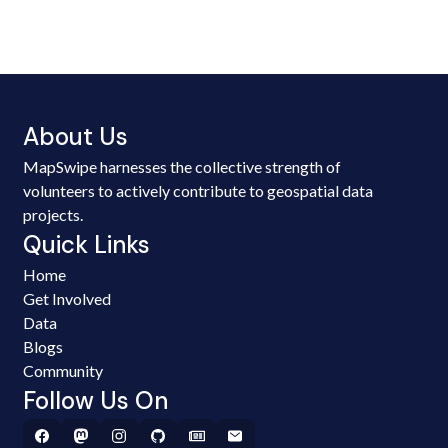
About Us
MapSwipe harnesses the collective strength of
volunteers to actively contribute to geospatial data
projects.
Quick Links
Home
Get Involved
Data
Blogs
Community
Follow Us On