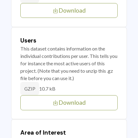
Download
Users
This dataset contains information on the
individual contributions per user. This tells you
for instance the most active users of this
project. (Note that you need to unzip this .gz
file before you can use it.)
10.7 kB
GZIP
Download
Area of Interest