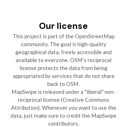
Our license
This project is part of the OpenStreetMap
community. The goal is high-quality
geographical data, freely accessible and
available to everyone. OSM’s reciprocal
license protects the data from being
appropriated by services that do not share
back to OSM.
MapSwipe is released under a "liberal" non-
reciprocal license (Creative Commons
Attribution). Whenever you want to use the
data, just make sure to credit the MapSwipe
contributors.