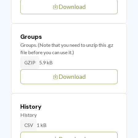
Download
Groups
Groups. (Note that you need to unzip this .gz
file before you can use it.)
5.9 kB
GZIP
Download
History
History
1 kB
CSV