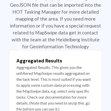
GeoJSON file that can be imported into the
HOT Tasking Manager for more detailed
mapping of the area. If you need more
information or if you have a special request
related to MapSwipe data get in contact
with the team at the Heidelberg Institute
for Geoinformation Technology
Aggregated Results
Aggregated Results. This gives you the
unfiltered MapSwipe results aggregated on
the task level. This is most suited if you want
to apply some custom data processing with
the MapSwipe data, e.g. select only specific
tasks. Check our documentation for more
details. (Note that you need to unzip this .gz
file before you can use it.)