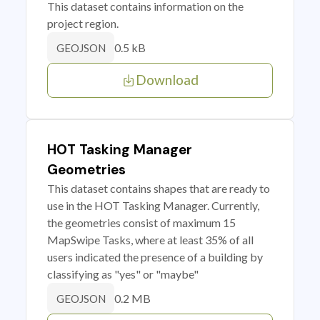
This dataset contains information on the
project region.
0.5 kB
GEOJSON
Download
HOT Tasking Manager
Geometries
This dataset contains shapes that are ready to
use in the HOT Tasking Manager. Currently,
the geometries consist of maximum 15
MapSwipe Tasks, where at least 35% of all
users indicated the presence of a building by
classifying as "yes" or "maybe"
0.2 MB
GEOJSON