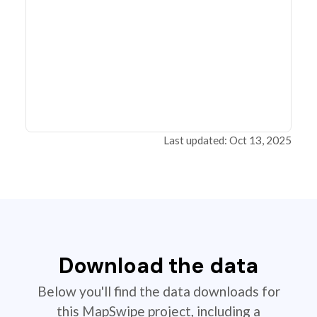
Last updated: Oct 13, 2025
Download the data
Below you'll find the data downloads for
this MapSwipe project, including a