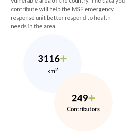
vulnerable area of the country. The data you
contribute will help the MSF emergency
response unit better respond to health
needs in the area.
3116
2
km
249
Contributors