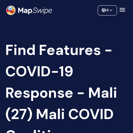
Data
Community
ने
Find Features -
COVID-19
Response - Mali
(27) Mali COVID