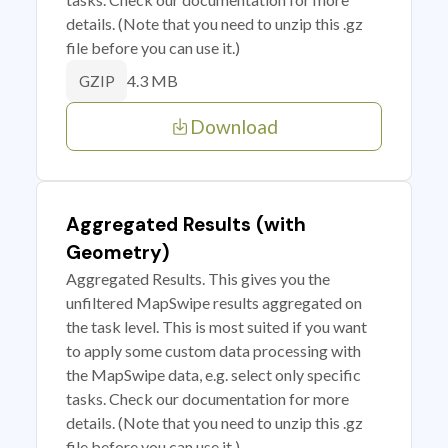
details. (Note that you need to unzip this .gz
file before you can use it.)
4.3 MB
GZIP
Download
Aggregated Results (with
Geometry)
Aggregated Results. This gives you the
unfiltered MapSwipe results aggregated on
the task level. This is most suited if you want
to apply some custom data processing with
the MapSwipe data, e.g. select only specific
tasks. Check our documentation for more
details. (Note that you need to unzip this .gz
file before you can use it.)