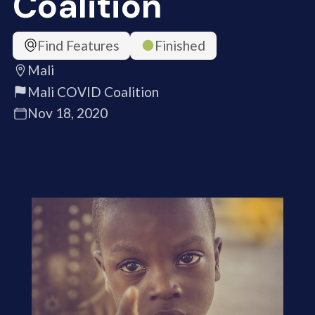
Coalition
Find Features
Finished
Mali
Mali COVID Coalition
Nov 18, 2020