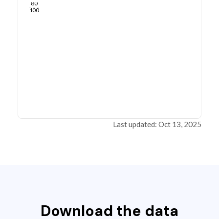
80
100
Last updated: Oct 13, 2025
Download the data