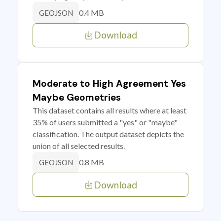
0.4 MB
GEOJSON
Download
Moderate to High Agreement Yes
Maybe Geometries
This dataset contains all results where at least
35% of users submitted a "yes" or "maybe"
classification. The output dataset depicts the
union of all selected results.
0.8 MB
GEOJSON
Download