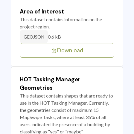
Area of Interest
This dataset contains information on the
project region.
0.6 kB
GEOJSON
Download
HOT Tasking Manager
Geometries
This dataset contains shapes that are ready to
use in the HOT Tasking Manager. Currently,
the geometries consist of maximum 15
MapSwipe Tasks, where at least 35% of all
users indicated the presence of a building by
classifying as "yes" or "maybe"