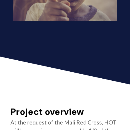
Project overview
At the request of the Mali Red Cross, HOT