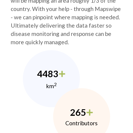
will be mapping an area roughly 1/3 of the
country. With your help - through Mapswipe
- we can pinpoint where mapping is needed.
Ultimately delivering the data faster so
disease monitoring and response can be
more quickly managed.
4483
2
km
265
Contributors