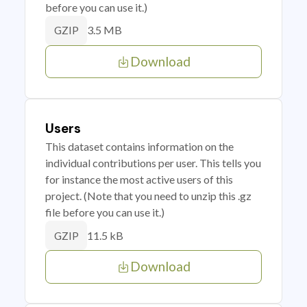
before you can use it.)
3.5 MB
GZIP
Download
Users
This dataset contains information on the
individual contributions per user. This tells you
for instance the most active users of this
project. (Note that you need to unzip this .gz
file before you can use it.)
11.5 kB
GZIP
Download