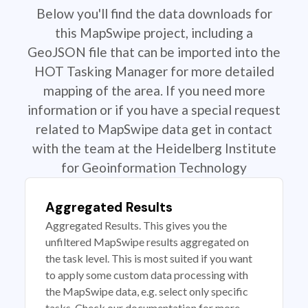
Below you'll find the data downloads for
this MapSwipe project, including a
GeoJSON file that can be imported into the
HOT Tasking Manager for more detailed
mapping of the area. If you need more
information or if you have a special request
related to MapSwipe data get in contact
with the team at the Heidelberg Institute
for Geoinformation Technology
Aggregated Results
Aggregated Results. This gives you the
unfiltered MapSwipe results aggregated on
the task level. This is most suited if you want
to apply some custom data processing with
the MapSwipe data, e.g. select only specific
tasks. Check our documentation for more