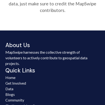
data, just make sure to credit the MapSwipe
contributors.
About Us
MapSwipe harnesses the collective strength of
volunteers to actively contribute to geospatial data
projects.
Quick Links
Home
Get Involved
Data
Blogs
Community