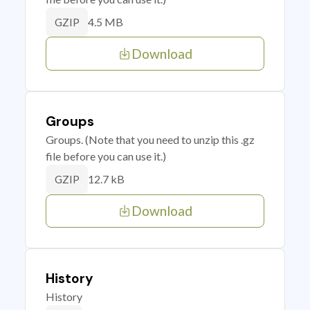
4.5 MB
GZIP
Download
Groups
Groups. (Note that you need to unzip this .gz
file before you can use it.)
12.7 kB
GZIP
Download
History
History