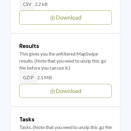
2.2 kB
CSV
Download
Results
This gives you the unfiltered MapSwipe
results. (Note that you need to unzip this .gz
file before you can use it.)
2.1 MB
GZIP
Download
Tasks
Tasks. (Note that you need to unzip this .gz file