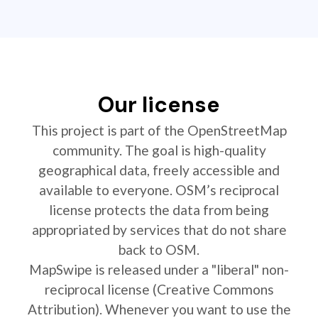
Our license
This project is part of the OpenStreetMap
community. The goal is high-quality
geographical data, freely accessible and
available to everyone. OSM’s reciprocal
license protects the data from being
appropriated by services that do not share
back to OSM.
MapSwipe is released under a "liberal" non-
reciprocal license (Creative Commons
Attribution). Whenever you want to use the