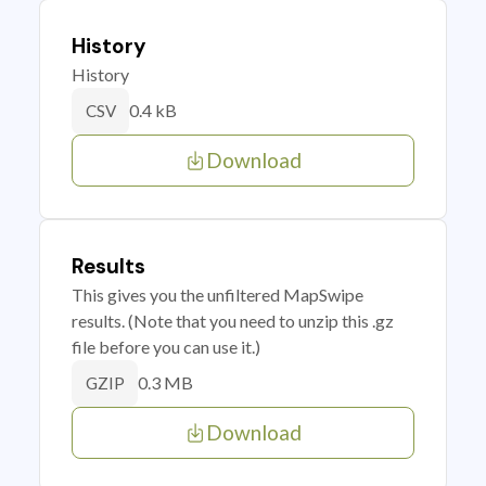
History
History
0.4 kB
CSV
Download
Results
This gives you the unfiltered MapSwipe
results. (Note that you need to unzip this .gz
file before you can use it.)
0.3 MB
GZIP
Download