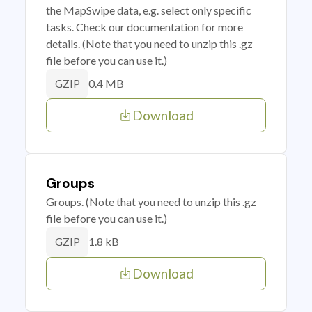
the MapSwipe data, e.g. select only specific
tasks. Check our documentation for more
details. (Note that you need to unzip this .gz
file before you can use it.)
0.4 MB
GZIP
Download
Groups
Groups. (Note that you need to unzip this .gz
file before you can use it.)
1.8 kB
GZIP
Download