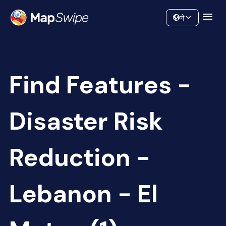
Data
Community
ने
Find Features -
Disaster Risk
Reduction -
Lebanon - El