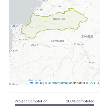
Leaflet
|
©
OpenStreetMap
contributors ©
CARTO
Project Completion
100% completed