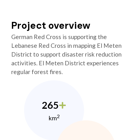
Project overview
German Red Cross is supporting the
Lebanese Red Cross in mapping El Meten
District to support disaster risk reduction
activities. El Meten District experiences
regular forest fires.
265
2
km