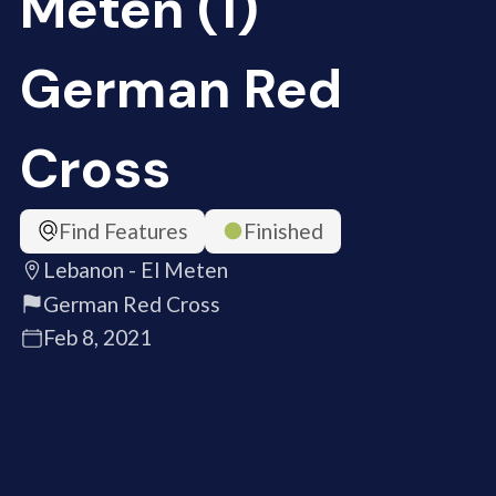
Meten (1)
German Red
Cross
Find Features
Finished
Lebanon - El Meten
German Red Cross
Feb 8, 2021