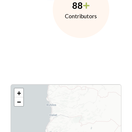
88
Contributors
+
−