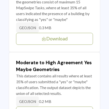
the geometries consist of maximum 15
MapSwipe Tasks, where at least 35% of all
users indicated the presence of a building by
classifying as "yes" or "maybe"
0.3 MB
GEOJSON
Download
Moderate to High Agreement Yes
Maybe Geometries
This dataset contains all results where at least
35% of users submitted a "yes" or "maybe"
classification. The output dataset depicts the
union of all selected results.
0.2 MB
GEOJSON