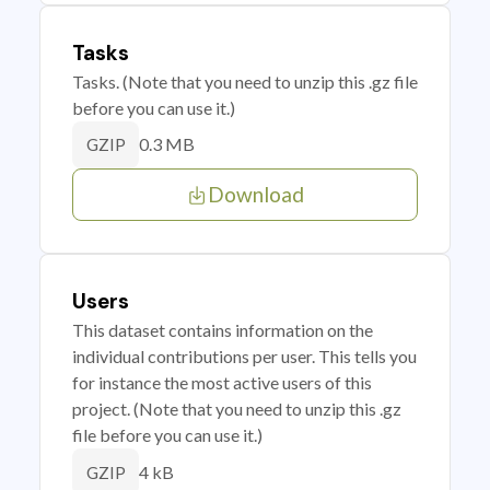
Tasks
Tasks. (Note that you need to unzip this .gz file
before you can use it.)
0.3 MB
GZIP
Download
Users
This dataset contains information on the
individual contributions per user. This tells you
for instance the most active users of this
project. (Note that you need to unzip this .gz
file before you can use it.)
4 kB
GZIP