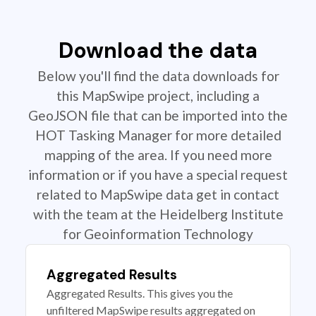
Download the data
Below you'll find the data downloads for
this MapSwipe project, including a
GeoJSON file that can be imported into the
HOT Tasking Manager for more detailed
mapping of the area. If you need more
information or if you have a special request
related to MapSwipe data get in contact
with the team at the Heidelberg Institute
for Geoinformation Technology
Aggregated Results
Aggregated Results. This gives you the
unfiltered MapSwipe results aggregated on