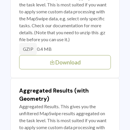
the task level. This is most suited if you want
to apply some custom data processing with
the MapSwipe data, e.g. select only specific
tasks. Check our documentation for more
details. (Note that you need to unzip this .gz
file before you can use it.)
0.4 MB
GZIP
Download
Aggregated Results (with
Geometry)
Aggregated Results. This gives you the
unfiltered MapSwipe results aggregated on
the task level. This is most suited if you want
to apply some custom data processing with