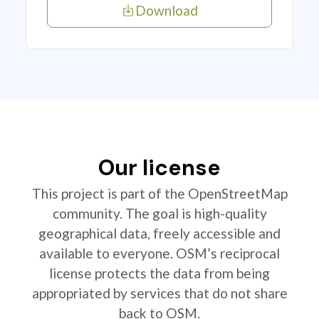
Download
Our license
This project is part of the OpenStreetMap
community. The goal is high-quality
geographical data, freely accessible and
available to everyone. OSM’s reciprocal
license protects the data from being
appropriated by services that do not share
back to OSM.