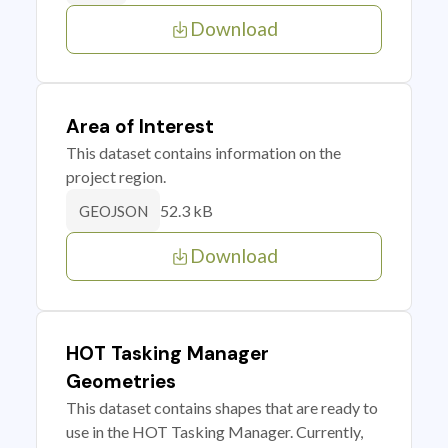
Download
Area of Interest
This dataset contains information on the
project region.
52.3 kB
GEOJSON
Download
HOT Tasking Manager
Geometries
This dataset contains shapes that are ready to
use in the HOT Tasking Manager. Currently,