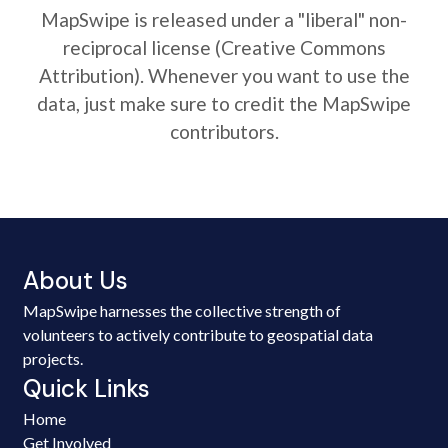
MapSwipe is released under a "liberal" non-
reciprocal license (Creative Commons
Attribution). Whenever you want to use the
data, just make sure to credit the MapSwipe
contributors.
About Us
MapSwipe harnesses the collective strength of
volunteers to actively contribute to geospatial data
projects.
Quick Links
Home
Get Involved