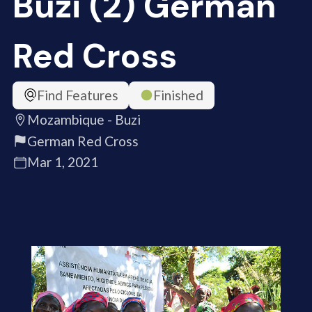
Buzi (2) German
Red Cross
Find Features
Finished
Mozambique - Buzi
German Red Cross
Mar 1, 2021