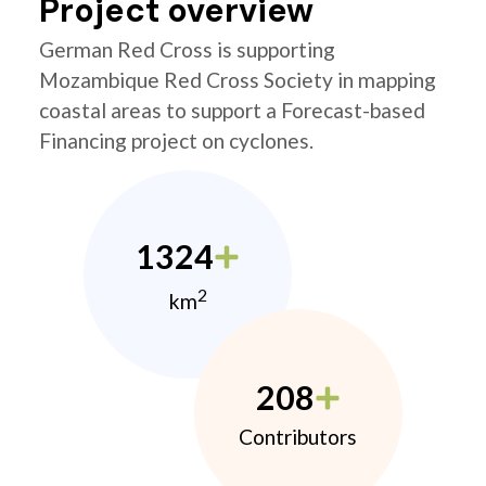
Project overview
German Red Cross is supporting
Mozambique Red Cross Society in mapping
coastal areas to support a Forecast-based
Financing project on cyclones.
1324
2
km
208
Contributors