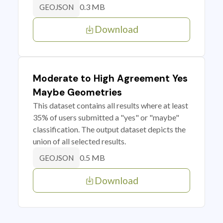
0.3 MB
GEOJSON
Download
Moderate to High Agreement Yes
Maybe Geometries
This dataset contains all results where at least
35% of users submitted a "yes" or "maybe"
classification. The output dataset depicts the
union of all selected results.
0.5 MB
GEOJSON
Download