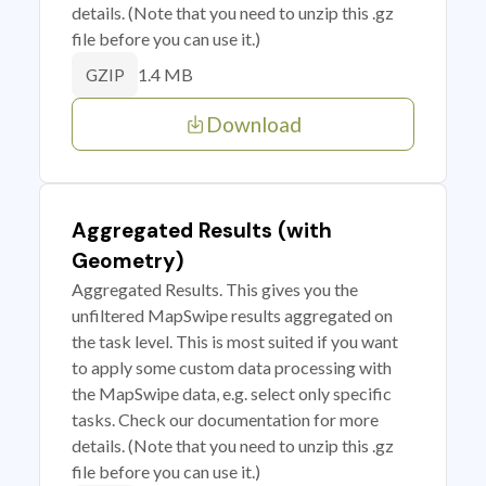
details. (Note that you need to unzip this .gz
file before you can use it.)
1.4 MB
GZIP
Download
Aggregated Results (with
Geometry)
Aggregated Results. This gives you the
unfiltered MapSwipe results aggregated on
the task level. This is most suited if you want
to apply some custom data processing with
the MapSwipe data, e.g. select only specific
tasks. Check our documentation for more
details. (Note that you need to unzip this .gz
file before you can use it.)