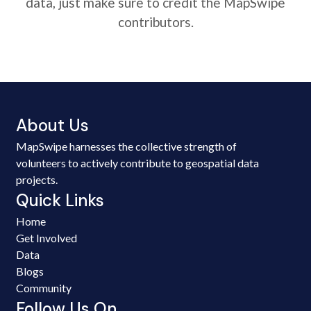
data, just make sure to credit the MapSwipe
contributors.
About Us
MapSwipe harnesses the collective strength of
volunteers to actively contribute to geospatial data
projects.
Quick Links
Home
Get Involved
Data
Blogs
Community
Follow Us On