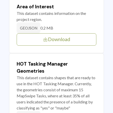
Area of Interest
This dataset contains information on the
project region.
0.2 MB
GEOJSON
Download
HOT Tasking Manager
Geometries
This dataset contains shapes that are ready to
use in the HOT Tasking Manager. Currently,
the geometries consist of maximum 15
MapSwipe Tasks, where at least 35% of all
users indicated the presence of a building by
classifying as "yes" or "maybe"