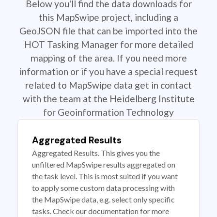
Below you'll find the data downloads for
this MapSwipe project, including a
GeoJSON file that can be imported into the
HOT Tasking Manager for more detailed
mapping of the area. If you need more
information or if you have a special request
related to MapSwipe data get in contact
with the team at the Heidelberg Institute
for Geoinformation Technology
Aggregated Results
Aggregated Results. This gives you the
unfiltered MapSwipe results aggregated on
the task level. This is most suited if you want
to apply some custom data processing with
the MapSwipe data, e.g. select only specific
tasks. Check our documentation for more