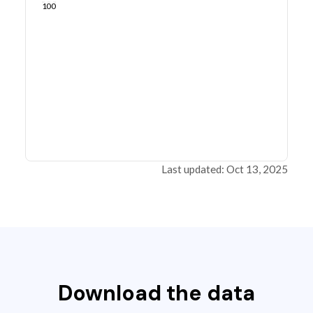
100
Last updated: Oct 13, 2025
Download the data