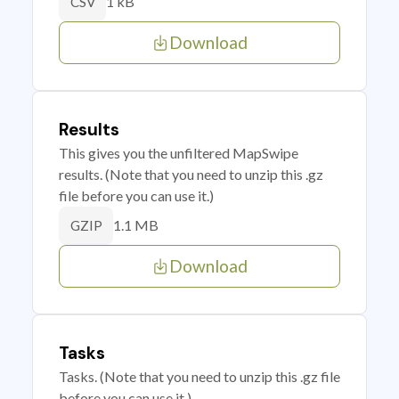
1 kB
CSV
Download
Results
This gives you the unfiltered MapSwipe
results. (Note that you need to unzip this .gz
file before you can use it.)
1.1 MB
GZIP
Download
Tasks
Tasks. (Note that you need to unzip this .gz file
before you can use it.)