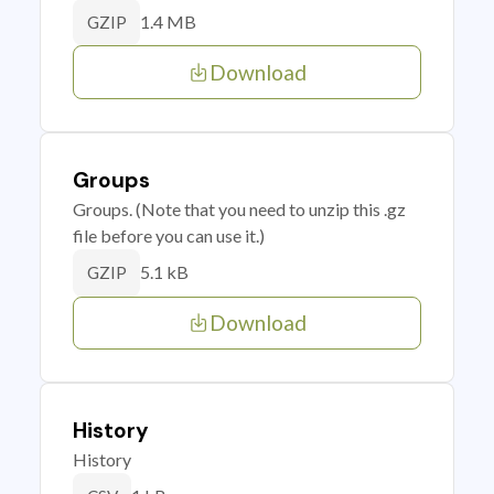
1.4 MB
GZIP
Download
Groups
Groups. (Note that you need to unzip this .gz
file before you can use it.)
5.1 kB
GZIP
Download
History
History