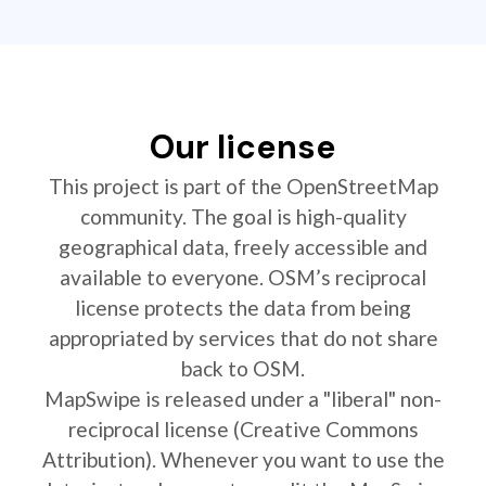
Our license
This project is part of the OpenStreetMap
community. The goal is high-quality
geographical data, freely accessible and
available to everyone. OSM’s reciprocal
license protects the data from being
appropriated by services that do not share
back to OSM.
MapSwipe is released under a "liberal" non-
reciprocal license (Creative Commons
Attribution). Whenever you want to use the