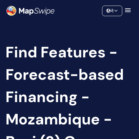
Data
Community
ने
Find Features -
Forecast-based
Financing -
Mozambique -