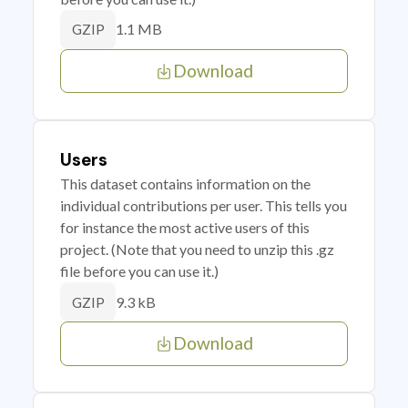
1.1 MB
GZIP
Download
Users
This dataset contains information on the
individual contributions per user. This tells you
for instance the most active users of this
project. (Note that you need to unzip this .gz
file before you can use it.)
9.3 kB
GZIP
Download