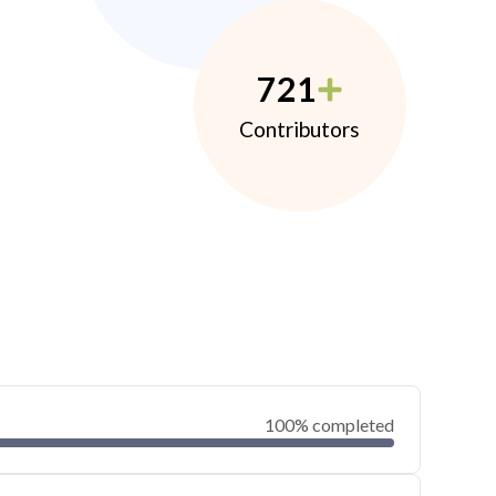
721
Contributors
100% completed