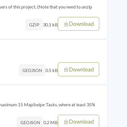
sers of this project. (Note that you need to unzip
Download
30.1 kB
GZIP
Download
0.5 kB
GEOJSON
of maximum 15 MapSwipe Tasks, where at least 35%
Download
0.2 MB
GEOJSON