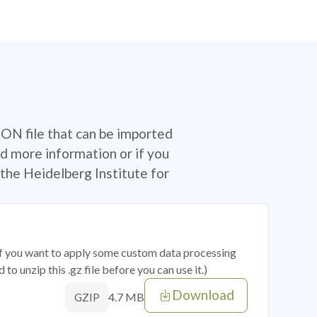
SON file that can be imported
d more information or if you
the Heidelberg Institute for
 if you want to apply some custom data processing
o unzip this .gz file before you can use it.)
Download
4.7 MB
GZIP