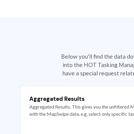
Below you'll find the data d
into the HOT Tasking Manage
have a special request rela
Aggregated Results
Aggregated Results. This gives you the unfiltered M
with the MapSwipe data, e.g. select only specific ta