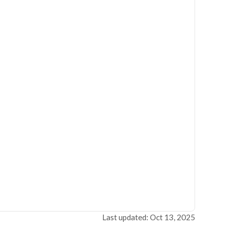
Last updated: Oct 13, 2025