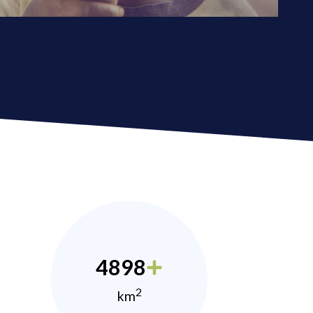
4898
2
km