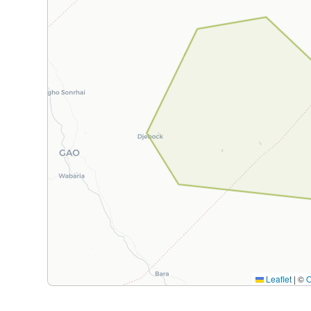
Leaflet
|
©