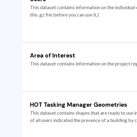
This dataset contains information on the individual c
this .gz file before you can use it.)
Area of Interest
This dataset contains information on the project re
HOT Tasking Manager Geometries
This dataset contains shapes that are ready to us
of all users indicated the presence of a building by 