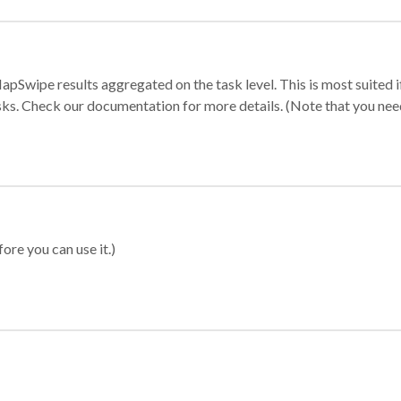
apSwipe results aggregated on the task level. This is most suited
sks. Check our documentation for more details. (Note that you need t
ore you can use it.)