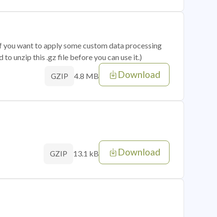
 if you want to apply some custom data processing
o unzip this .gz file before you can use it.)
Download
4.8 MB
GZIP
Download
13.1 kB
GZIP