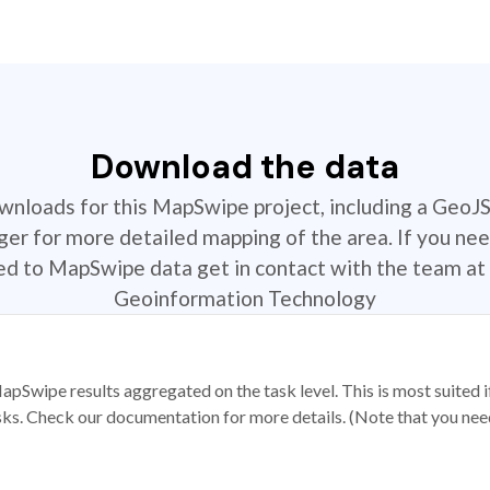
Download the data
ownloads for this MapSwipe project, including a GeoJ
r for more detailed mapping of the area. If you nee
ted to MapSwipe data get in contact with the team at 
Geoinformation Technology
apSwipe results aggregated on the task level. This is most suited
sks. Check our documentation for more details. (Note that you need t