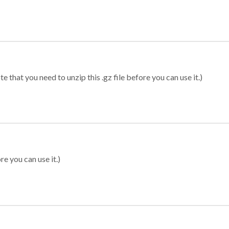
 that you need to unzip this .gz file before you can use it.)
re you can use it.)