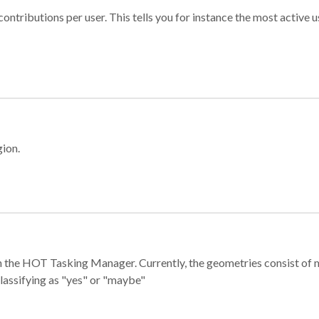
ontributions per user. This tells you for instance the most active u
gion.
e in the HOT Tasking Manager. Currently, the geometries consist 
classifying as "yes" or "maybe"