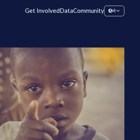
Get Involved
Data
Community
ने