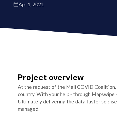
Apr 1, 2021
Project overview
At the request of the Mali COVID Coalition,
country. With your help - through Mapswipe 
Ultimately delivering the data faster so di
managed.