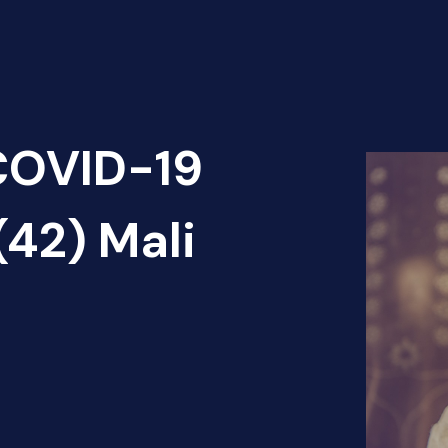
 COVID-19
(42) Mali