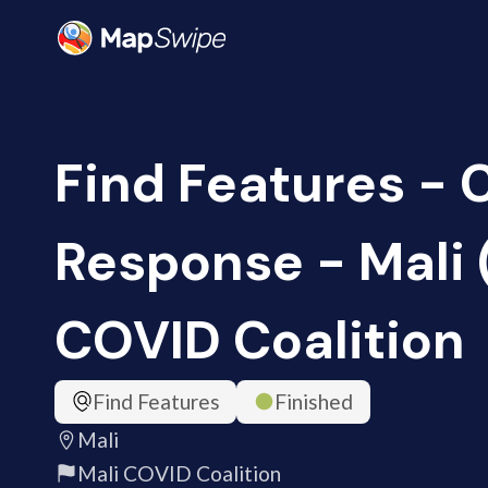
Find Features -
Response - Mali 
COVID Coalition
Find Features
Finished
Mali
Mali COVID Coalition