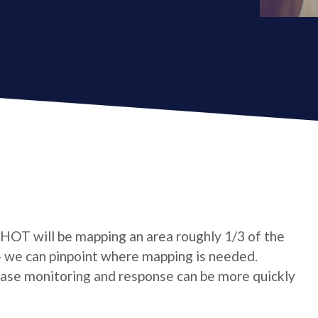
 HOT will be mapping an area roughly 1/3 of the
- we can pinpoint where mapping is needed.
sease monitoring and response can be more quickly