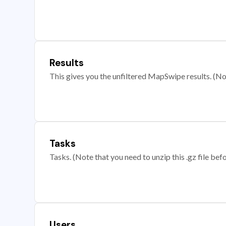
Results
This gives you the unfiltered MapSwipe results. (Note
Tasks
Tasks. (Note that you need to unzip this .gz file befo
Users