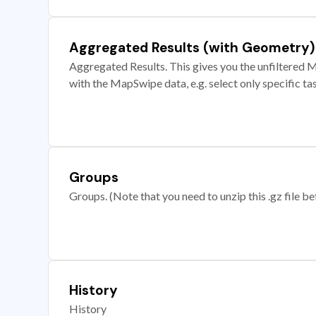
Aggregated Results (with Geometry)
Aggregated Results. This gives you the unfiltered M
with the MapSwipe data, e.g. select only specific ta
Groups
Groups. (Note that you need to unzip this .gz file bef
History
History