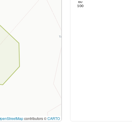
80
100
OpenStreetMap
contributors ©
CARTO