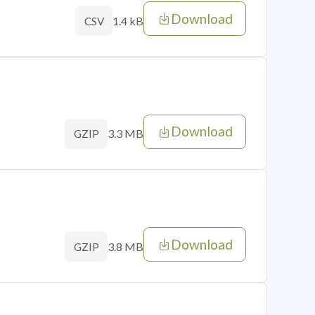
Download
1.4 kB
CSV
Download
3.3 MB
GZIP
Download
3.8 MB
GZIP