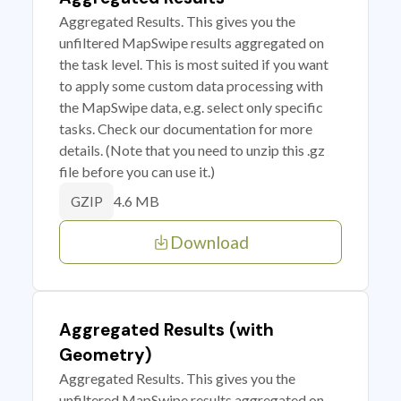
Aggregated Results. This gives you the
unfiltered MapSwipe results aggregated on
the task level. This is most suited if you want
to apply some custom data processing with
the MapSwipe data, e.g. select only specific
tasks. Check our documentation for more
details. (Note that you need to unzip this .gz
file before you can use it.)
4.6 MB
GZIP
Download
Aggregated Results (with
Geometry)
Aggregated Results. This gives you the
unfiltered MapSwipe results aggregated on