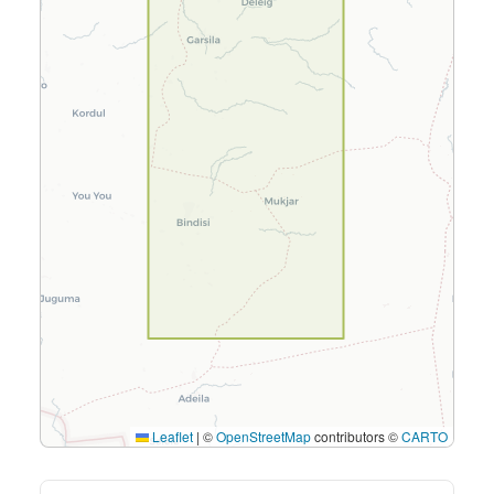
Leaflet
|
©
OpenStreetMap
contributors ©
CARTO