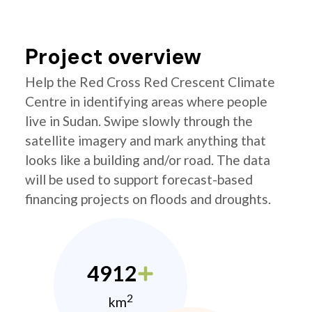
Project overview
Help the Red Cross Red Crescent Climate
Centre in identifying areas where people
live in Sudan. Swipe slowly through the
satellite imagery and mark anything that
looks like a building and/or road. The data
will be used to support forecast-based
financing projects on floods and droughts.
4912
2
km