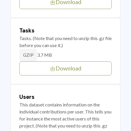
Download
Tasks
Tasks. (Note that you need to unzip this .gz file
before you can use it.)
3.7 MB
GZIP
Download
Users
This dataset contains information on the
individual contributions per user. This tells you
for instance the most active users of this
project. (Note that you need to unzip this .gz