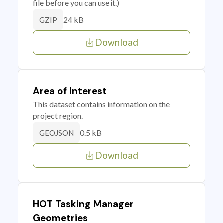
file before you can use it.)
24 kB
GZIP
Download
Area of Interest
This dataset contains information on the
project region.
0.5 kB
GEOJSON
Download
HOT Tasking Manager
Geometries