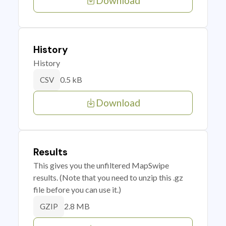
Download
History
History
0.5 kB
CSV
Download
Results
This gives you the unfiltered MapSwipe
results. (Note that you need to unzip this .gz
file before you can use it.)
2.8 MB
GZIP