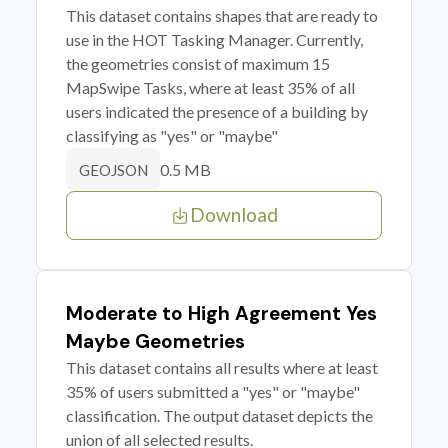
This dataset contains shapes that are ready to
use in the HOT Tasking Manager. Currently,
the geometries consist of maximum 15
MapSwipe Tasks, where at least 35% of all
users indicated the presence of a building by
classifying as "yes" or "maybe"
0.5 MB
GEOJSON
Download
Moderate to High Agreement Yes
Maybe Geometries
This dataset contains all results where at least
35% of users submitted a "yes" or "maybe"
classification. The output dataset depicts the
union of all selected results.