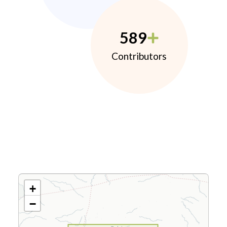
589
Contributors
+
−