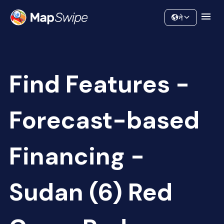
Data
Community
ने
Find Features -
Forecast-based
Financing -
Sudan (6) Red