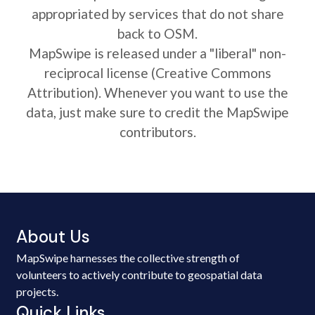
appropriated by services that do not share
back to OSM.
MapSwipe is released under a "liberal" non-
reciprocal license (Creative Commons
Attribution). Whenever you want to use the
data, just make sure to credit the MapSwipe
contributors.
About Us
MapSwipe harnesses the collective strength of
volunteers to actively contribute to geospatial data
projects.
Quick Links