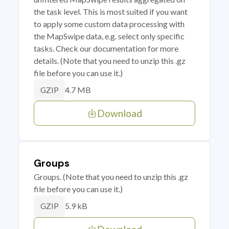
the task level. This is most suited if you want
to apply some custom data processing with
the MapSwipe data, e.g. select only specific
tasks. Check our documentation for more
details. (Note that you need to unzip this .gz
file before you can use it.)
4.7 MB
GZIP
Download
Groups
Groups. (Note that you need to unzip this .gz
file before you can use it.)
5.9 kB
GZIP