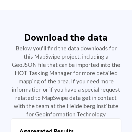
Download the data
Below you'll find the data downloads for
this MapSwipe project, including a
GeoJSON file that can be imported into the
HOT Tasking Manager for more detailed
mapping of the area. If you need more
information or if you have a special request
related to MapSwipe data get in contact
with the team at the Heidelberg Institute
for Geoinformation Technology
Aggregated Results