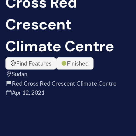
Cross Red
Crescent
Climate Centre
Find Features
Finished
Sudan
Red Cross Red Crescent Climate Centre
Apr 12, 2021