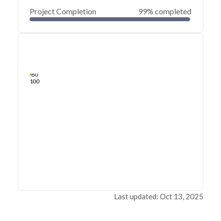
Project Completion
99% completed
0
20
40
Apr 24, 21
Apr 23, 21
Apr 23, 21
Apr 22, 21
Apr 22, 21
Apr 22, 21
60
80
100
Last updated: Oct 13, 2025