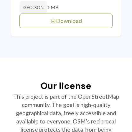
1 MB
GEOJSON
Download
Our license
This project is part of the OpenStreetMap
community. The goal is high-quality
geographical data, freely accessible and
available to everyone. OSM’s reciprocal
license protects the data from being