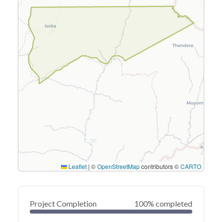
Leaflet
|
©
OpenStreetMap
contributors ©
CARTO
Project Completion
100% completed