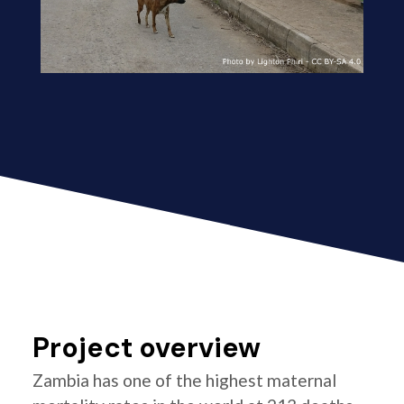
Project overview
Zambia has one of the highest maternal