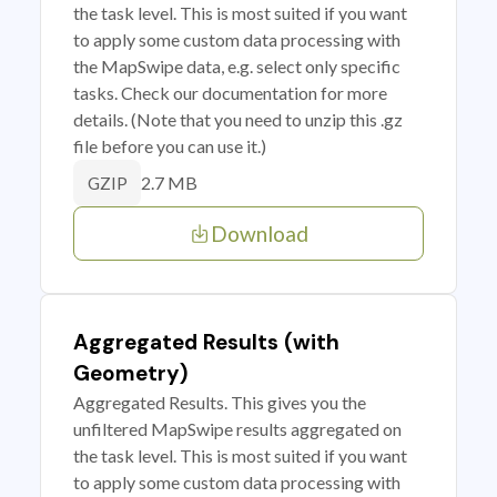
the task level. This is most suited if you want
to apply some custom data processing with
the MapSwipe data, e.g. select only specific
tasks. Check our documentation for more
details. (Note that you need to unzip this .gz
file before you can use it.)
2.7 MB
GZIP
Download
Aggregated Results (with
Geometry)
Aggregated Results. This gives you the
unfiltered MapSwipe results aggregated on
the task level. This is most suited if you want
to apply some custom data processing with