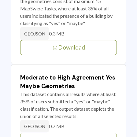
the geometries consist of maximum 15
MapSwipe Tasks, where at least 35% of all
users indicated the presence of a building by
classifying as "yes" or "maybe"
0.3 MB
GEOJSON
Download
Moderate to High Agreement Yes
Maybe Geometries
This dataset contains all results where at least
35% of users submitted a "yes" or "maybe"
classification. The output dataset depicts the
union of all selected results.
0.7 MB
GEOJSON