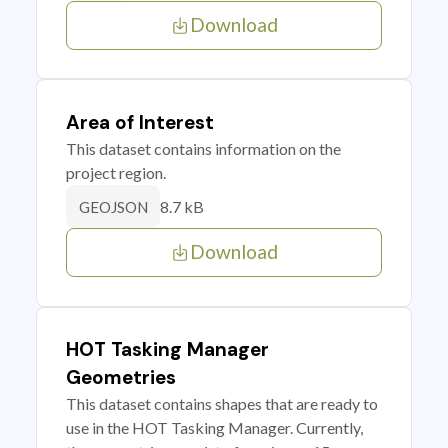
Download
Area of Interest
This dataset contains information on the
project region.
8.7 kB
GEOJSON
Download
HOT Tasking Manager
Geometries
This dataset contains shapes that are ready to
use in the HOT Tasking Manager. Currently,