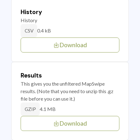
History
History
0.4 kB
CSV
Download
Results
This gives you the unfiltered MapSwipe
results. (Note that you need to unzip this .gz
file before you can use it.)
4.1 MB
GZIP
Download