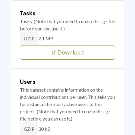
Tasks
Tasks. (Note that you need to unzip this .gz file
before you can use it.)
2.1 MB
GZIP
Download
Users
This dataset contains information on the
individual contributions per user. This tells you
for instance the most active users of this
project. (Note that you need to unzip this .gz
file before you can use it.)
30 kB
GZIP