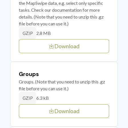
the MapSwipe data, e.g. select only specific
tasks. Check our documentation for more
details. (Note that you need to unzip this .gz
file before you can use it.)
2.8 MB
GZIP
Download
Groups
Groups. (Note that you need to unzip this .gz
file before you can use it.)
6.3 kB
GZIP
Download