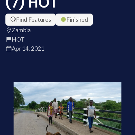
(7) HOT
Find Features
Finished
Zambia
HOT
Apr 14, 2021