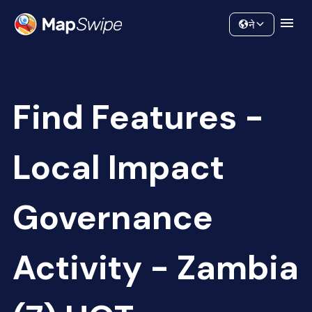
Data
Community
ने
Find Features -
Local Impact
Governance
Activity - Zambia