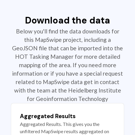
Download the data
Below you'll find the data downloads for
this MapSwipe project, including a
GeoJSON file that can be imported into the
HOT Tasking Manager for more detailed
mapping of the area. If you need more
information or if you have a special request
related to MapSwipe data get in contact
with the team at the Heidelberg Institute
for Geoinformation Technology
Aggregated Results
Aggregated Results. This gives you the
unfiltered MapSwipe results aggregated on