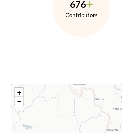
676
Contributors
+
−