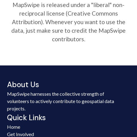
MapSwipe is released under a "liberal" non-
reciprocal license (Creative Commons
Attribution). Whenever you want to use the
data, just make sure to credit the MapSwipe
contributors.
About Us
MapSwipe harnesses the collective strength of
volunteers to actively contribute to geospatial data
projects.
Quick Links
Home
Get Involved