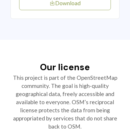
Download
Our license
This project is part of the OpenStreetMap
community. The goal is high-quality
geographical data, freely accessible and
available to everyone. OSM’s reciprocal
license protects the data from being
appropriated by services that do not share
back to OSM.