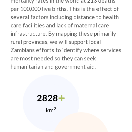
mortality rates in the world at 213 deaths
per 100,000 live births. This is the effect of
several factors including distance to health
care facilities and lack of maternal care
infrastructure. By mapping these primarily
rural provinces, we will support local
Zambians efforts to identify where services
are most needed so they can seek
humanitarian and government aid.
2828
2
km