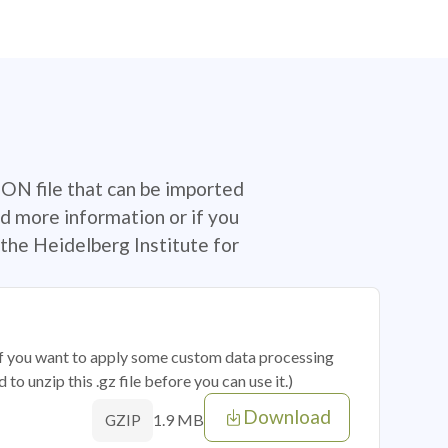
SON file that can be imported
d more information or if you
the Heidelberg Institute for
 if you want to apply some custom data processing
o unzip this .gz file before you can use it.)
Download
1.9 MB
GZIP