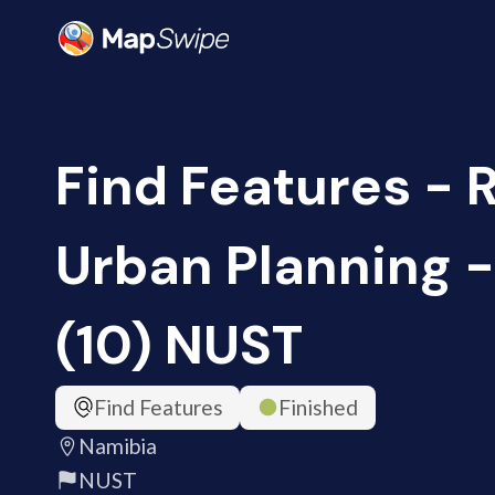
Find Features - 
Urban Planning 
(10) NUST
Find Features
Finished
Namibia
NUST