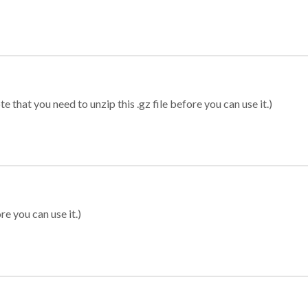
 that you need to unzip this .gz file before you can use it.)
re you can use it.)