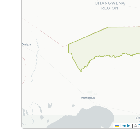
Leaflet
|
©