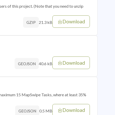
sers of this project. (Note that you need to unzip
Download
21.3 kB
GZIP
Download
40.6 kB
GEOJSON
of maximum 15 MapSwipe Tasks, where at least 35%
Download
0.5 MB
GEOJSON