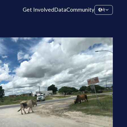
Get Involved
Data
Community
ने