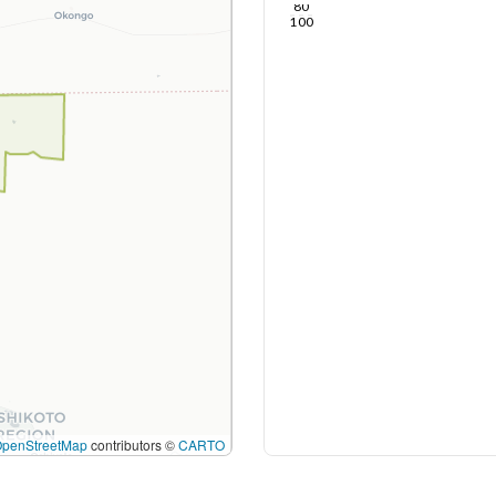
80
100
OpenStreetMap
contributors ©
CARTO