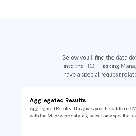
Below you'll find the data d
into the HOT Tasking Manage
have a special request rela
Aggregated Results
Aggregated Results. This gives you the unfiltered M
with the MapSwipe data, e.g. select only specific ta