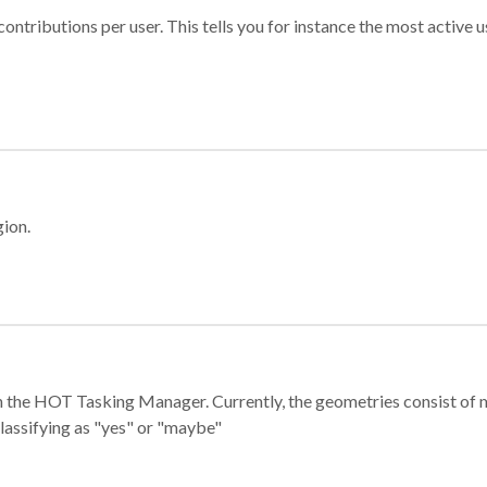
ontributions per user. This tells you for instance the most active u
gion.
e in the HOT Tasking Manager. Currently, the geometries consist 
classifying as "yes" or "maybe"