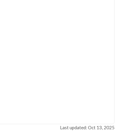
Last updated: Oct 13, 2025