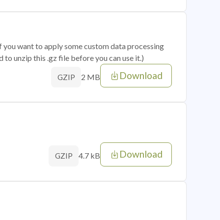
 if you want to apply some custom data processing
o unzip this .gz file before you can use it.)
Download
2 MB
GZIP
Download
4.7 kB
GZIP