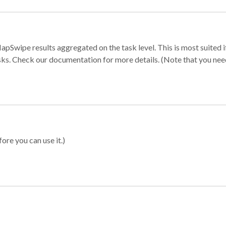
apSwipe results aggregated on the task level. This is most suited
sks. Check our documentation for more details. (Note that you need t
ore you can use it.)