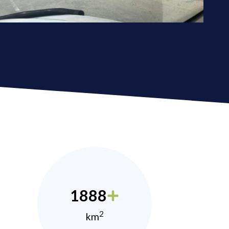
1888
2
km