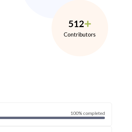
512
Contributors
100% completed