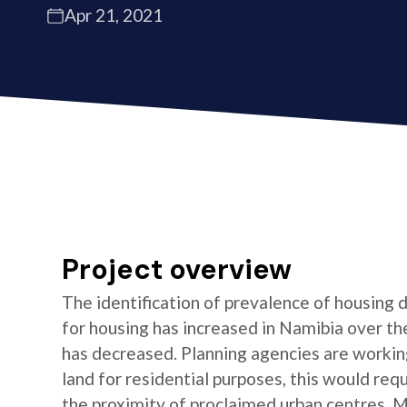
Apr 21, 2021
Project overview
The identification of prevalence of housing
for housing has increased in Namibia over the
has decreased. Planning agencies are working 
land for residential purposes, this would requi
the proximity of proclaimed urban centres. 