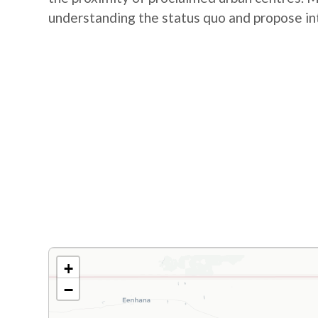
understanding the status quo and propose in
+
−