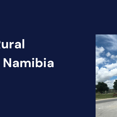
Rural
- Namibia