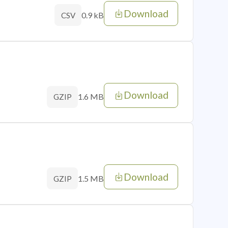
Download
0.9 kB
CSV
Download
1.6 MB
GZIP
Download
1.5 MB
GZIP