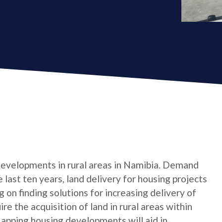
 developments in rural areas in Namibia. Demand
 last ten years, land delivery for housing projects
on finding solutions for increasing delivery of
re the acquisition of land in rural areas within
Mapping housing developments will aid in