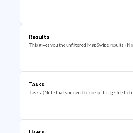
Results
This gives you the unfiltered MapSwipe results. (Note
Tasks
Tasks. (Note that you need to unzip this .gz file befo
Users