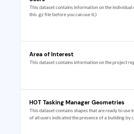
This dataset contains information on the individual c
this .gz file before you can use it.)
Area of Interest
This dataset contains information on the project re
HOT Tasking Manager Geometries
This dataset contains shapes that are ready to us
of all users indicated the presence of a building by 