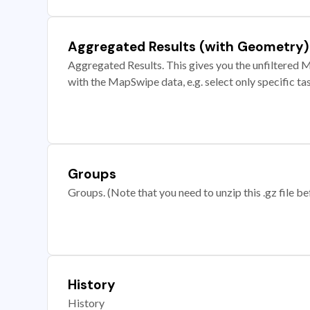
Aggregated Results (with Geometry)
Aggregated Results. This gives you the unfiltered M
with the MapSwipe data, e.g. select only specific ta
Groups
Groups. (Note that you need to unzip this .gz file bef
History
History