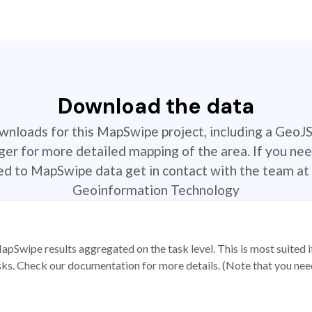
Download the data
ownloads for this MapSwipe project, including a GeoJ
r for more detailed mapping of the area. If you nee
ted to MapSwipe data get in contact with the team at 
Geoinformation Technology
apSwipe results aggregated on the task level. This is most suited
sks. Check our documentation for more details. (Note that you need t