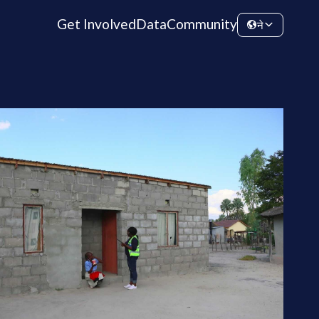
Get Involved
Data
Community
ने