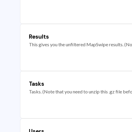
Results
This gives you the unfiltered MapSwipe results. (Note
Tasks
Tasks. (Note that you need to unzip this .gz file befo
Users