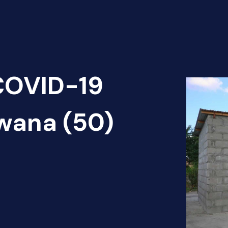
 COVID-19
wana (50)