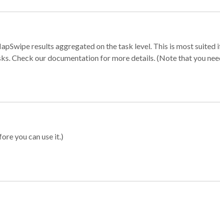
apSwipe results aggregated on the task level. This is most suited
sks. Check our documentation for more details. (Note that you need t
ore you can use it.)