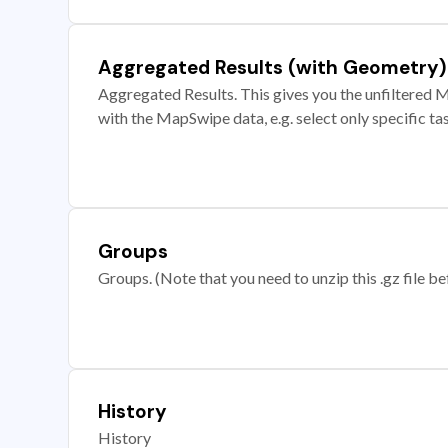
Aggregated Results (with Geometry)
Aggregated Results. This gives you the unfiltered M
with the MapSwipe data, e.g. select only specific ta
Groups
Groups. (Note that you need to unzip this .gz file bef
History
History