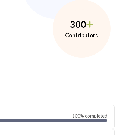
300
Contributors
100% completed