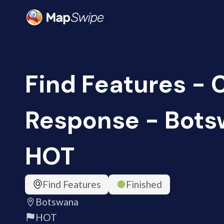
Find Features -
Response - Bots
HOT
Find Features
Finished
Botswana
HOT