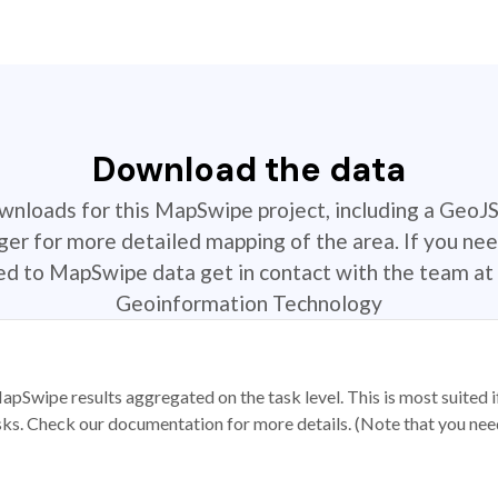
Download the data
ownloads for this MapSwipe project, including a GeoJ
r for more detailed mapping of the area. If you nee
ted to MapSwipe data get in contact with the team at 
Geoinformation Technology
apSwipe results aggregated on the task level. This is most suited
sks. Check our documentation for more details. (Note that you need t