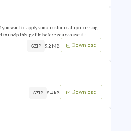
 if you want to apply some custom data processing
o unzip this .gz file before you can use it.)
Download
5.2 MB
GZIP
Download
8.4 kB
GZIP