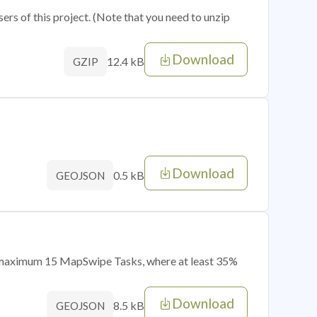
sers of this project. (Note that you need to unzip
Download
12.4 kB
GZIP
Download
0.5 kB
GEOJSON
of maximum 15 MapSwipe Tasks, where at least 35%
Download
8.5 kB
GEOJSON