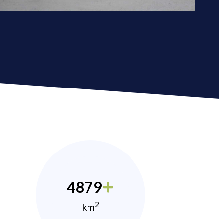
4879
2
km