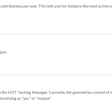
ontributions per user. This tells you for instance the most active u
gion.
e in the HOT Tasking Manager. Currently, the geometries consist 
classifying as "yes" or "maybe"