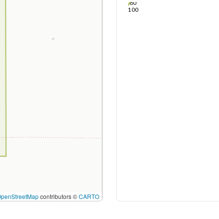
80
100
OpenStreetMap
contributors ©
CARTO