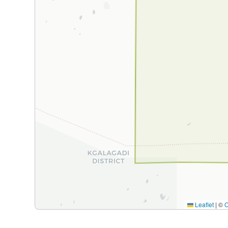
Leaflet
|
©