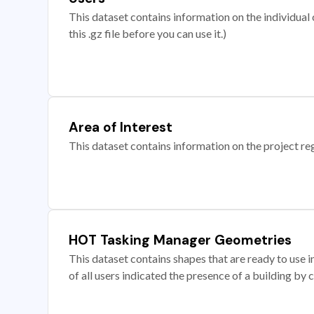
This dataset contains information on the individual c
this .gz file before you can use it.)
Area of Interest
This dataset contains information on the project re
HOT Tasking Manager Geometries
This dataset contains shapes that are ready to us
of all users indicated the presence of a building by 