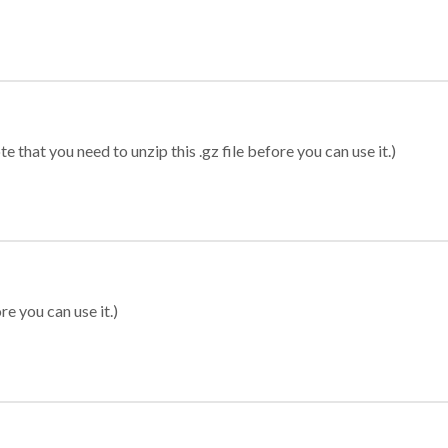
 that you need to unzip this .gz file before you can use it.)
re you can use it.)