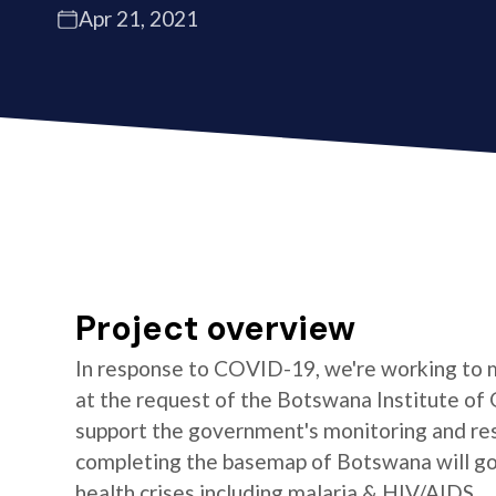
Apr 21, 2021
Project overview
In response to COVID-19, we're working to 
at the request of the Botswana Institute of 
support the government's monitoring and res
completing the basemap of Botswana will go 
health crises including malaria & HIV/AIDS.