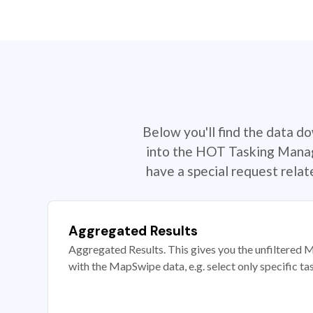
Below you'll find the data d
into the HOT Tasking Manage
have a special request rela
Aggregated Results
Aggregated Results. This gives you the unfiltered M
with the MapSwipe data, e.g. select only specific ta