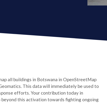
map all buildings in Botswana in OpenStreetMap
Geomatics. This data will immediately be used to
ponse efforts. Your contribution today in
beyond this activation towards fighting ongoing