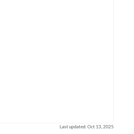
Last updated: Oct 13, 2025