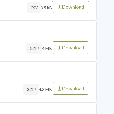
Download
0.5 kB
CSV
Download
4 MB
GZIP
Download
4.3 MB
GZIP