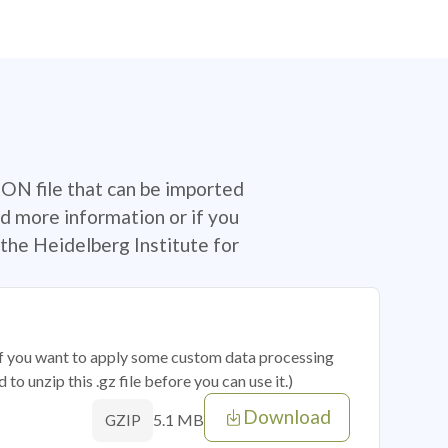
SON file that can be imported
d more information or if you
the Heidelberg Institute for
 if you want to apply some custom data processing
o unzip this .gz file before you can use it.)
Download
5.1 MB
GZIP