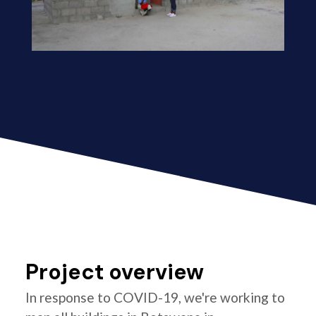
Project overview
In response to COVID-19, we're working to