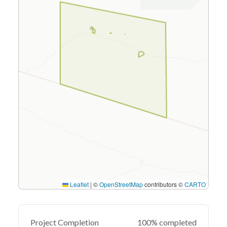
Leaflet
|
©
OpenStreetMap
contributors ©
CARTO
Project Completion
100% completed