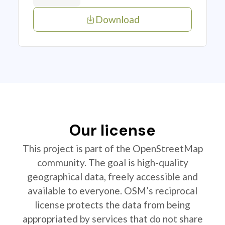
Download
Our license
This project is part of the OpenStreetMap
community. The goal is high-quality
geographical data, freely accessible and
available to everyone. OSM’s reciprocal
license protects the data from being
appropriated by services that do not share