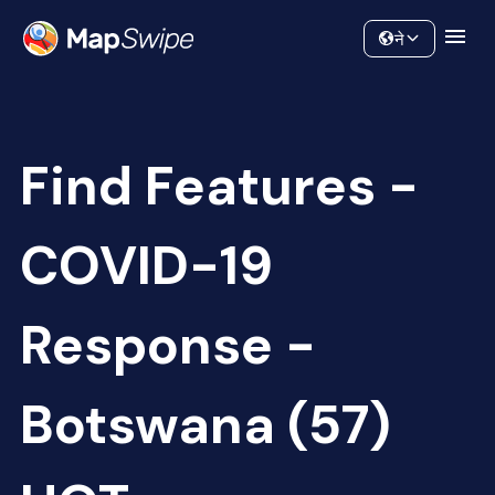
Data
Community
ने
Find Features -
COVID-19
Response -
Botswana (57)