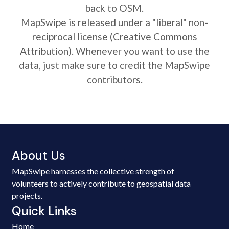
back to OSM.
MapSwipe is released under a "liberal" non-
reciprocal license (Creative Commons
Attribution). Whenever you want to use the
data, just make sure to credit the MapSwipe
contributors.
About Us
MapSwipe harnesses the collective strength of
volunteers to actively contribute to geospatial data
projects.
Quick Links
Home