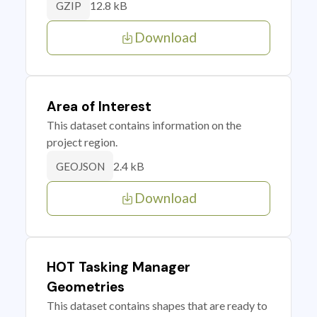
12.8 kB
GZIP
Download
Area of Interest
This dataset contains information on the
project region.
2.4 kB
GEOJSON
Download
HOT Tasking Manager
Geometries
This dataset contains shapes that are ready to