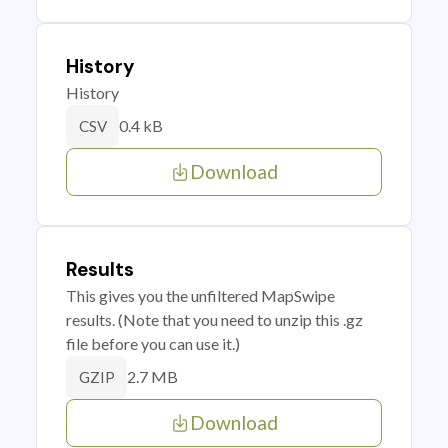
History
History
0.4 kB
CSV
Download
Results
This gives you the unfiltered MapSwipe
results. (Note that you need to unzip this .gz
file before you can use it.)
2.7 MB
GZIP
Download