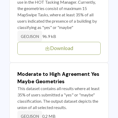
use in the HOT Tasking Manager. Currently,
the geometries consist of maximum 15
MapSwipe Tasks, where at least 35% of all
users indicated the presence of a building by
classifying as "yes" or "maybe"
96.9 kB
GEOJSON
Download
Moderate to High Agreement Yes
Maybe Geometries
This dataset contains all results where at least
35% of users submitted a "yes" or "maybe"
classification. The output dataset depicts the
union of all selected results.
0.2 MB
GEOJSON