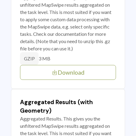
unfiltered MapSwipe results aggregated on
the task level. This is most suited if you want
to apply some custom data processing with
the MapSwipe data, e.g. select only specific
tasks. Check our documentation for more
details. (Note that you need to unzip this .gz
file before you can use it.)
3 MB
GZIP
Download
Aggregated Results (with
Geometry)
Aggregated Results. This gives you the
unfiltered MapSwipe results aggregated on
the task level. This is most suited if you want