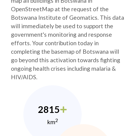
map all buildings in Botswana in
OpenStreetMap at the request of the
Botswana Institute of Geomatics. This data
will immediately be used to support the
government's monitoring and response
efforts. Your contribution today in
completing the basemap of Botswana will
go beyond this activation towards fighting
ongoing health crises including malaria &
HIV/AIDS.
2815
2
km