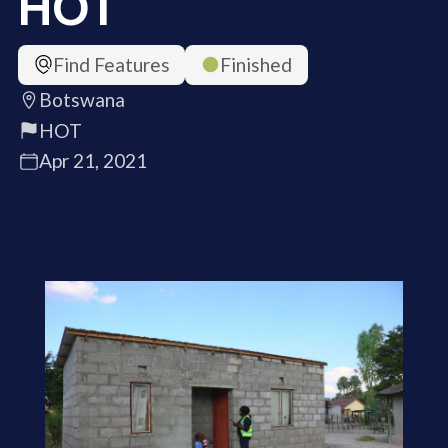
HOT
Find Features
Finished
Botswana
HOT
Apr 21, 2021