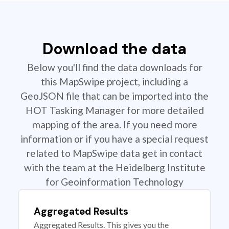
Download the data
Below you'll find the data downloads for
this MapSwipe project, including a
GeoJSON file that can be imported into the
HOT Tasking Manager for more detailed
mapping of the area. If you need more
information or if you have a special request
related to MapSwipe data get in contact
with the team at the Heidelberg Institute
for Geoinformation Technology
Aggregated Results
Aggregated Results. This gives you the