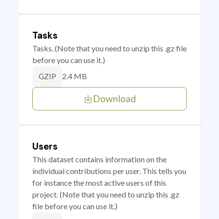
Tasks
Tasks. (Note that you need to unzip this .gz file
before you can use it.)
2.4 MB
GZIP
Download
Users
This dataset contains information on the
individual contributions per user. This tells you
for instance the most active users of this
project. (Note that you need to unzip this .gz
file before you can use it.)