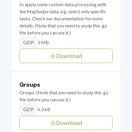
to apply some custom data processing with
the MapSwipe data, e.g. select only specific
tasks. Check our documentation for more
details. (Note that you need to unzip this .gz
file before you can use it.)
3 MB
GZIP
Download
Groups
Groups. (Note that you need to unzip this .gz
file before you can use it.)
6.3 kB
GZIP
Download