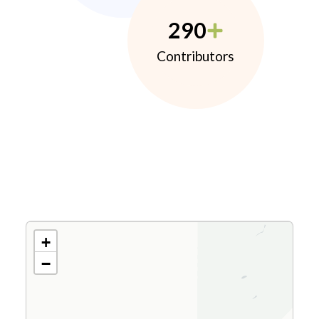
290
Contributors
+
−