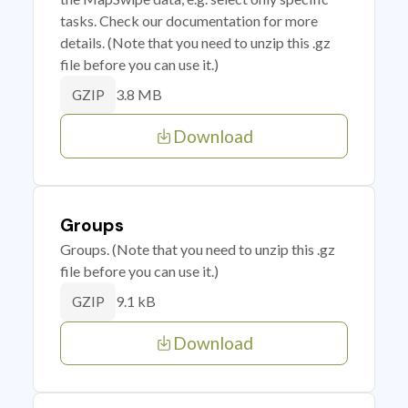
tasks. Check our documentation for more
details. (Note that you need to unzip this .gz
file before you can use it.)
3.8 MB
GZIP
Download
Groups
Groups. (Note that you need to unzip this .gz
file before you can use it.)
9.1 kB
GZIP
Download