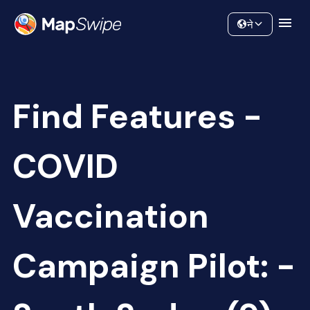
Data
Community
ने
Find Features -
COVID
Vaccination
Campaign Pilot: -