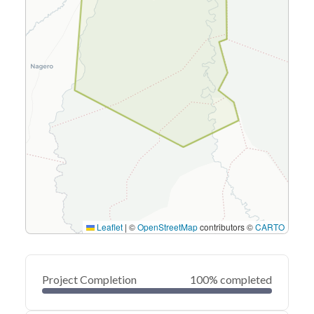
Leaflet
|
©
OpenStreetMap
contributors ©
CARTO
Project Completion
100% completed