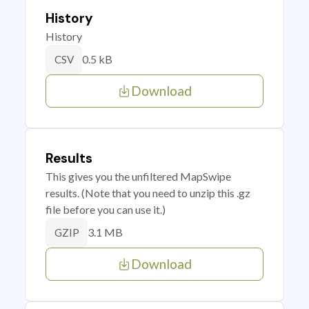
History
History
0.5 kB
CSV
Download
Results
This gives you the unfiltered MapSwipe
results. (Note that you need to unzip this .gz
file before you can use it.)
3.1 MB
GZIP
Download