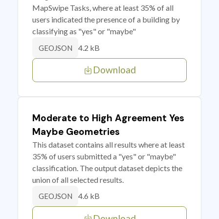
MapSwipe Tasks, where at least 35% of all
users indicated the presence of a building by
classifying as "yes" or "maybe"
4.2 kB
GEOJSON
Download
Moderate to High Agreement Yes
Maybe Geometries
This dataset contains all results where at least
35% of users submitted a "yes" or "maybe"
classification. The output dataset depicts the
union of all selected results.
4.6 kB
GEOJSON
Download