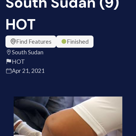
South Sudan (9)
HOT
Find Features
Finished
South Sudan
HOT
Apr 21, 2021