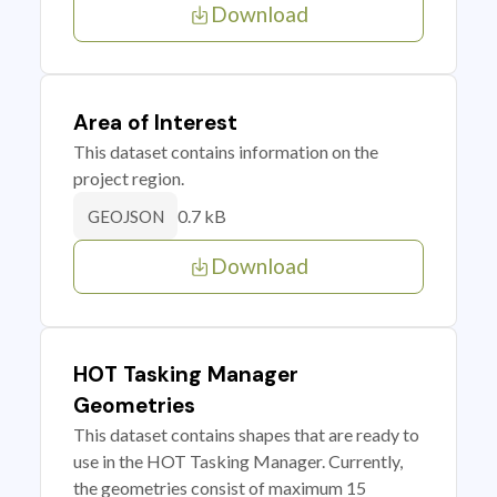
Download
Area of Interest
This dataset contains information on the
project region.
0.7 kB
GEOJSON
Download
HOT Tasking Manager
Geometries
This dataset contains shapes that are ready to
use in the HOT Tasking Manager. Currently,
the geometries consist of maximum 15