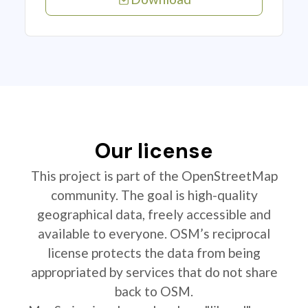
Our license
This project is part of the OpenStreetMap
community. The goal is high-quality
geographical data, freely accessible and
available to everyone. OSM’s reciprocal
license protects the data from being
appropriated by services that do not share
back to OSM.