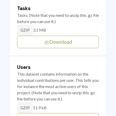
Tasks
Tasks. (Note that you need to unzip this .gz file
before you can use it.)
3.1 MB
GZIP
Download
Users
This dataset contains information on the
individual contributions per user. This tells you
for instance the most active users of this
project. (Note that you need to unzip this .gz
file before you can use it.)
11.9 kB
GZIP