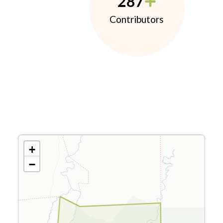
287
Contributors
+
−