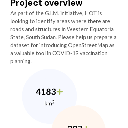
Project overview
As part of the G.I.M. initiative, HOT is
looking to identify areas where there are
roads and structures in Western Equatoria
State, South Sudan. Please help us prepare a
dataset for introducing OpenStreetMap as
a valuable tool in COVID-19 vaccination
planning.
4183
2
km