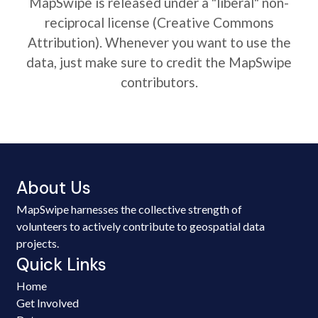
MapSwipe is released under a "liberal" non-
reciprocal license (Creative Commons
Attribution). Whenever you want to use the
data, just make sure to credit the MapSwipe
contributors.
About Us
MapSwipe harnesses the collective strength of
volunteers to actively contribute to geospatial data
projects.
Quick Links
Home
Get Involved