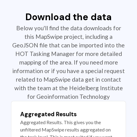
Download the data
Below you'll find the data downloads for
this MapSwipe project, including a
GeoJSON file that can be imported into the
HOT Tasking Manager for more detailed
mapping of the area. If you need more
information or if you have a special request
related to MapSwipe data get in contact
with the team at the Heidelberg Institute
for Geoinformation Technology
Aggregated Results
Aggregated Results. This gives you the
unfiltered MapSwipe results aggregated on
the task level. This is most suited if you want