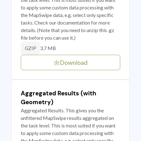
to apply some custom data processing with
the MapSwipe data, e.g. select only specific
tasks. Check our documentation for more
details. (Note that you need to unzip this .gz
file before you can use it.)
3.7 MB
GZIP
Download
Aggregated Results (with
Geometry)
Aggregated Results. This gives you the
unfiltered MapSwipe results aggregated on
the task level. This is most suited if you want
to apply some custom data processing with
the MapSwipe data, e.g. select only specific