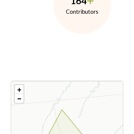
164
Contributors
+
−