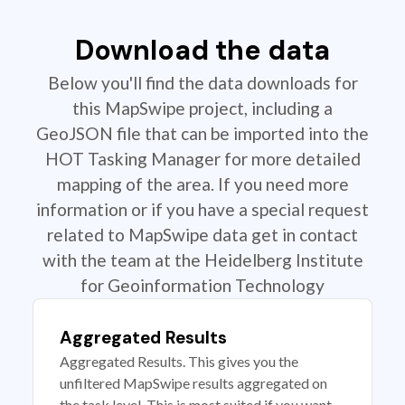
Download the data
Below you'll find the data downloads for
this MapSwipe project, including a
GeoJSON file that can be imported into the
HOT Tasking Manager for more detailed
mapping of the area. If you need more
information or if you have a special request
related to MapSwipe data get in contact
with the team at the Heidelberg Institute
for Geoinformation Technology
Aggregated Results
Aggregated Results. This gives you the
unfiltered MapSwipe results aggregated on
the task level. This is most suited if you want