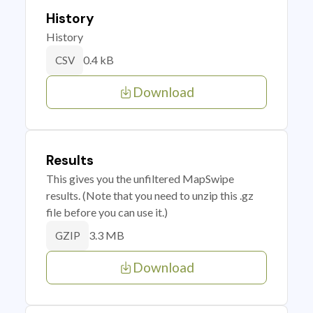
History
History
0.4 kB
CSV
Download
Results
This gives you the unfiltered MapSwipe
results. (Note that you need to unzip this .gz
file before you can use it.)
3.3 MB
GZIP
Download