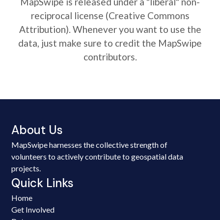
MapSwipe is released under a "liberal" non-
reciprocal license (Creative Commons
Attribution). Whenever you want to use the
data, just make sure to credit the MapSwipe
contributors.
About Us
MapSwipe harnesses the collective strength of
volunteers to actively contribute to geospatial data
projects.
Quick Links
Home
Get Involved