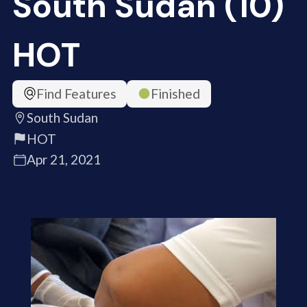
South Sudan (10)
HOT
Find Features
Finished
South Sudan
HOT
Apr 21, 2021