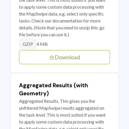
to apply some custom data processing with
the MapSwipe data, e.g. select only specific
tasks. Check our documentation for more
details. (Note that you need to unzip this .gz
file before you can use it.)
4 MB
GZIP
Download
Aggregated Results (with
Geometry)
Aggregated Results. This gives you the
unfiltered MapSwipe results aggregated on
the task level. This is most suited if you want
to apply some custom data processing with
the MapSwipe data, e.g. select only specific