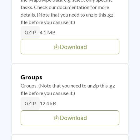
tasks. Check our documentation for more
details. (Note that you need to unzip this .gz
file before you can use it.)
4.1 MB
GZIP
Download
Groups
Groups. (Note that you need to unzip this .gz
file before you can use it.)
12.4 kB
GZIP
Download