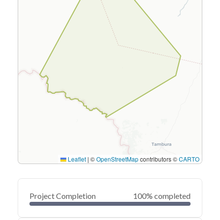
Leaflet
|
©
OpenStreetMap
contributors ©
CARTO
Project Completion
100% completed