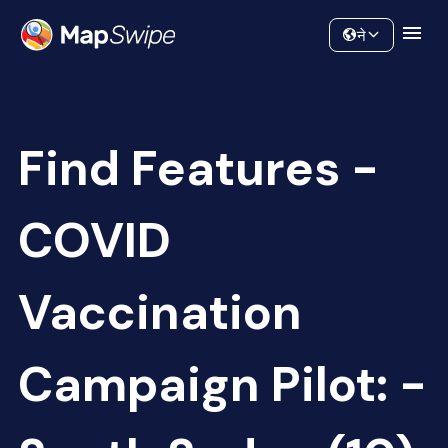
Data
Community
ने
Find Features -
COVID
Vaccination
Campaign Pilot: -