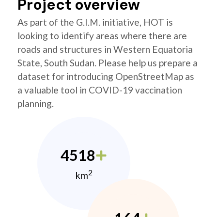
Project overview
As part of the G.I.M. initiative, HOT is
looking to identify areas where there are
roads and structures in Western Equatoria
State, South Sudan. Please help us prepare a
dataset for introducing OpenStreetMap as
a valuable tool in COVID-19 vaccination
planning.
4518
2
km