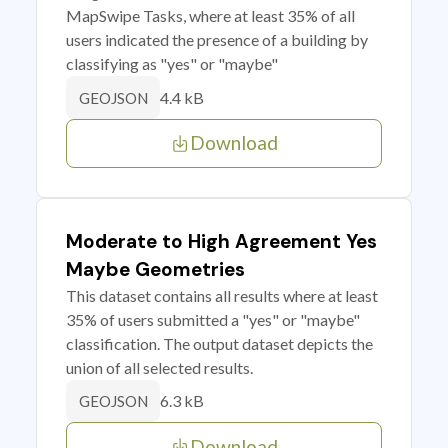
MapSwipe Tasks, where at least 35% of all
users indicated the presence of a building by
classifying as "yes" or "maybe"
4.4 kB
GEOJSON
Download
Moderate to High Agreement Yes
Maybe Geometries
This dataset contains all results where at least
35% of users submitted a "yes" or "maybe"
classification. The output dataset depicts the
union of all selected results.
6.3 kB
GEOJSON
Download