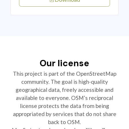
Our license
This project is part of the OpenStreetMap
community. The goal is high-quality
geographical data, freely accessible and
available to everyone. OSM’s reciprocal
license protects the data from being
appropriated by services that do not share
back to OSM.