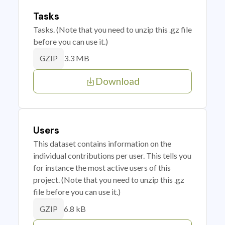
Tasks
Tasks. (Note that you need to unzip this .gz file
before you can use it.)
3.3 MB
GZIP
Download
Users
This dataset contains information on the
individual contributions per user. This tells you
for instance the most active users of this
project. (Note that you need to unzip this .gz
file before you can use it.)
6.8 kB
GZIP