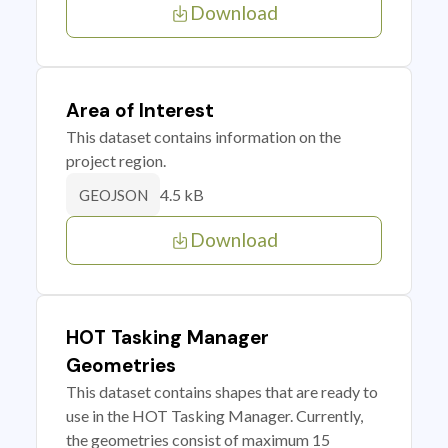
Download
Area of Interest
This dataset contains information on the
project region.
4.5 kB
GEOJSON
Download
HOT Tasking Manager
Geometries
This dataset contains shapes that are ready to
use in the HOT Tasking Manager. Currently,
the geometries consist of maximum 15