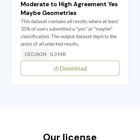
Moderate to High Agreement Yes
Maybe Geometries
This dataset contains all results where at least
35% of users submitted a "yes" or "maybe"
classification. The output dataset depicts the
union of all selected results.
0.3 MB
GEOJSON
Download
Our license