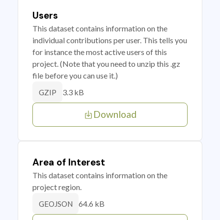
Users
This dataset contains information on the
individual contributions per user. This tells you
for instance the most active users of this
project. (Note that you need to unzip this .gz
file before you can use it.)
3.3 kB
GZIP
Download
Area of Interest
This dataset contains information on the
project region.
64.6 kB
GEOJSON