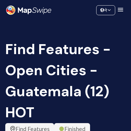
Data
Community
ने
Find Features -
Open Cities -
Guatemala (12)
HOT
Find Features
Finished