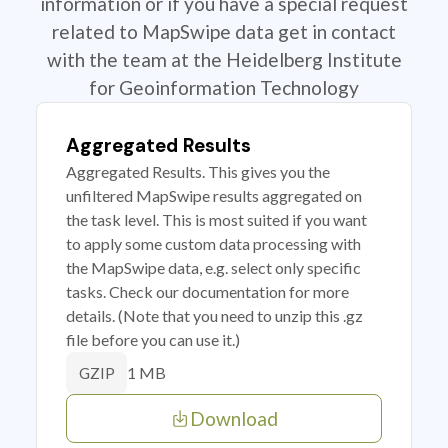
information or if you have a special request
related to MapSwipe data get in contact
with the team at the Heidelberg Institute
for Geoinformation Technology
Aggregated Results
Aggregated Results. This gives you the
unfiltered MapSwipe results aggregated on
the task level. This is most suited if you want
to apply some custom data processing with
the MapSwipe data, e.g. select only specific
tasks. Check our documentation for more
details. (Note that you need to unzip this .gz
file before you can use it.)
1 MB
GZIP
Download