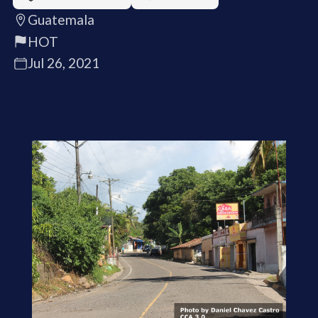
Guatemala
HOT
Jul 26, 2021