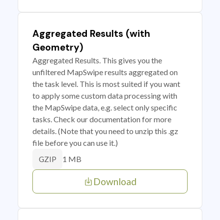
Aggregated Results (with
Geometry)
Aggregated Results. This gives you the
unfiltered MapSwipe results aggregated on
the task level. This is most suited if you want
to apply some custom data processing with
the MapSwipe data, e.g. select only specific
tasks. Check our documentation for more
details. (Note that you need to unzip this .gz
file before you can use it.)
1 MB
GZIP
Download