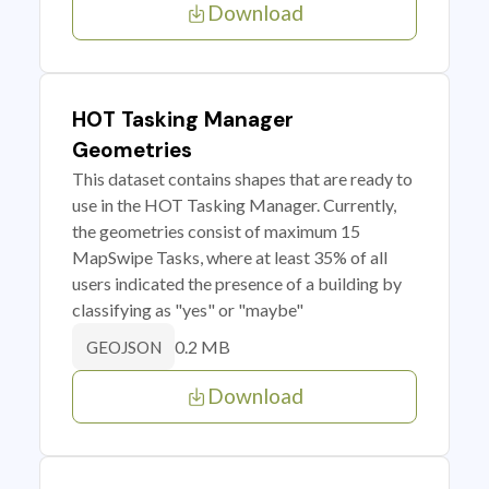
Download
HOT Tasking Manager
Geometries
This dataset contains shapes that are ready to
use in the HOT Tasking Manager. Currently,
the geometries consist of maximum 15
MapSwipe Tasks, where at least 35% of all
users indicated the presence of a building by
classifying as "yes" or "maybe"
0.2 MB
GEOJSON
Download