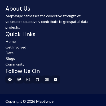
About Us
MapSwipe harnesses the collective strength of
volunteers to actively contribute to geospatial data
projects.
Quick Links
Home
Get Involved
Data
Blogs
Community
Follow Us On
Copyright © 2026 MapSwipe