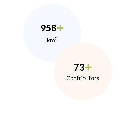
958
2
km
73
Contributors