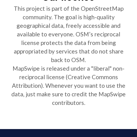
This project is part of the OpenStreetMap
community. The goal is high-quality
geographical data, freely accessible and
available to everyone. OSM’s reciprocal
license protects the data from being
appropriated by services that do not share
back to OSM.
MapSwipe is released under a "liberal" non-
reciprocal license (Creative Commons
Attribution). Whenever you want to use the
data, just make sure to credit the MapSwipe
contributors.