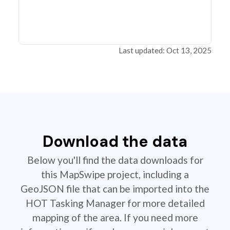
Last updated: Oct 13, 2025
Download the data
Below you'll find the data downloads for
this MapSwipe project, including a
GeoJSON file that can be imported into the
HOT Tasking Manager for more detailed
mapping of the area. If you need more