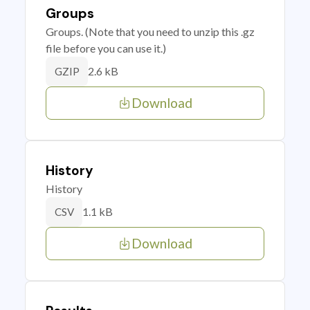
Groups
Groups. (Note that you need to unzip this .gz
file before you can use it.)
2.6 kB
GZIP
Download
History
History
1.1 kB
CSV
Download