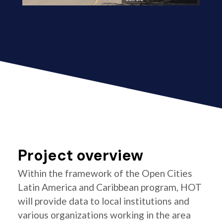
Project overview
Within the framework of the Open Cities
Latin America and Caribbean program, HOT
will provide data to local institutions and
various organizations working in the area