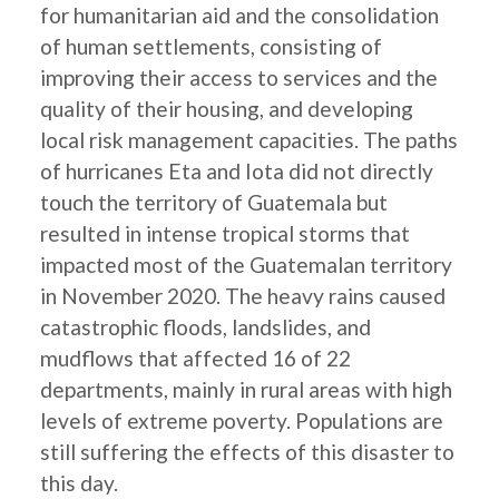
for humanitarian aid and the consolidation
of human settlements, consisting of
improving their access to services and the
quality of their housing, and developing
local risk management capacities. The paths
of hurricanes Eta and Iota did not directly
touch the territory of Guatemala but
resulted in intense tropical storms that
impacted most of the Guatemalan territory
in November 2020. The heavy rains caused
catastrophic floods, landslides, and
mudflows that affected 16 of 22
departments, mainly in rural areas with high
levels of extreme poverty. Populations are
still suffering the effects of this disaster to
this day.