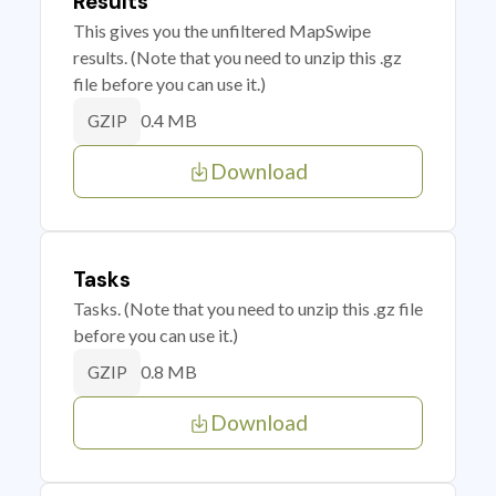
Results
This gives you the unfiltered MapSwipe
results. (Note that you need to unzip this .gz
file before you can use it.)
0.4 MB
GZIP
Download
Tasks
Tasks. (Note that you need to unzip this .gz file
before you can use it.)
0.8 MB
GZIP
Download