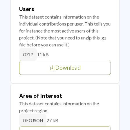
Users
This dataset contains information on the
individual contributions per user. This tells you
for instance the most active users of this
project. (Note that you need to unzip this .gz
file before you can use it.)
11 kB
GZIP
Download
Area of Interest
This dataset contains information on the
project region.
27 kB
GEOJSON