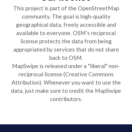
This project is part of the OpenStreetMap
community. The goal is high-quality
geographical data, freely accessible and
available to everyone. OSM’s reciprocal
license protects the data from being
appropriated by services that do not share
back to OSM.
MapSwipe is released under a "liberal" non-
reciprocal license (Creative Commons
Attribution). Whenever you want to use the
data, just make sure to credit the MapSwipe
contributors.