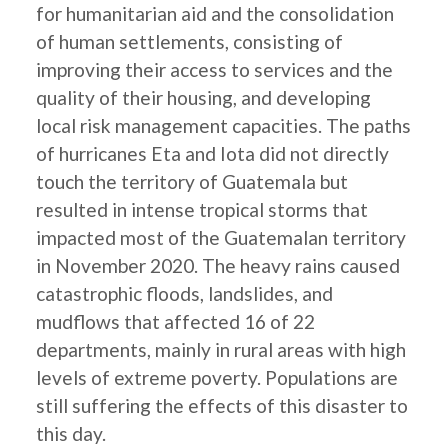
for humanitarian aid and the consolidation
of human settlements, consisting of
improving their access to services and the
quality of their housing, and developing
local risk management capacities. The paths
of hurricanes Eta and Iota did not directly
touch the territory of Guatemala but
resulted in intense tropical storms that
impacted most of the Guatemalan territory
in November 2020. The heavy rains caused
catastrophic floods, landslides, and
mudflows that affected 16 of 22
departments, mainly in rural areas with high
levels of extreme poverty. Populations are
still suffering the effects of this disaster to
this day.