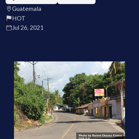
Guatemala
HOT
Jul 26, 2021