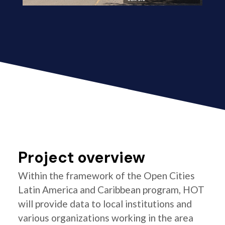
Project overview
Within the framework of the Open Cities
Latin America and Caribbean program, HOT
will provide data to local institutions and
various organizations working in the area