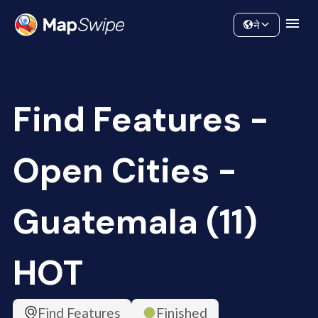
Data
Community
ने
Find Features -
Open Cities -
Guatemala (11)
HOT
Find Features
Finished