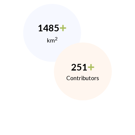
1485
2
km
251
Contributors