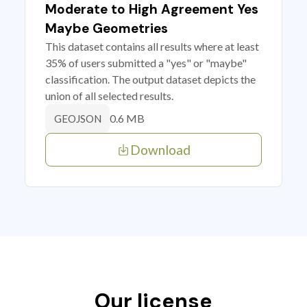
Moderate to High Agreement Yes
Maybe Geometries
This dataset contains all results where at least
35% of users submitted a "yes" or "maybe"
classification. The output dataset depicts the
union of all selected results.
0.6 MB
GEOJSON
Download
Our license