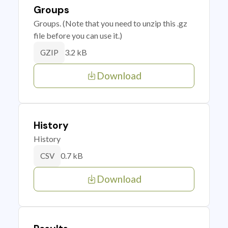
Groups
Groups. (Note that you need to unzip this .gz
file before you can use it.)
3.2 kB
GZIP
Download
History
History
0.7 kB
CSV
Download