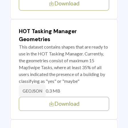
Download
HOT Tasking Manager
Geometries
This dataset contains shapes that are ready to
use in the HOT Tasking Manager. Currently,
the geometries consist of maximum 15
MapSwipe Tasks, where at least 35% of all
users indicated the presence of a building by
classifying as "yes" or "maybe"
0.3 MB
GEOJSON
Download