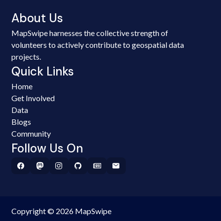
About Us
MapSwipe harnesses the collective strength of
volunteers to actively contribute to geospatial data
projects.
Quick Links
Home
Get Involved
Data
Blogs
Community
Follow Us On
Copyright © 2026 MapSwipe