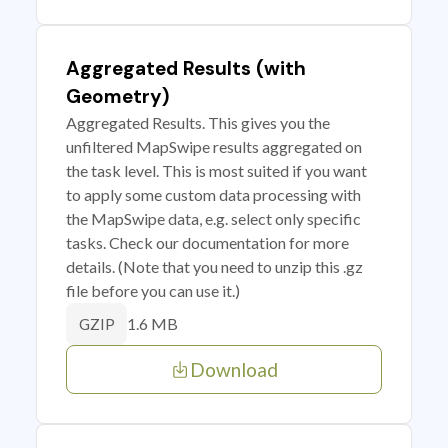
Aggregated Results (with
Geometry)
Aggregated Results. This gives you the
unfiltered MapSwipe results aggregated on
the task level. This is most suited if you want
to apply some custom data processing with
the MapSwipe data, e.g. select only specific
tasks. Check our documentation for more
details. (Note that you need to unzip this .gz
file before you can use it.)
1.6 MB
GZIP
Download