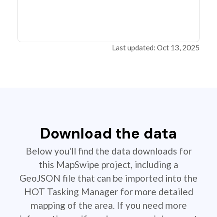
Last updated: Oct 13, 2025
Download the data
Below you'll find the data downloads for
this MapSwipe project, including a
GeoJSON file that can be imported into the
HOT Tasking Manager for more detailed
mapping of the area. If you need more