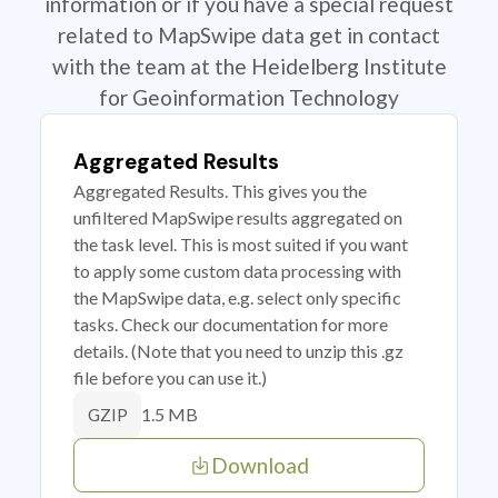
information or if you have a special request
related to MapSwipe data get in contact
with the team at the Heidelberg Institute
for Geoinformation Technology
Aggregated Results
Aggregated Results. This gives you the
unfiltered MapSwipe results aggregated on
the task level. This is most suited if you want
to apply some custom data processing with
the MapSwipe data, e.g. select only specific
tasks. Check our documentation for more
details. (Note that you need to unzip this .gz
file before you can use it.)
1.5 MB
GZIP
Download