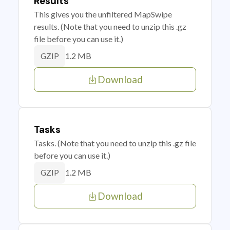
Results
This gives you the unfiltered MapSwipe
results. (Note that you need to unzip this .gz
file before you can use it.)
1.2 MB
GZIP
Download
Tasks
Tasks. (Note that you need to unzip this .gz file
before you can use it.)
1.2 MB
GZIP
Download