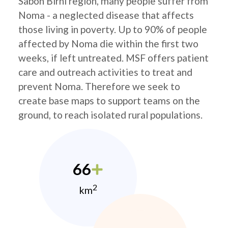
Sabon Birni region, many people suffer from
Noma - a neglected disease that affects
those living in poverty. Up to 90% of people
affected by Noma die within the first two
weeks, if left untreated. MSF offers patient
care and outreach activities to treat and
prevent Noma. Therefore we seek to
create base maps to support teams on the
ground, to reach isolated rural populations.
66
2
km