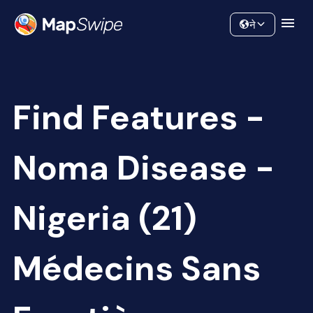
Data
Community
ने
Find Features -
Noma Disease -
Nigeria (21)
Médecins Sans