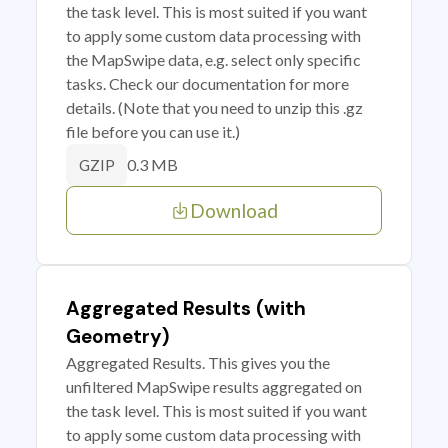
the task level. This is most suited if you want
to apply some custom data processing with
the MapSwipe data, e.g. select only specific
tasks. Check our documentation for more
details. (Note that you need to unzip this .gz
file before you can use it.)
0.3 MB
GZIP
Download
Aggregated Results (with
Geometry)
Aggregated Results. This gives you the
unfiltered MapSwipe results aggregated on
the task level. This is most suited if you want
to apply some custom data processing with