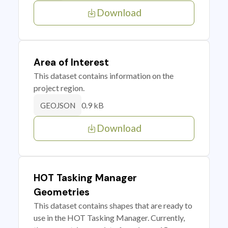
Download
Area of Interest
This dataset contains information on the
project region.
0.9 kB
GEOJSON
Download
HOT Tasking Manager
Geometries
This dataset contains shapes that are ready to
use in the HOT Tasking Manager. Currently,