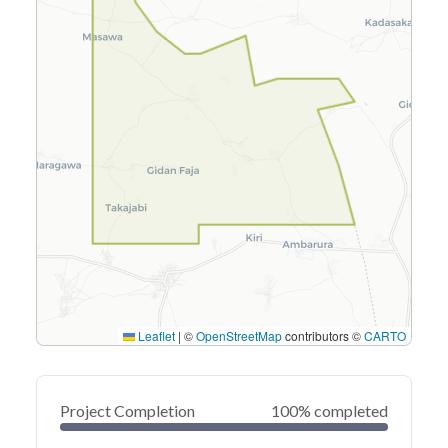
Leaflet
|
©
OpenStreetMap
contributors ©
CARTO
Project Completion
100% completed