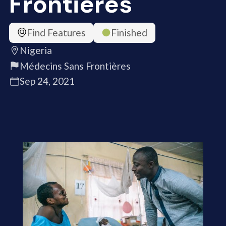
Frontières
Find Features
Finished
Nigeria
Médecins Sans Frontières
Sep 24, 2021