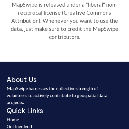
MapSwipe is released under a "liberal" non-
reciprocal license (Creative Commons
Attribution). Whenever you want to use the
data, just make sure to credit the MapSwipe
contributors.
About Us
MapSwipe harnesses the collective strength of
volunteers to actively contribute to geospatial data
projects.
Quick Links
Home
Get Involved