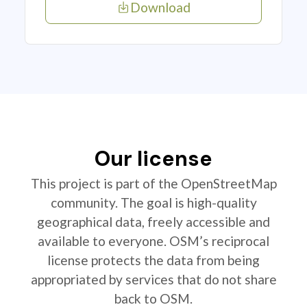
Download
Our license
This project is part of the OpenStreetMap
community. The goal is high-quality
geographical data, freely accessible and
available to everyone. OSM’s reciprocal
license protects the data from being
appropriated by services that do not share
back to OSM.