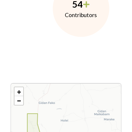
54
Contributors
+
−