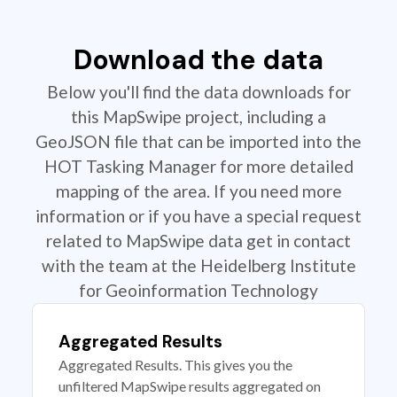
Download the data
Below you'll find the data downloads for
this MapSwipe project, including a
GeoJSON file that can be imported into the
HOT Tasking Manager for more detailed
mapping of the area. If you need more
information or if you have a special request
related to MapSwipe data get in contact
with the team at the Heidelberg Institute
for Geoinformation Technology
Aggregated Results
Aggregated Results. This gives you the
unfiltered MapSwipe results aggregated on