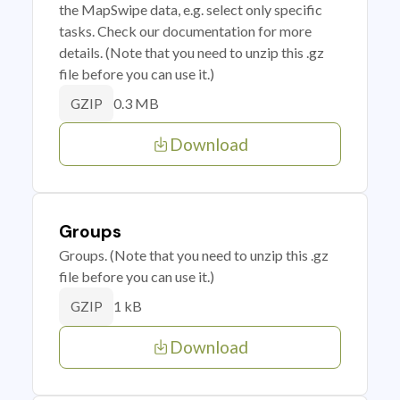
the MapSwipe data, e.g. select only specific
tasks. Check our documentation for more
details. (Note that you need to unzip this .gz
file before you can use it.)
0.3 MB
GZIP
Download
Groups
Groups. (Note that you need to unzip this .gz
file before you can use it.)
1 kB
GZIP
Download