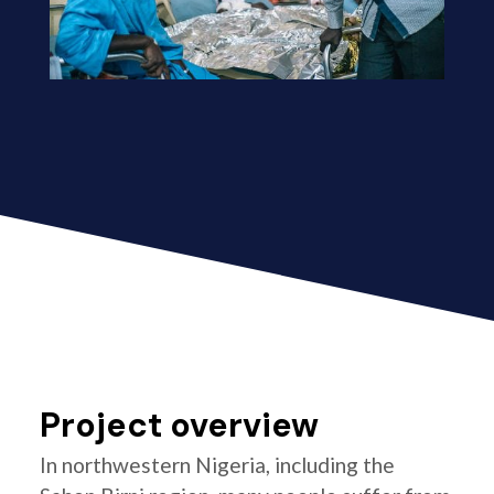
Project overview
In northwestern Nigeria, including the