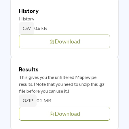
History
History
0.6 kB
CSV
Download
Results
This gives you the unfiltered MapSwipe
results. (Note that you need to unzip this .gz
file before you can use it.)
0.2 MB
GZIP
Download