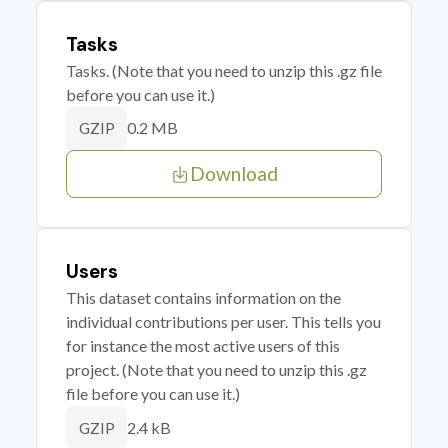
Tasks
Tasks. (Note that you need to unzip this .gz file
before you can use it.)
0.2 MB
GZIP
Download
Users
This dataset contains information on the
individual contributions per user. This tells you
for instance the most active users of this
project. (Note that you need to unzip this .gz
file before you can use it.)
2.4 kB
GZIP