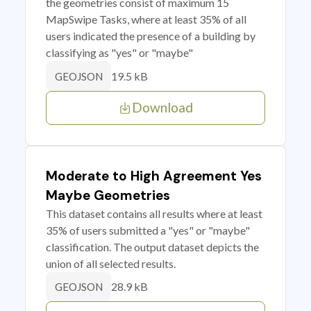
the geometries consist of maximum 15
MapSwipe Tasks, where at least 35% of all
users indicated the presence of a building by
classifying as "yes" or "maybe"
19.5 kB
GEOJSON
Download
Moderate to High Agreement Yes
Maybe Geometries
This dataset contains all results where at least
35% of users submitted a "yes" or "maybe"
classification. The output dataset depicts the
union of all selected results.
28.9 kB
GEOJSON