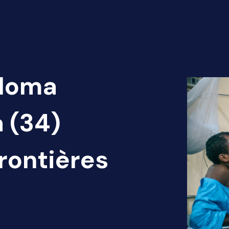
 Noma
a (34)
rontières