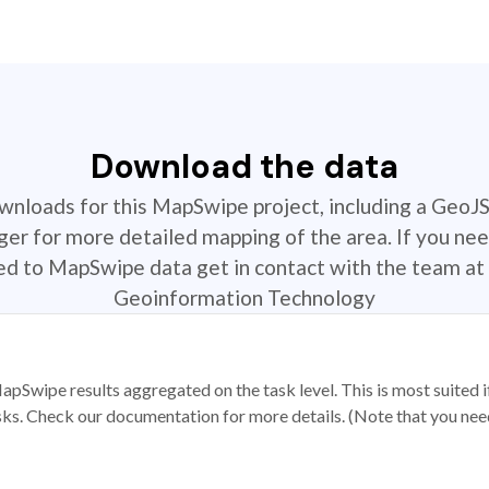
Download the data
ownloads for this MapSwipe project, including a GeoJ
r for more detailed mapping of the area. If you nee
ted to MapSwipe data get in contact with the team at 
Geoinformation Technology
apSwipe results aggregated on the task level. This is most suited
sks. Check our documentation for more details. (Note that you need t