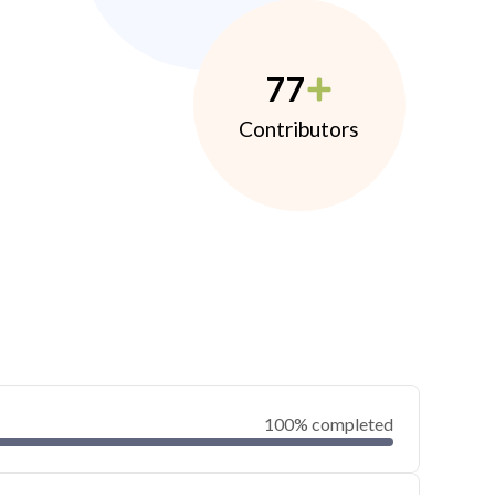
77
Contributors
100% completed