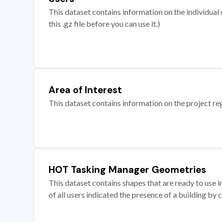
This dataset contains information on the individual c
this .gz file before you can use it.)
Area of Interest
This dataset contains information on the project re
HOT Tasking Manager Geometries
This dataset contains shapes that are ready to us
of all users indicated the presence of a building by 