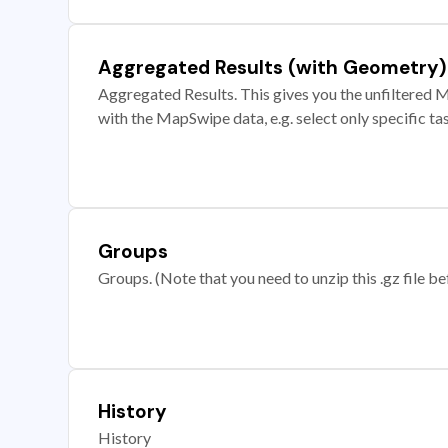
Aggregated Results (with Geometry)
Aggregated Results. This gives you the unfiltered M
with the MapSwipe data, e.g. select only specific ta
Groups
Groups. (Note that you need to unzip this .gz file bef
History
History