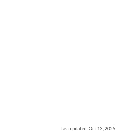
Last updated: Oct 13, 2025