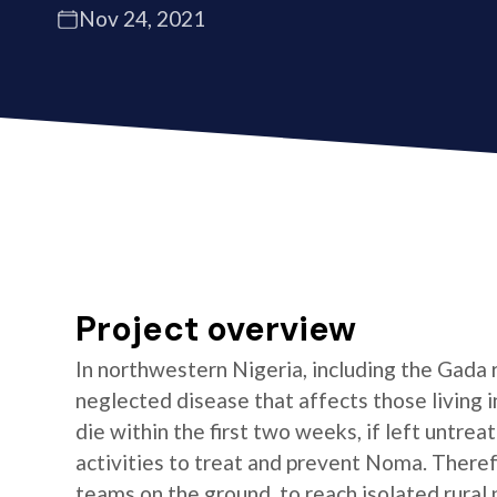
Nov 24, 2021
Project overview
In northwestern Nigeria, including the Gada
neglected disease that affects those living
die within the first two weeks, if left untre
activities to treat and prevent Noma. There
teams on the ground, to reach isolated rural