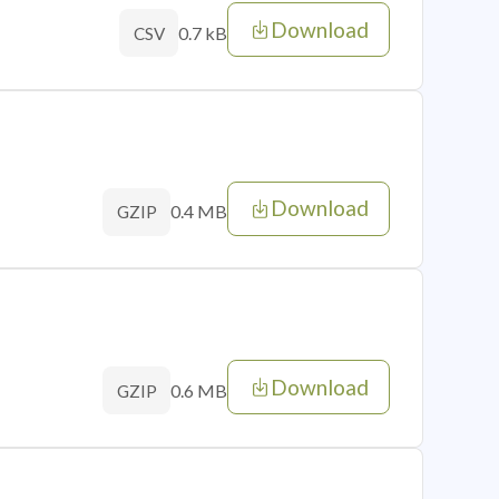
Download
0.7 kB
CSV
Download
0.4 MB
GZIP
Download
0.6 MB
GZIP