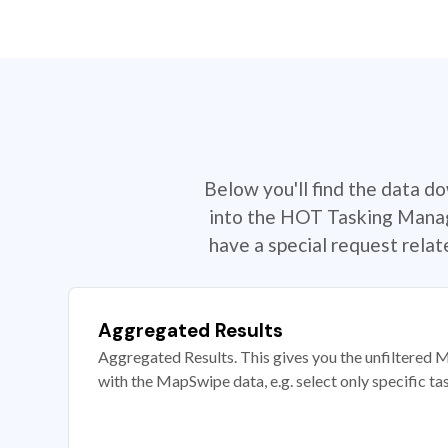
Below you'll find the data d
into the HOT Tasking Manage
have a special request rela
Aggregated Results
Aggregated Results. This gives you the unfiltered M
with the MapSwipe data, e.g. select only specific ta