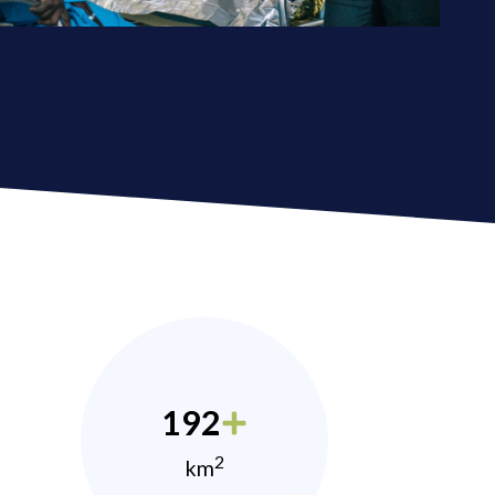
192
2
km