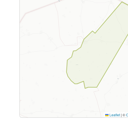
Leaflet
|
©