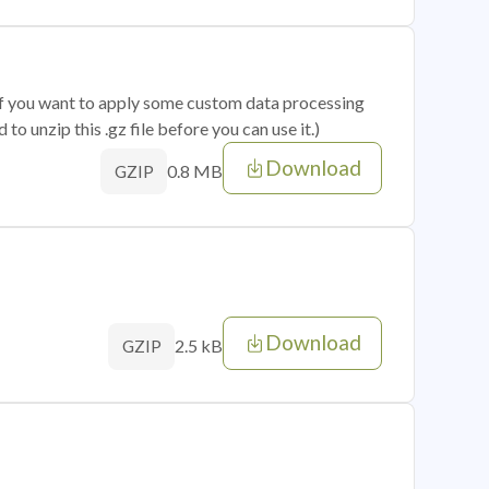
 if you want to apply some custom data processing
o unzip this .gz file before you can use it.)
Download
0.8 MB
GZIP
Download
2.5 kB
GZIP