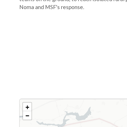
Noma and MSF's response.
+
−