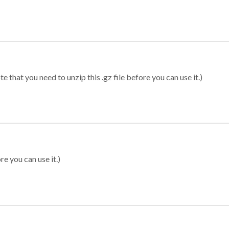
 that you need to unzip this .gz file before you can use it.)
re you can use it.)