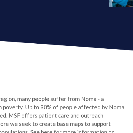
 region, many people suffer from Noma - a
 in poverty. Up to 90% of people affected by Noma
ated. MSF offers patient care and outreach
fore we seek to create base maps to support
 populations. See here for more information on