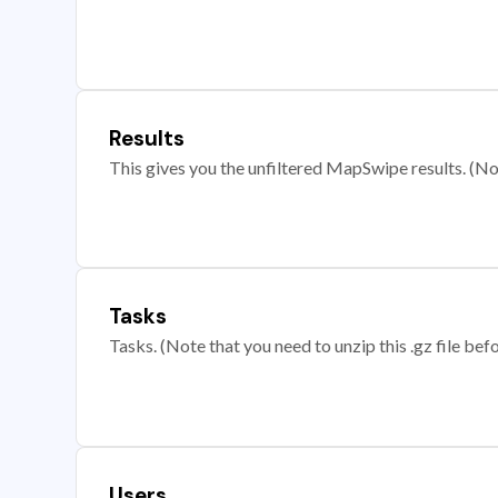
Results
This gives you the unfiltered MapSwipe results. (Note
Tasks
Tasks. (Note that you need to unzip this .gz file befo
Users