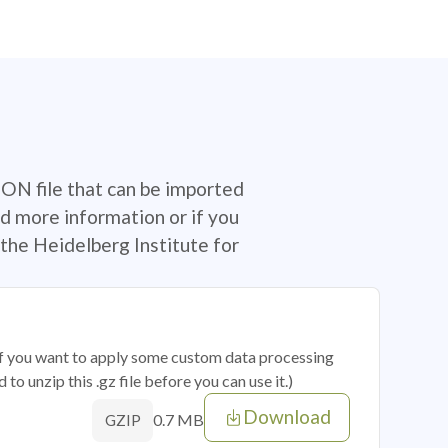
SON file that can be imported
d more information or if you
the Heidelberg Institute for
 if you want to apply some custom data processing
o unzip this .gz file before you can use it.)
Download
0.7 MB
GZIP