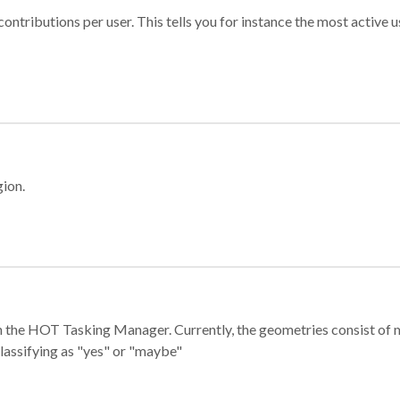
ontributions per user. This tells you for instance the most active u
gion.
e in the HOT Tasking Manager. Currently, the geometries consist 
classifying as "yes" or "maybe"