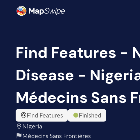
Find Features -
Disease - Nigeri
Médecins Sans F
Find Features
Finished
Nigeria
Médecins Sans Frontières