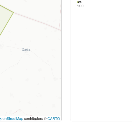
80
100
OpenStreetMap
contributors ©
CARTO