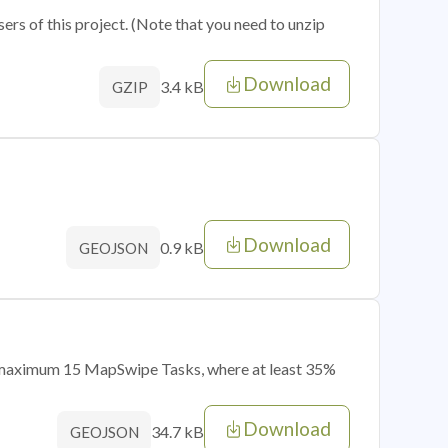
sers of this project. (Note that you need to unzip
Download
3.4 kB
GZIP
Download
0.9 kB
GEOJSON
of maximum 15 MapSwipe Tasks, where at least 35%
Download
34.7 kB
GEOJSON