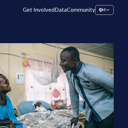
Get Involved
Data
Community
ने