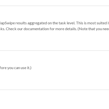
apSwipe results aggregated on the task level. This is most suited
sks. Check our documentation for more details. (Note that you need t
ore you can use it.)