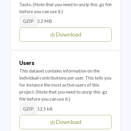
Tasks. (Note that you need to unzip this .gz file
before you can use it.)
2.2 MB
GZIP
Download
Users
This dataset contains information on the
individual contributions per user. This tells you
for instance the most active users of this
project. (Note that you need to unzip this .gz
file before you can use it.)
12.5 kB
GZIP
Download