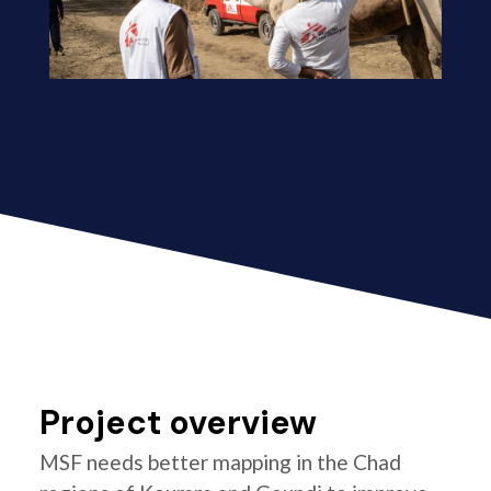
Project overview
MSF needs better mapping in the Chad