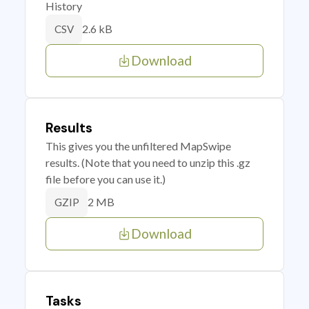
History
2.6 kB
CSV
Download
Results
This gives you the unfiltered MapSwipe
results. (Note that you need to unzip this .gz
file before you can use it.)
2 MB
GZIP
Download
Tasks