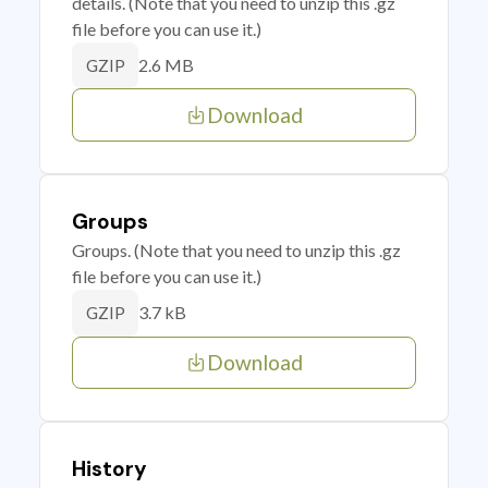
details. (Note that you need to unzip this .gz
file before you can use it.)
2.6 MB
GZIP
Download
Groups
Groups. (Note that you need to unzip this .gz
file before you can use it.)
3.7 kB
GZIP
Download
History