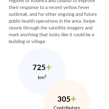
regions of Koumra and Goundi to improve
their response to a recent yellow fever
outbreak, and for other ongoing and future
public health operations in the area. Swipe
slowly through the satellite imagery and
mark anything that looks like it could be a
building or village.
725
2
km
305
Contributors