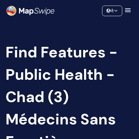
Data
Community
ने
Find Features -
Public Health -
Chad (3)
Médecins Sans