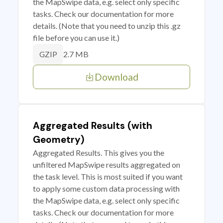
the MapSwipe data, e.g. select only specific
tasks. Check our documentation for more
details. (Note that you need to unzip this .gz
file before you can use it.)
2.7 MB
GZIP
Download
Aggregated Results (with
Geometry)
Aggregated Results. This gives you the
unfiltered MapSwipe results aggregated on
the task level. This is most suited if you want
to apply some custom data processing with
the MapSwipe data, e.g. select only specific
tasks. Check our documentation for more