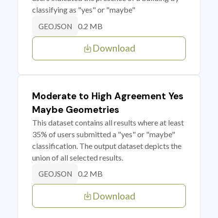
classifying as "yes" or "maybe"
0.2 MB
GEOJSON
Download
Moderate to High Agreement Yes
Maybe Geometries
This dataset contains all results where at least
35% of users submitted a "yes" or "maybe"
classification. The output dataset depicts the
union of all selected results.
0.2 MB
GEOJSON
Download