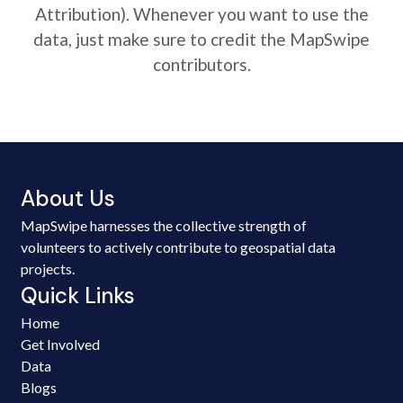
Attribution). Whenever you want to use the
data, just make sure to credit the MapSwipe
contributors.
About Us
MapSwipe harnesses the collective strength of
volunteers to actively contribute to geospatial data
projects.
Quick Links
Home
Get Involved
Data
Blogs