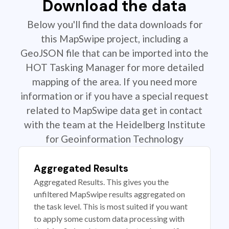
Download the data
Below you'll find the data downloads for
this MapSwipe project, including a
GeoJSON file that can be imported into the
HOT Tasking Manager for more detailed
mapping of the area. If you need more
information or if you have a special request
related to MapSwipe data get in contact
with the team at the Heidelberg Institute
for Geoinformation Technology
Aggregated Results
Aggregated Results. This gives you the
unfiltered MapSwipe results aggregated on
the task level. This is most suited if you want
to apply some custom data processing with