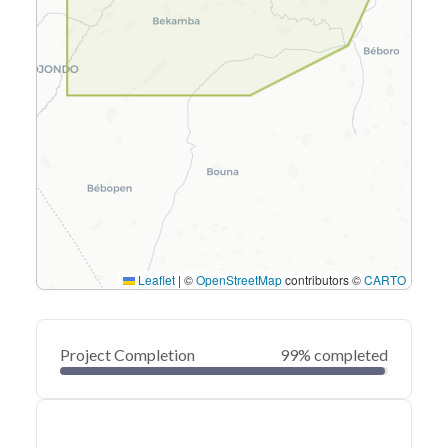
Leaflet
|
©
OpenStreetMap
contributors ©
CARTO
Project Completion
99% completed
0
20