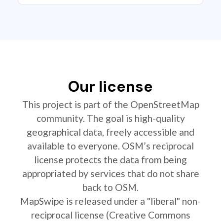
Our license
This project is part of the OpenStreetMap
community. The goal is high-quality
geographical data, freely accessible and
available to everyone. OSM’s reciprocal
license protects the data from being
appropriated by services that do not share
back to OSM.
MapSwipe is released under a "liberal" non-
reciprocal license (Creative Commons