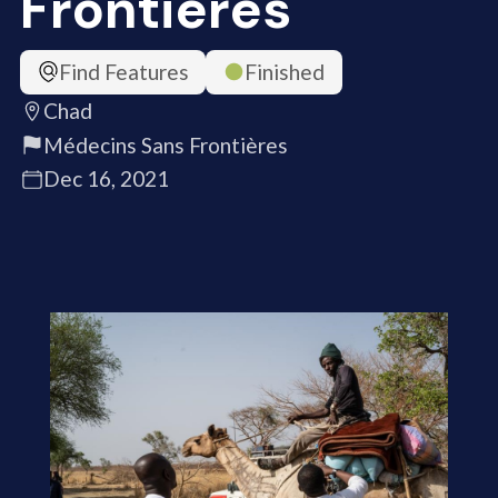
Frontières
Find Features
Finished
Chad
Médecins Sans Frontières
Dec 16, 2021