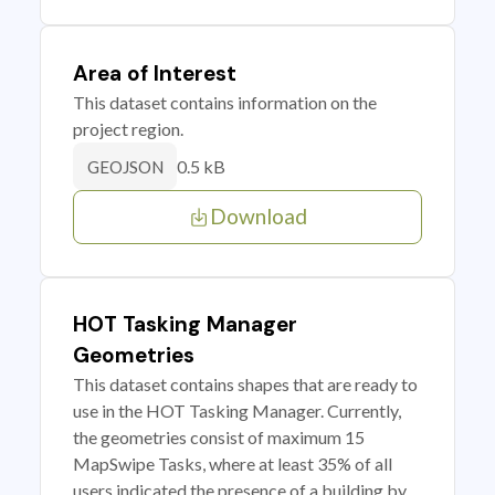
Area of Interest
This dataset contains information on the
project region.
0.5 kB
GEOJSON
Download
HOT Tasking Manager
Geometries
This dataset contains shapes that are ready to
use in the HOT Tasking Manager. Currently,
the geometries consist of maximum 15
MapSwipe Tasks, where at least 35% of all
users indicated the presence of a building by