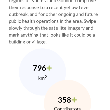
regions of Koumra and Goundi to improve
their response to a recent yellow fever
outbreak, and for other ongoing and future
public health operations in the area. Swipe
slowly through the satellite imagery and
mark anything that looks like it could be a
building or village.
796
2
km
358
Contributors