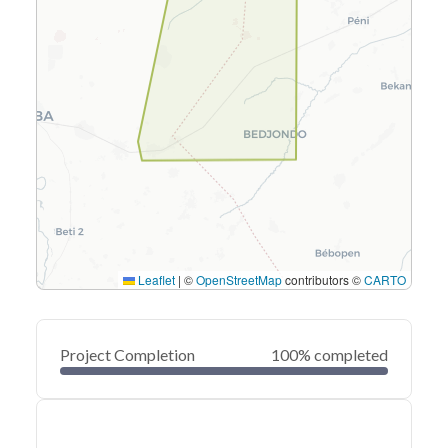
Leaflet
|
©
OpenStreetMap
contributors ©
CARTO
Project Completion
100% completed
0
20