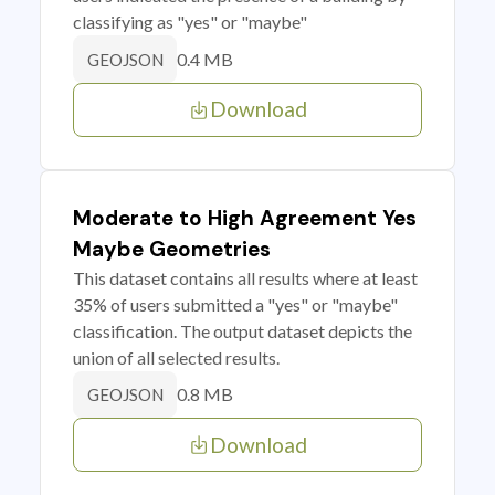
classifying as "yes" or "maybe"
0.4 MB
GEOJSON
Download
Moderate to High Agreement Yes
Maybe Geometries
This dataset contains all results where at least
35% of users submitted a "yes" or "maybe"
classification. The output dataset depicts the
union of all selected results.
0.8 MB
GEOJSON
Download