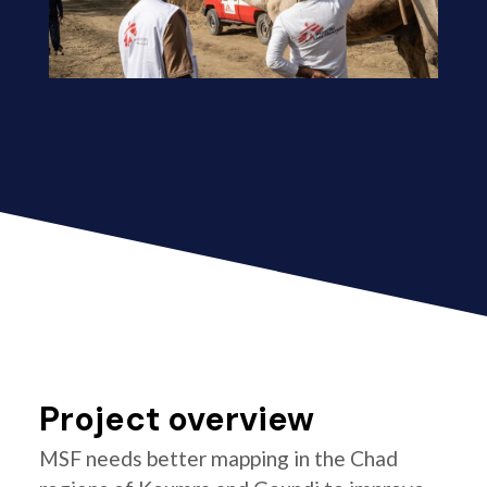
Project overview
MSF needs better mapping in the Chad