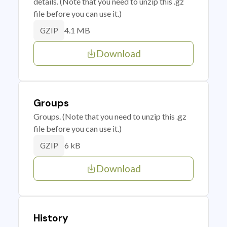
details. (Note that you need to unzip this .gz
file before you can use it.)
4.1 MB
GZIP
Download
Groups
Groups. (Note that you need to unzip this .gz
file before you can use it.)
6 kB
GZIP
Download
History