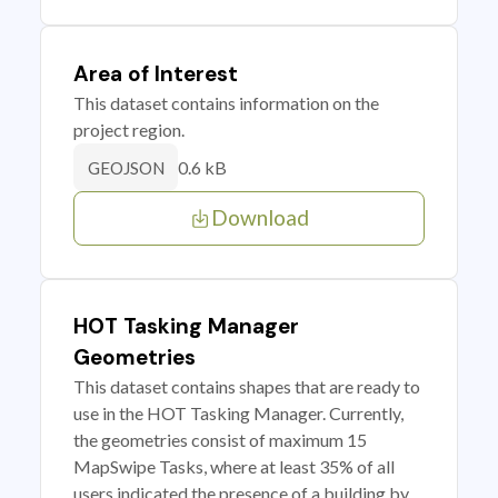
Area of Interest
This dataset contains information on the
project region.
0.6 kB
GEOJSON
Download
HOT Tasking Manager
Geometries
This dataset contains shapes that are ready to
use in the HOT Tasking Manager. Currently,
the geometries consist of maximum 15
MapSwipe Tasks, where at least 35% of all
users indicated the presence of a building by