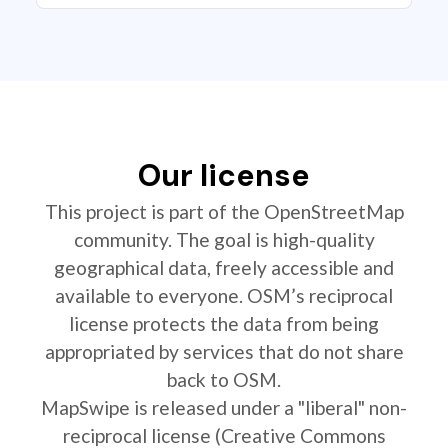
Our license
This project is part of the OpenStreetMap
community. The goal is high-quality
geographical data, freely accessible and
available to everyone. OSM’s reciprocal
license protects the data from being
appropriated by services that do not share
back to OSM.
MapSwipe is released under a "liberal" non-
reciprocal license (Creative Commons