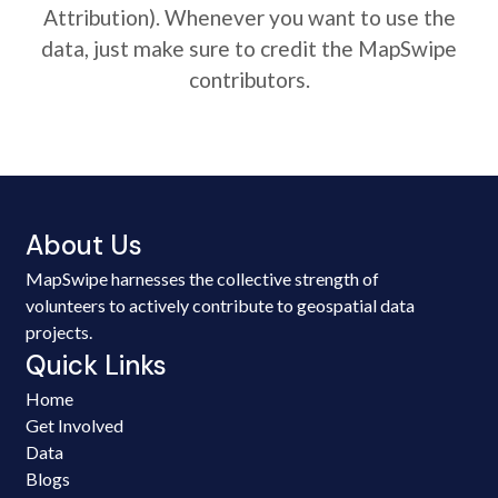
Attribution). Whenever you want to use the
data, just make sure to credit the MapSwipe
contributors.
About Us
MapSwipe harnesses the collective strength of
volunteers to actively contribute to geospatial data
projects.
Quick Links
Home
Get Involved
Data
Blogs