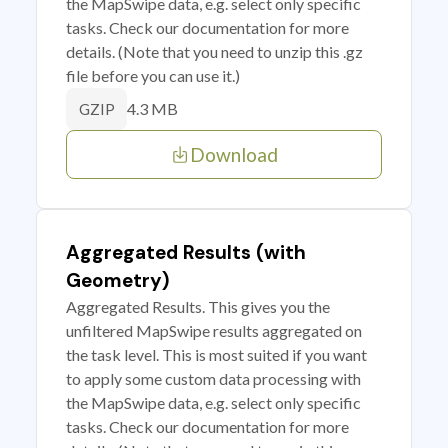
the MapSwipe data, e.g. select only specific
tasks. Check our documentation for more
details. (Note that you need to unzip this .gz
file before you can use it.)
4.3 MB
GZIP
Download
Aggregated Results (with
Geometry)
Aggregated Results. This gives you the
unfiltered MapSwipe results aggregated on
the task level. This is most suited if you want
to apply some custom data processing with
the MapSwipe data, e.g. select only specific
tasks. Check our documentation for more