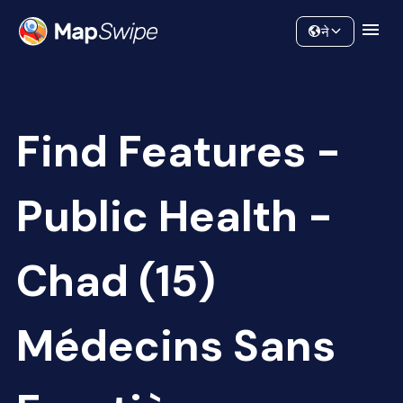
Data
Community
ने
Find Features -
Public Health -
Chad (15)
Médecins Sans