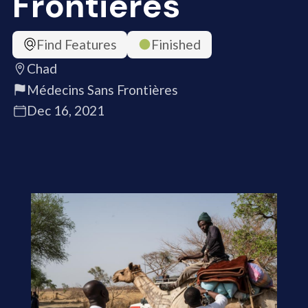
Frontières
Find Features
Finished
Chad
Médecins Sans Frontières
Dec 16, 2021