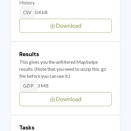
History
0.4 kB
CSV
Download
Results
This gives you the unfiltered MapSwipe
results. (Note that you need to unzip this .gz
file before you can use it.)
3 MB
GZIP
Download
Tasks