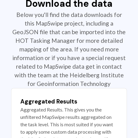
Download the data
Below you'll find the data downloads for
this MapSwipe project, including a
GeoJSON file that can be imported into the
HOT Tasking Manager for more detailed
mapping of the area. If you need more
information or if you have a special request
related to MapSwipe data get in contact
with the team at the Heidelberg Institute
for Geoinformation Technology
Aggregated Results
Aggregated Results. This gives you the
unfiltered MapSwipe results aggregated on
the task level. This is most suited if you want
to apply some custom data processing with