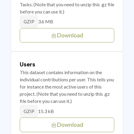
Tasks. (Note that you need to unzip this .gz file
before you can use it.)
3.6 MB
GZIP
Download
Users
This dataset contains information on the
individual contributions per user. This tells you
for instance the most active users of this
project. (Note that you need to unzip this .gz
file before you can use it.)
15.3 kB
GZIP
Download