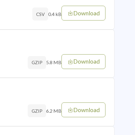
Download
0.4 kB
CSV
Download
5.8 MB
GZIP
Download
6.2 MB
GZIP