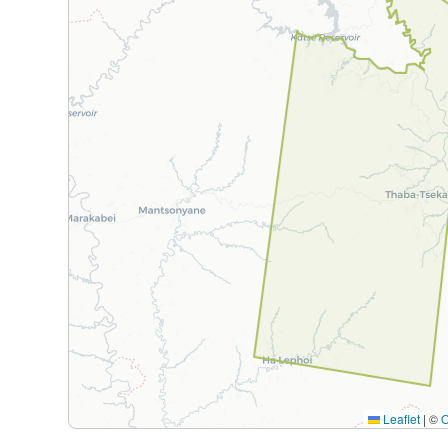
Leaflet
|
©