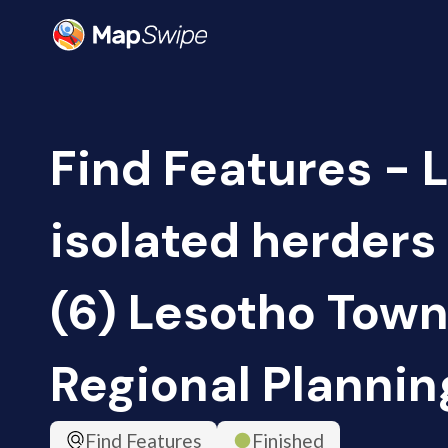
Find Features - 
isolated herders
(6) Lesotho Tow
Regional Plannin
Find Features
Finished