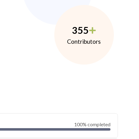
355
Contributors
100% completed