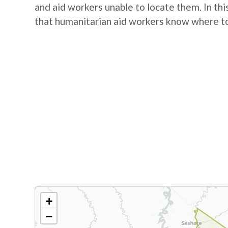
and aid workers unable to locate them. In this
that humanitarian aid workers know where to
+
−