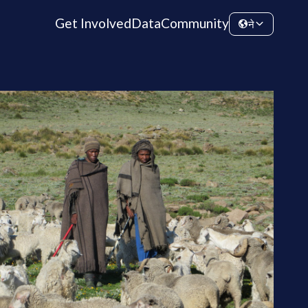
Get Involved
Data
Community
ने