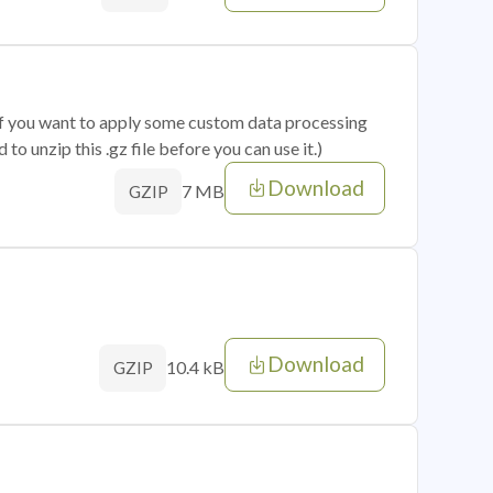
 if you want to apply some custom data processing
o unzip this .gz file before you can use it.)
Download
7 MB
GZIP
Download
10.4 kB
GZIP