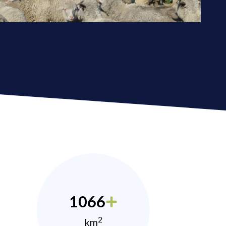
1066
2
km