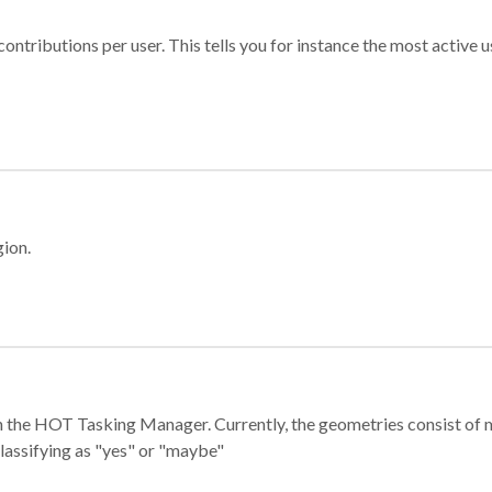
ontributions per user. This tells you for instance the most active u
gion.
e in the HOT Tasking Manager. Currently, the geometries consist 
classifying as "yes" or "maybe"