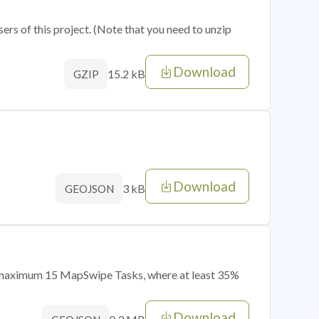
sers of this project. (Note that you need to unzip
Download
15.2 kB
GZIP
Download
3 kB
GEOJSON
of maximum 15 MapSwipe Tasks, where at least 35%
Download