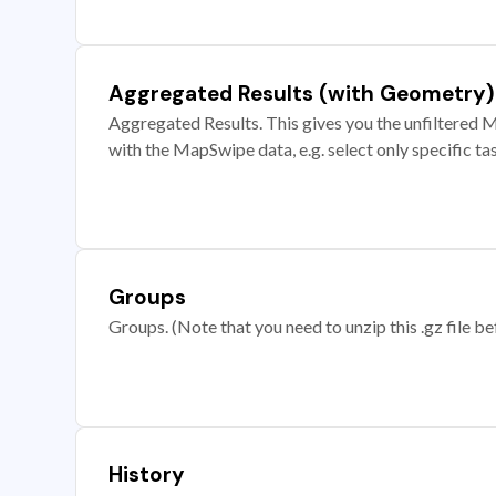
Aggregated Results (with Geometry)
Aggregated Results. This gives you the unfiltered M
with the MapSwipe data, e.g. select only specific ta
Groups
Groups. (Note that you need to unzip this .gz file bef
History