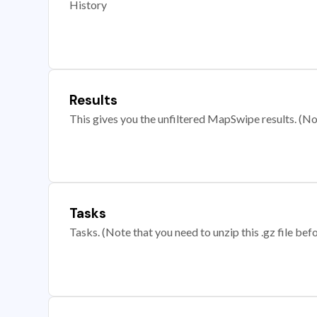
History
Results
This gives you the unfiltered MapSwipe results. (Note
Tasks
Tasks. (Note that you need to unzip this .gz file befo