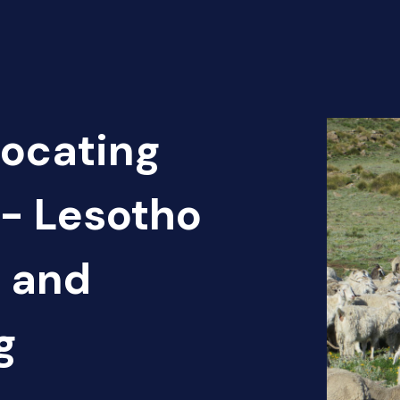
Locating
 - Lesotho
n and
g