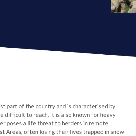
t part of the country and is characterised by
 difficult to reach. It is also known for heavy
r poses a life threat to herders in remote
 Areas, often losing their lives trapped in snow