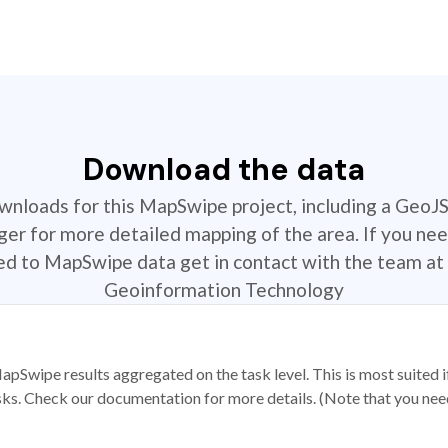
Download the data
ownloads for this MapSwipe project, including a GeoJ
r for more detailed mapping of the area. If you nee
ted to MapSwipe data get in contact with the team at 
Geoinformation Technology
apSwipe results aggregated on the task level. This is most suited
sks. Check our documentation for more details. (Note that you need t