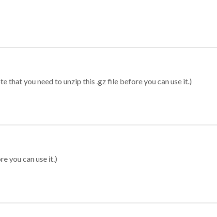
 that you need to unzip this .gz file before you can use it.)
re you can use it.)