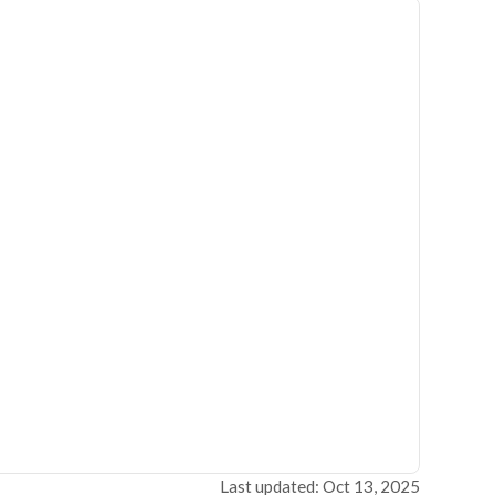
Last updated: Oct 13, 2025