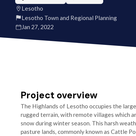
Lesotho
Lesotho Town and Regional Planning
Jan 27, 2022
Project overview
The Highlands of Lesotho occupies the larges
rugged terrain, with remote villages which are
snow during winter season. This harsh weathe
pasture lands, commonly known as Cattle Post