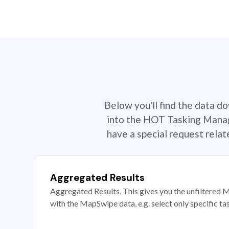
Below you'll find the data d
into the HOT Tasking Manage
have a special request rela
Aggregated Results
Aggregated Results. This gives you the unfiltered M
with the MapSwipe data, e.g. select only specific ta