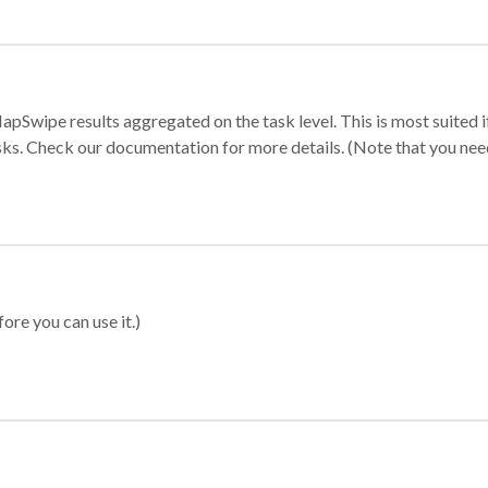
apSwipe results aggregated on the task level. This is most suited
sks. Check our documentation for more details. (Note that you need t
ore you can use it.)