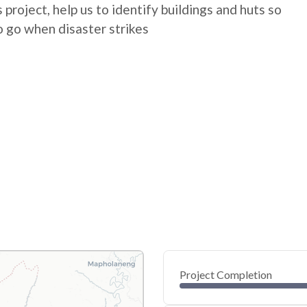
 project, help us to identify buildings and huts so
 go when disaster strikes
Project Completion
0
20
40