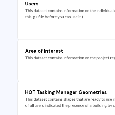
Users
This dataset contains information on the individual c
this .gz file before you can use it.)
Area of Interest
This dataset contains information on the project re
HOT Tasking Manager Geometries
This dataset contains shapes that are ready to us
of all users indicated the presence of a building by 