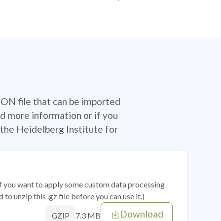
SON file that can be imported
d more information or if you
the Heidelberg Institute for
 if you want to apply some custom data processing
o unzip this .gz file before you can use it.)
Download
7.3 MB
GZIP